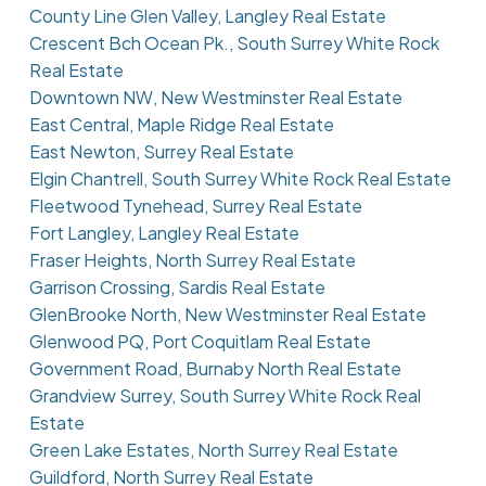
County Line Glen Valley, Langley Real Estate
Crescent Bch Ocean Pk., South Surrey White Rock
Real Estate
Downtown NW, New Westminster Real Estate
East Central, Maple Ridge Real Estate
East Newton, Surrey Real Estate
Elgin Chantrell, South Surrey White Rock Real Estate
Fleetwood Tynehead, Surrey Real Estate
Fort Langley, Langley Real Estate
Fraser Heights, North Surrey Real Estate
Garrison Crossing, Sardis Real Estate
GlenBrooke North, New Westminster Real Estate
Glenwood PQ, Port Coquitlam Real Estate
Government Road, Burnaby North Real Estate
Grandview Surrey, South Surrey White Rock Real
Estate
Green Lake Estates, North Surrey Real Estate
Guildford, North Surrey Real Estate