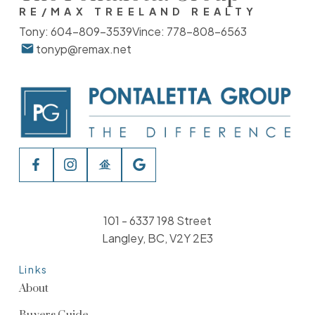
RE/MAX TREELAND REALTY
Tony:
604-809-3539
Vince:
778-808-6563
tonyp@remax.net
101 - 6337 198 Street
Langley, BC, V2Y 2E3
Links
About