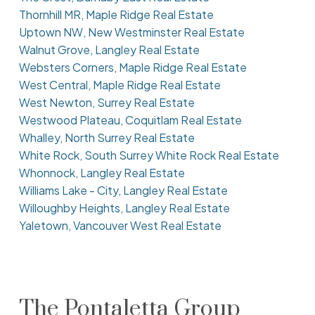
Thornhill MR, Maple Ridge Real Estate
Uptown NW, New Westminster Real Estate
Walnut Grove, Langley Real Estate
Websters Corners, Maple Ridge Real Estate
West Central, Maple Ridge Real Estate
West Newton, Surrey Real Estate
Westwood Plateau, Coquitlam Real Estate
Whalley, North Surrey Real Estate
White Rock, South Surrey White Rock Real Estate
Whonnock, Langley Real Estate
Williams Lake - City, Langley Real Estate
Willoughby Heights, Langley Real Estate
Yaletown, Vancouver West Real Estate
The Pontaletta Group