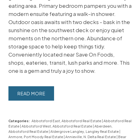
eating area. Primary bedroom pampers you with a
modern ensuite featuring a walk-in shower.
Outdoor oasis awaits with two decks - bask in the
sunshine on the southwest deck or enjoy quiet
moments on the northern one. Abundance of
storage space to help keep things tidy.
Conveniently located near Save On Foods,
shops, eateries, transit, lush parks and more. This
one is a gem and truly a joy to show.
READ
Categories:
Abbotsford East, Abbotsford Real Estate
|
Abbotsford Real
Estate
|
Abbotsford West, Abbotsford Real Estate
|
Aberdeen,
Abbotsford Real Estate
|
Aldergrove Langley, Langley Real Estate
|
Anmore, Port Moody Real Estate
|
Annieville, N. Delta Real Estate
|
Bear