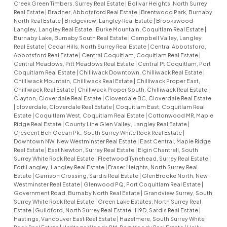
Creek Green Timbers, Surrey Real Estate
|
Bolivar Heights, North Surrey
Real Estate
|
Bradner, Abbotsford Real Estate
|
Brentwood Park, Burnaby
North Real Estate
|
Bridgeview, Langley Real Estate
|
Brookswood
Langley, Langley Real Estate
|
Burke Mountain, Coquitlam Real Estate
|
Burnaby Lake, Burnaby South Real Estate
|
Campbell Valley, Langley
Real Estate
|
Cedar Hills, North Surrey Real Estate
|
Central Abbotsford,
Abbotsford Real Estate
|
Central Coquitlam, Coquitlam Real Estate
|
Central Meadows, Pitt Meadows Real Estate
|
Central Pt Coquitlam, Port
Coquitlam Real Estate
|
Chilliwack Downtown, Chilliwack Real Estate
|
Chilliwack Mountain, Chilliwack Real Estate
|
Chilliwack Proper East,
Chilliwack Real Estate
|
Chilliwack Proper South, Chilliwack Real Estate
|
Clayton, Cloverdale Real Estate
|
Cloverdale BC, Cloverdale Real Estate
|
cloverdale, Cloverdale Real Estate
|
Coquitlam East, Coquitlam Real
Estate
|
Coquitlam West, Coquitlam Real Estate
|
Cottonwood MR, Maple
Ridge Real Estate
|
County Line Glen Valley, Langley Real Estate
|
Crescent Bch Ocean Pk., South Surrey White Rock Real Estate
|
Downtown NW, New Westminster Real Estate
|
East Central, Maple Ridge
Real Estate
|
East Newton, Surrey Real Estate
|
Elgin Chantrell, South
Surrey White Rock Real Estate
|
Fleetwood Tynehead, Surrey Real Estate
|
Fort Langley, Langley Real Estate
|
Fraser Heights, North Surrey Real
Estate
|
Garrison Crossing, Sardis Real Estate
|
GlenBrooke North, New
Westminster Real Estate
|
Glenwood PQ, Port Coquitlam Real Estate
|
Government Road, Burnaby North Real Estate
|
Grandview Surrey, South
Surrey White Rock Real Estate
|
Green Lake Estates, North Surrey Real
Estate
|
Guildford, North Surrey Real Estate
|
H9D, Sardis Real Estate
|
Hastings, Vancouver East Real Estate
|
Hazelmere, South Surrey White