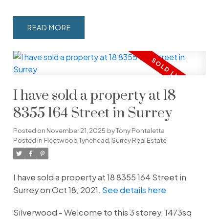
READ
I have sold a property at 18
8355 164 Street in Surrey
Posted on
November 21, 2025
by
Tony Pontaletta
Posted in
Fleetwood Tynehead, Surrey Real Estate
I have sold a property at 18 8355 164 Street in
Surrey on Oct 18, 2021.
See details here
Silverwood - Welcome to this 3 storey, 1473sq