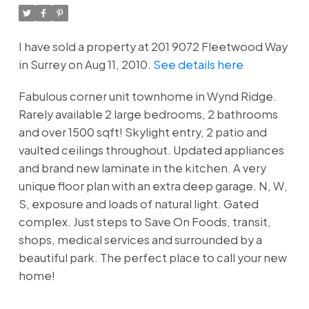
I have sold a property at 201 9072 Fleetwood Way
in Surrey on Aug 11, 2010.
See details here
Fabulous corner unit townhome in Wynd Ridge.
Rarely available 2 large bedrooms, 2 bathrooms
and over 1500 sqft! Skylight entry, 2 patio and
vaulted ceilings throughout. Updated appliances
and brand new laminate in the kitchen. A very
unique floor plan with an extra deep garage. N, W,
S, exposure and loads of natural light. Gated
complex. Just steps to Save On Foods, transit,
shops, medical services and surrounded by a
beautiful park. The perfect place to call your new
home!