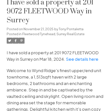
I have sold a property at 201
9072 FLEETWOOD Way in
Surrey
Posted on
November 21, 2025
by
Tony Pontaletta
Posted in
Fleetwood Tynehead, Surrey Real Estate
I have sold a property at 201 9072 FLEETWOOD
Way in Surrey on Mar 18, 2024.
See details here
Welcome to Wynd Ridge's finest upper/end unit
townhome, a 1,513sqft haven with 2 large
bedrooms, 2 bathrooms and an enchanting
ambiance. Step in and be captivated by the
vaulted ceiling and skylight. Open living room and
dining area set the stage for memorable
gatherings. Delightful kitchen with it's own cozy