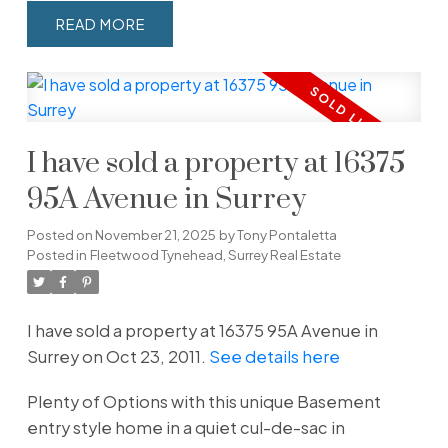
READ
I have sold a property at 16375
95A Avenue in Surrey
Posted on
November 21, 2025
by
Tony Pontaletta
Posted in
Fleetwood Tynehead, Surrey Real Estate
I have sold a property at 16375 95A Avenue in
Surrey on Oct 23, 2011.
See details here
Plenty of Options with this unique Basement
entry style home in a quiet cul-de-sac in