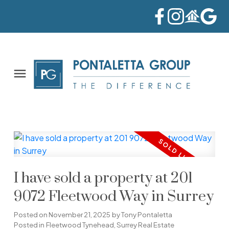
I have sold a property at 201
9072 Fleetwood Way in Surrey
Posted on
November 21, 2025
by
Tony Pontaletta
Posted in
Fleetwood Tynehead, Surrey Real Estate