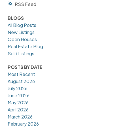
RSS
BLOGS
All Blog Posts
New Listings
Open Houses
Real Estate Blog
Sold Listings
POSTS BY DATE
Most Recent
August 2026
July 2026
June 2026
May 2026
April 2026
March 2026
February 2026