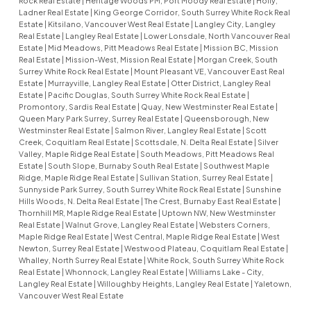
Rock Real Estate
|
Heritage Woods PM, Port Moody Real Estate
|
Holly,
Ladner Real Estate
|
King George Corridor, South Surrey White Rock Real
Estate
|
Kitsilano, Vancouver West Real Estate
|
Langley City, Langley
Real Estate
|
Langley Real Estate
|
Lower Lonsdale, North Vancouver Real
Estate
|
Mid Meadows, Pitt Meadows Real Estate
|
Mission BC, Mission
Real Estate
|
Mission-West, Mission Real Estate
|
Morgan Creek, South
Surrey White Rock Real Estate
|
Mount Pleasant VE, Vancouver East Real
Estate
|
Murrayville, Langley Real Estate
|
Otter District, Langley Real
Estate
|
Pacific Douglas, South Surrey White Rock Real Estate
|
Promontory, Sardis Real Estate
|
Quay, New Westminster Real Estate
|
Queen Mary Park Surrey, Surrey Real Estate
|
Queensborough, New
Westminster Real Estate
|
Salmon River, Langley Real Estate
|
Scott
Creek, Coquitlam Real Estate
|
Scottsdale, N. Delta Real Estate
|
Silver
Valley, Maple Ridge Real Estate
|
South Meadows, Pitt Meadows Real
Estate
|
South Slope, Burnaby South Real Estate
|
Southwest Maple
Ridge, Maple Ridge Real Estate
|
Sullivan Station, Surrey Real Estate
|
Sunnyside Park Surrey, South Surrey White Rock Real Estate
|
Sunshine
Hills Woods, N. Delta Real Estate
|
The Crest, Burnaby East Real Estate
|
Thornhill MR, Maple Ridge Real Estate
|
Uptown NW, New Westminster
Real Estate
|
Walnut Grove, Langley Real Estate
|
Websters Corners,
Maple Ridge Real Estate
|
West Central, Maple Ridge Real Estate
|
West
Newton, Surrey Real Estate
|
Westwood Plateau, Coquitlam Real Estate
|
Whalley, North Surrey Real Estate
|
White Rock, South Surrey White Rock
Real Estate
|
Whonnock, Langley Real Estate
|
Williams Lake - City,
Langley Real Estate
|
Willoughby Heights, Langley Real Estate
|
Yaletown,
Vancouver West Real Estate