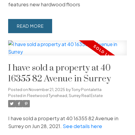
features new hardwood floors
READ
I have sold a property at 40
16355 82 Avenue in Surrey
Posted on
November 21, 2025
by
Tony Pontaletta
Posted in
Fleetwood Tynehead, Surrey Real Estate
I have sold a property at 40 16355 82 Avenue in
Surrey on Jun 28, 2021.
See details here