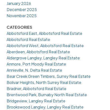
January 2026
December 2025
November 2025
CATEGORIES
Abbotsford East, Abbotsford Real Estate
Abbotsford Real Estate
Abbotsford West, Abbotsford Real Estate
Aberdeen, Abbotsford Real Estate
Aldergrove Langley, Langley Real Estate
Anmore, Port Moody Real Estate
Annieville, N. Delta Real Estate
Bear Creek Green Timbers, Surrey Real Estate
Bolivar Heights, North Surrey Real Estate
Bradner, Abbotsford Real Estate
Brentwood Park, Burnaby North Real Estate
Bridgeview, Langley Real Estate
Brookswood Langley, Langley Real Estate