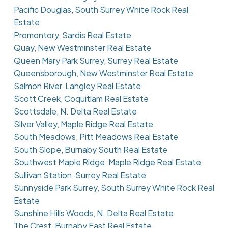
Pacific Douglas, South Surrey White Rock Real
Estate
Promontory, Sardis Real Estate
Quay, New Westminster Real Estate
Queen Mary Park Surrey, Surrey Real Estate
Queensborough, New Westminster Real Estate
Salmon River, Langley Real Estate
Scott Creek, Coquitlam Real Estate
Scottsdale, N. Delta Real Estate
Silver Valley, Maple Ridge Real Estate
South Meadows, Pitt Meadows Real Estate
South Slope, Burnaby South Real Estate
Southwest Maple Ridge, Maple Ridge Real Estate
Sullivan Station, Surrey Real Estate
Sunnyside Park Surrey, South Surrey White Rock Real
Estate
Sunshine Hills Woods, N. Delta Real Estate
The Crest, Burnaby East Real Estate