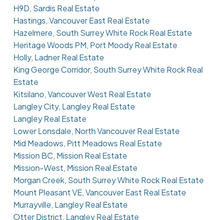
H9D, Sardis Real Estate
Hastings, Vancouver East Real Estate
Hazelmere, South Surrey White Rock Real Estate
Heritage Woods PM, Port Moody Real Estate
Holly, Ladner Real Estate
King George Corridor, South Surrey White Rock Real
Estate
Kitsilano, Vancouver West Real Estate
Langley City, Langley Real Estate
Langley Real Estate
Lower Lonsdale, North Vancouver Real Estate
Mid Meadows, Pitt Meadows Real Estate
Mission BC, Mission Real Estate
Mission-West, Mission Real Estate
Morgan Creek, South Surrey White Rock Real Estate
Mount Pleasant VE, Vancouver East Real Estate
Murrayville, Langley Real Estate
Otter District, Langley Real Estate