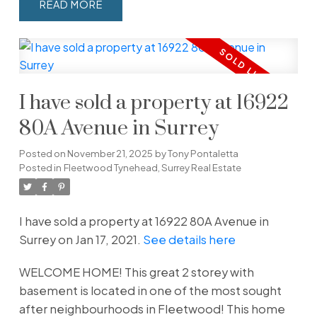
READ
I have sold a property at 16922
80A Avenue in Surrey
Posted on
November 21, 2025
by
Tony Pontaletta
Posted in
Fleetwood Tynehead, Surrey Real Estate
I have sold a property at 16922 80A Avenue in
Surrey on Jan 17, 2021.
See details here
WELCOME HOME! This great 2 storey with
basement is located in one of the most sought
after neighbourhoods in Fleetwood! This home