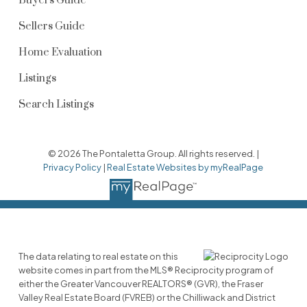
Buyers Guide
Sellers Guide
Home Evaluation
Listings
Search Listings
© 2026 The Pontaletta Group. All rights reserved. |
Privacy Policy
|
Real Estate Websites by myRealPage
The data relating to real estate on this
website comes in part from the MLS® Reciprocity program of
either the Greater Vancouver REALTORS® (GVR), the Fraser
Valley Real Estate Board (FVREB) or the Chilliwack and District