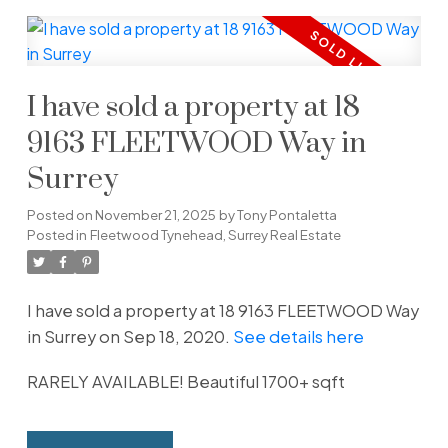
I have sold a property at 18
9163 FLEETWOOD Way in
Surrey
Posted on
November 21, 2025
by
Tony Pontaletta
Posted in
Fleetwood Tynehead, Surrey Real Estate
I have sold a property at 18 9163 FLEETWOOD Way
in Surrey on Sep 18, 2020.
See details here
RARELY AVAILABLE! Beautiful 1700+ sqft