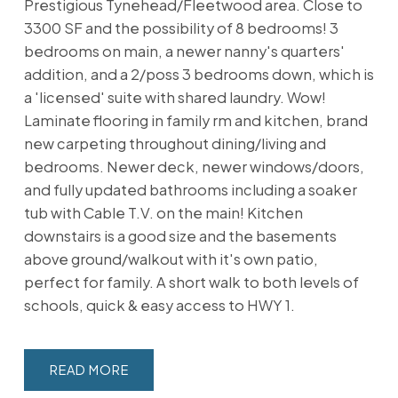
Prestigious Tynehead/Fleetwood area. Close to
3300 SF and the possibility of 8 bedrooms! 3
bedrooms on main, a newer nanny's quarters'
addition, and a 2/poss 3 bedrooms down, which is
a 'licensed' suite with shared laundry. Wow!
Laminate flooring in family rm and kitchen, brand
new carpeting throughout dining/living and
bedrooms. Newer deck, newer windows/doors,
and fully updated bathrooms including a soaker
tub with Cable T.V. on the main! Kitchen
downstairs is a good size and the basements
above ground/walkout with it's own patio,
perfect for family. A short walk to both levels of
schools, quick & easy access to HWY 1.
READ