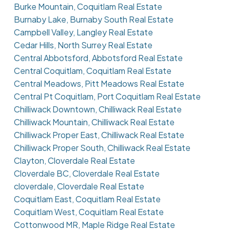
Burke Mountain, Coquitlam Real Estate
Burnaby Lake, Burnaby South Real Estate
Campbell Valley, Langley Real Estate
Cedar Hills, North Surrey Real Estate
Central Abbotsford, Abbotsford Real Estate
Central Coquitlam, Coquitlam Real Estate
Central Meadows, Pitt Meadows Real Estate
Central Pt Coquitlam, Port Coquitlam Real Estate
Chilliwack Downtown, Chilliwack Real Estate
Chilliwack Mountain, Chilliwack Real Estate
Chilliwack Proper East, Chilliwack Real Estate
Chilliwack Proper South, Chilliwack Real Estate
Clayton, Cloverdale Real Estate
Cloverdale BC, Cloverdale Real Estate
cloverdale, Cloverdale Real Estate
Coquitlam East, Coquitlam Real Estate
Coquitlam West, Coquitlam Real Estate
Cottonwood MR, Maple Ridge Real Estate