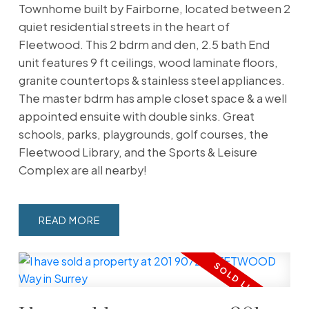
Townhome built by Fairborne, located between 2
quiet residential streets in the heart of
Fleetwood. This 2 bdrm and den, 2.5 bath End
unit features 9 ft ceilings, wood laminate floors,
granite countertops & stainless steel appliances.
The master bdrm has ample closet space & a well
appointed ensuite with double sinks. Great
schools, parks, playgrounds, golf courses, the
Fleetwood Library, and the Sports & Leisure
Complex are all nearby!
READ