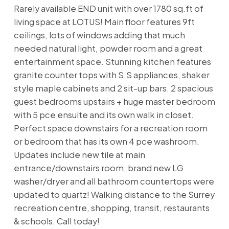
Rarely available END unit with over 1780 sq.ft of
living space at LOTUS! Main floor features 9ft
ceilings, lots of windows adding that much
needed natural light, powder room and a great
entertainment space. Stunning kitchen features
granite counter tops with S.S appliances, shaker
style maple cabinets and 2 sit-up bars. 2 spacious
guest bedrooms upstairs + huge master bedroom
with 5 pce ensuite and its own walk in closet.
Perfect space downstairs for a recreation room
or bedroom that has its own 4 pce washroom.
Updates include new tile at main
entrance/downstairs room, brand new LG
washer/dryer and all bathroom countertops were
updated to quartz! Walking distance to the Surrey
recreation centre, shopping, transit, restaurants
& schools. Call today!