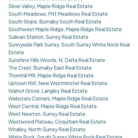
Silver Valley, Maple Ridge Real Estate
South Meadows, Pitt Meadows Real Estate
South Slope, Burnaby South Real Estate
Southwest Maple Ridge, Maple Ridge Real Estate
Sullivan Station, Surrey Real Estate
Sunnyside Park Surrey, South Surrey White Rock Real
Estate
Sunshine Hills Woods, N. Delta Real Estate
The Crest, Burnaby East Real Estate
Thornhill MR, Maple Ridge Real Estate
Uptown NW, New Westminster Real Estate
Walnut Grove, Langley Real Estate
Websters Corners, Maple Ridge Real Estate
West Central, Maple Ridge Real Estate
West Newton, Surrey Real Estate
Westwood Plateau, Coquitlam Real Estate
Whalley, North Surrey Real Estate
White Rock, South Surrey White Rock Real Estate