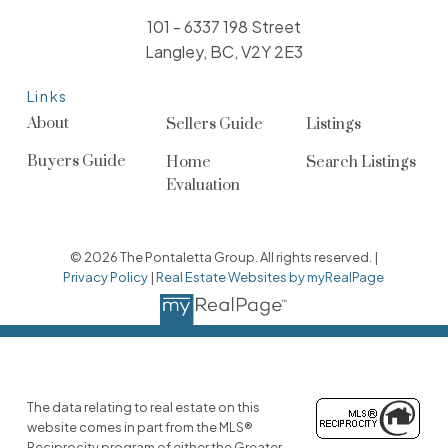
101 - 6337 198 Street
Langley, BC, V2Y 2E3
Links
About
Sellers Guide
Listings
Buyers Guide
Home
Search Listings
Evaluation
© 2026 The Pontaletta Group. All rights reserved. |
Privacy Policy
|
Real Estate Websites by myRealPage
The data relating to real estate on this
website comes in part from the MLS®
Reciprocity program of either the Greater