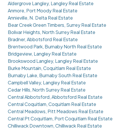
Aldergrove Langley, Langley Real Estate
Anmore, Port Moody Real Estate
Annieville, N. Delta Real Estate
Bear Creek Green Timbers, Surrey Real Estate
Bolivar Heights, North Surrey Real Estate
Bradner, Abbotsford Real Estate
Brentwood Park, Burnaby North Real Estate
Bridgeview, Langley Real Estate
Brookswood Langley, Langley Real Estate
Burke Mountain, Coquitlam Real Estate
Burnaby Lake, Burnaby South Real Estate
Campbell Valley, Langley Real Estate
Cedar Hills, North Surrey Real Estate
Central Abbotsford, Abbotsford Real Estate
Central Coquitlam, Coquitlam Real Estate
Central Meadows, Pitt Meadows Real Estate
Central Pt Coquitlam, Port Coquitlam Real Estate
Chilliwack Downtown, Chilliwack Real Estate