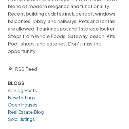
blend of modern elegance and functionality.
Recent building updates include roof, windows,
balconies, lobby, and hallways. Pets and rentals
are allowed. 1 parking spot and 1 storage locker.
Steps from Whole Foods, Safeway, beach, Kits
Pool, shops, and eateries. Don't miss this
opportunity!
RSS
BLOGS
All Blog Posts
New Listings
Open Houses
Real Estate Blog
Sold Listings