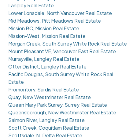
Langley Real Estate
Lower Lonsdale, North Vancouver Real Estate
Mid Meadows, Pitt Meadows Real Estate
Mission BC, Mission Real Estate
Mission-West, Mission Real Estate
Morgan Creek, South Surrey White Rock Real Estate
Mount Pleasant VE, Vancouver East Real Estate
Murrayville, Langley Real Estate
Otter District, Langley Real Estate
Pacific Douglas, South Surrey White Rock Real
Estate
Promontory, Sardis Real Estate
Quay, New Westminster Real Estate
Queen Mary Park Surrey, Surrey Real Estate
Queensborough, New Westminster Real Estate
Salmon River, Langley Real Estate
Scott Creek, Coquitlam Real Estate
Scottsdale, N. Delta Real Estate