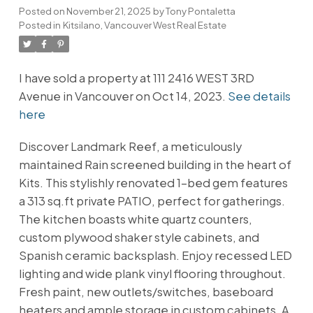
Posted on
November 21, 2025
by
Tony Pontaletta
Posted in
Kitsilano, Vancouver West Real Estate
I have sold a property at 111 2416 WEST 3RD
Avenue in Vancouver on Oct 14, 2023.
See details
here
Discover Landmark Reef, a meticulously
maintained Rain screened building in the heart of
Kits. This stylishly renovated 1-bed gem features
a 313 sq.ft private PATIO, perfect for gatherings.
The kitchen boasts white quartz counters,
custom plywood shaker style cabinets, and
Spanish ceramic backsplash. Enjoy recessed LED
lighting and wide plank vinyl flooring throughout.
Fresh paint, new outlets/switches, baseboard
heaters and ample storage in custom cabinets. A