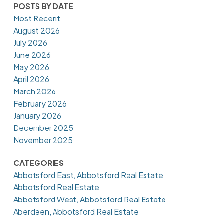
POSTS BY DATE
Most Recent
August 2026
July 2026
June 2026
May 2026
April 2026
March 2026
February 2026
January 2026
December 2025
November 2025
CATEGORIES
Abbotsford East, Abbotsford Real Estate
Abbotsford Real Estate
Abbotsford West, Abbotsford Real Estate
Aberdeen, Abbotsford Real Estate