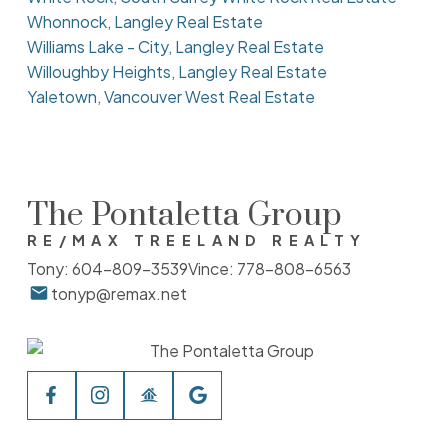
Whonnock, Langley Real Estate
Williams Lake - City, Langley Real Estate
Willoughby Heights, Langley Real Estate
Yaletown, Vancouver West Real Estate
The Pontaletta Group
RE/MAX TREELAND REALTY
Tony:
604-809-3539
Vince:
778-808-6563
tonyp@remax.net