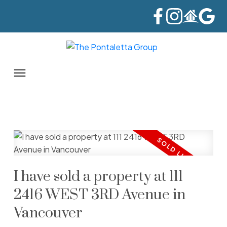
I have sold a property at 111
2416 WEST 3RD Avenue in
Vancouver