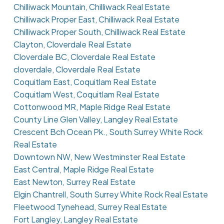
Chilliwack Mountain, Chilliwack Real Estate
Chilliwack Proper East, Chilliwack Real Estate
Chilliwack Proper South, Chilliwack Real Estate
Clayton, Cloverdale Real Estate
Cloverdale BC, Cloverdale Real Estate
cloverdale, Cloverdale Real Estate
Coquitlam East, Coquitlam Real Estate
Coquitlam West, Coquitlam Real Estate
Cottonwood MR, Maple Ridge Real Estate
County Line Glen Valley, Langley Real Estate
Crescent Bch Ocean Pk., South Surrey White Rock
Real Estate
Downtown NW, New Westminster Real Estate
East Central, Maple Ridge Real Estate
East Newton, Surrey Real Estate
Elgin Chantrell, South Surrey White Rock Real Estate
Fleetwood Tynehead, Surrey Real Estate
Fort Langley, Langley Real Estate