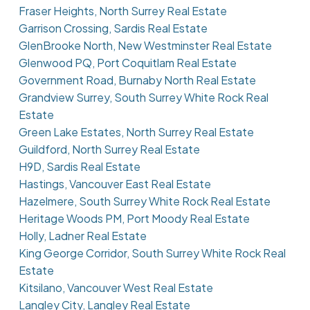
Fraser Heights, North Surrey Real Estate
Garrison Crossing, Sardis Real Estate
GlenBrooke North, New Westminster Real Estate
Glenwood PQ, Port Coquitlam Real Estate
Government Road, Burnaby North Real Estate
Grandview Surrey, South Surrey White Rock Real
Estate
Green Lake Estates, North Surrey Real Estate
Guildford, North Surrey Real Estate
H9D, Sardis Real Estate
Hastings, Vancouver East Real Estate
Hazelmere, South Surrey White Rock Real Estate
Heritage Woods PM, Port Moody Real Estate
Holly, Ladner Real Estate
King George Corridor, South Surrey White Rock Real
Estate
Kitsilano, Vancouver West Real Estate
Langley City, Langley Real Estate