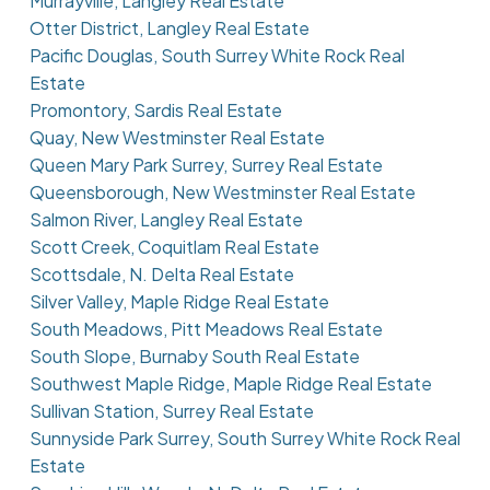
Murrayville, Langley Real Estate
Otter District, Langley Real Estate
Pacific Douglas, South Surrey White Rock Real
Estate
Promontory, Sardis Real Estate
Quay, New Westminster Real Estate
Queen Mary Park Surrey, Surrey Real Estate
Queensborough, New Westminster Real Estate
Salmon River, Langley Real Estate
Scott Creek, Coquitlam Real Estate
Scottsdale, N. Delta Real Estate
Silver Valley, Maple Ridge Real Estate
South Meadows, Pitt Meadows Real Estate
South Slope, Burnaby South Real Estate
Southwest Maple Ridge, Maple Ridge Real Estate
Sullivan Station, Surrey Real Estate
Sunnyside Park Surrey, South Surrey White Rock Real
Estate