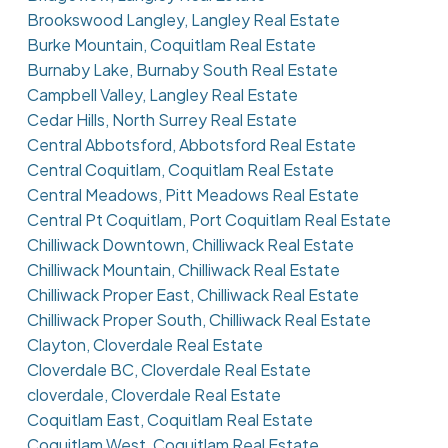
Brookswood Langley, Langley Real Estate
Burke Mountain, Coquitlam Real Estate
Burnaby Lake, Burnaby South Real Estate
Campbell Valley, Langley Real Estate
Cedar Hills, North Surrey Real Estate
Central Abbotsford, Abbotsford Real Estate
Central Coquitlam, Coquitlam Real Estate
Central Meadows, Pitt Meadows Real Estate
Central Pt Coquitlam, Port Coquitlam Real Estate
Chilliwack Downtown, Chilliwack Real Estate
Chilliwack Mountain, Chilliwack Real Estate
Chilliwack Proper East, Chilliwack Real Estate
Chilliwack Proper South, Chilliwack Real Estate
Clayton, Cloverdale Real Estate
Cloverdale BC, Cloverdale Real Estate
cloverdale, Cloverdale Real Estate
Coquitlam East, Coquitlam Real Estate
Coquitlam West, Coquitlam Real Estate