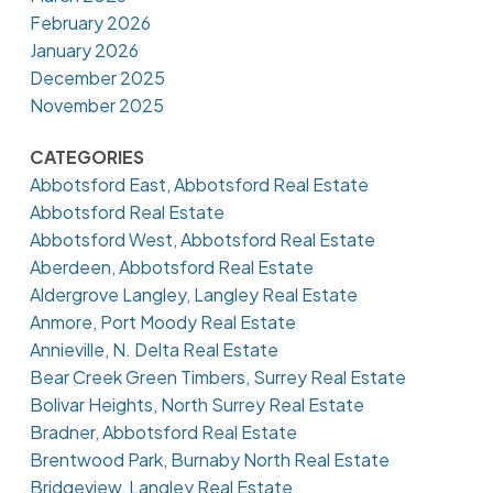
February 2026
January 2026
December 2025
November 2025
CATEGORIES
Abbotsford East, Abbotsford Real Estate
Abbotsford Real Estate
Abbotsford West, Abbotsford Real Estate
Aberdeen, Abbotsford Real Estate
Aldergrove Langley, Langley Real Estate
Anmore, Port Moody Real Estate
Annieville, N. Delta Real Estate
Bear Creek Green Timbers, Surrey Real Estate
Bolivar Heights, North Surrey Real Estate
Bradner, Abbotsford Real Estate
Brentwood Park, Burnaby North Real Estate
Bridgeview, Langley Real Estate