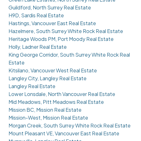
Guildford, North Surrey Real Estate
H9D, Sardis Real Estate
Hastings, Vancouver East Real Estate
Hazelmere, South Surrey White Rock Real Estate
Heritage Woods PM, Port Moody Real Estate
Holly, Ladner Real Estate
King George Corridor, South Surrey White Rock Real
Estate
Kitsilano, Vancouver West Real Estate
Langley City, Langley Real Estate
Langley Real Estate
Lower Lonsdale, North Vancouver Real Estate
Mid Meadows, Pitt Meadows Real Estate
Mission BC, Mission Real Estate
Mission-West, Mission Real Estate
Morgan Creek, South Surrey White Rock Real Estate
Mount Pleasant VE, Vancouver East Real Estate