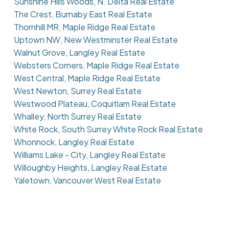
Sunshine Hills Woods, N. Delta Real Estate
The Crest, Burnaby East Real Estate
Thornhill MR, Maple Ridge Real Estate
Uptown NW, New Westminster Real Estate
Walnut Grove, Langley Real Estate
Websters Corners, Maple Ridge Real Estate
West Central, Maple Ridge Real Estate
West Newton, Surrey Real Estate
Westwood Plateau, Coquitlam Real Estate
Whalley, North Surrey Real Estate
White Rock, South Surrey White Rock Real Estate
Whonnock, Langley Real Estate
Williams Lake - City, Langley Real Estate
Willoughby Heights, Langley Real Estate
Yaletown, Vancouver West Real Estate