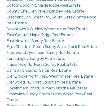
Cottonwood MR, Maple Ridge Real Estate
County Line Glen Valley, Langley Real Estate
Crescent Bch Ocean Pk., South Surrey White Rock
Real Estate
Downtown NW, New Westminster Real Estate
East Central, Maple Ridge Real Estate
East Newton, Surrey Real Estate
Elgin Chantrell, South Surrey White Rock Real Estate
Fleetwood Tynehead, Surrey Real Estate
Fort Langley, Langley Real Estate
Fraser Heights, North Surrey Real Estate
Garrison Crossing, Sardis Real Estate
GlenBrooke North, New Westminster Real Estate
Glenwood PQ, Port Coquitlam Real Estate
Government Road, Burnaby North Real Estate
Grandview Surrey, South Surrey White Rock Real
Estate
Green Lake Estates, North Surrey Real Estate