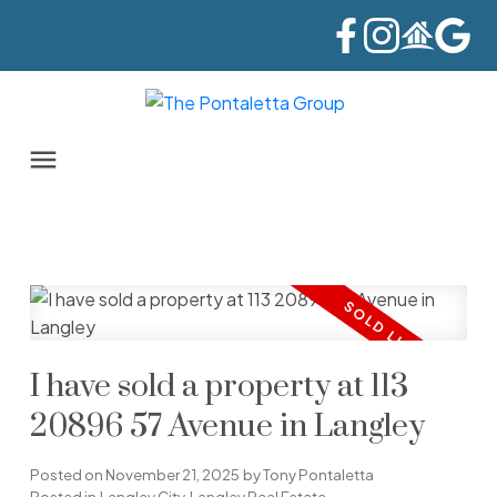
I have sold a property at 113
20896 57 Avenue in Langley
Posted on
November 21, 2025
by
Tony Pontaletta
Posted in
Langley City, Langley Real Estate