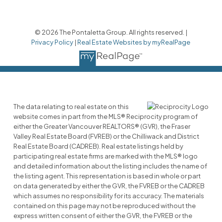
© 2026 The Pontaletta Group. All rights reserved. |
Privacy Policy
|
Real Estate Websites by myRealPage
The data relating to real estate on this
website comes in part from the MLS® Reciprocity program of
either the Greater Vancouver REALTORS® (GVR), the Fraser
Valley Real Estate Board (FVREB) or the Chilliwack and District
Real Estate Board (CADREB). Real estate listings held by
participating real estate firms are marked with the MLS® logo
and detailed information about the listing includes the name of
the listing agent. This representation is based in whole or part
on data generated by either the GVR, the FVREB or the CADREB
which assumes no responsibility for its accuracy. The materials
contained on this page may not be reproduced without the
express written consent of either the GVR, the FVREB or the