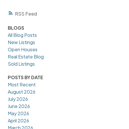
RSS
BLOGS
All Blog Posts
New Listings
Open Houses
Real Estate Blog
Sold Listings
POSTS BY DATE
Most Recent
August 2026
July 2026
June 2026
May 2026
April 2026
March 2026