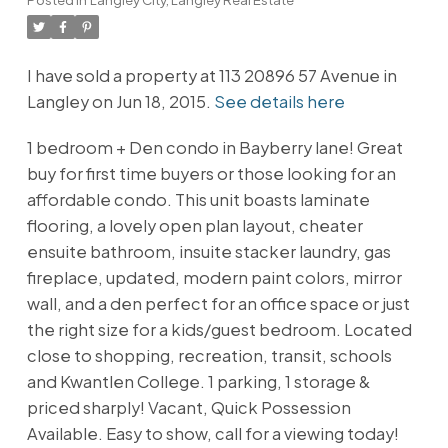
I have sold a property at 113 20896 57 Avenue in
Langley on Jun 18, 2015.
See details here
1 bedroom + Den condo in Bayberry lane! Great
buy for first time buyers or those looking for an
affordable condo. This unit boasts laminate
flooring, a lovely open plan layout, cheater
ensuite bathroom, insuite stacker laundry, gas
fireplace, updated, modern paint colors, mirror
wall, and a den perfect for an office space or just
the right size for a kids/guest bedroom. Located
close to shopping, recreation, transit, schools
and Kwantlen College. 1 parking, 1 storage &
priced sharply! Vacant, Quick Possession
Available. Easy to show, call for a viewing today!