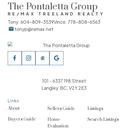
The Pontaletta Group
RE/MAX TREELAND REALTY
Tony:
604-809-3539
Vince:
778-808-6563
tonyp@remax.net
101 - 6337 198 Street
Langley, BC, V2Y 2E3
Links
About
Sellers Guide
Listings
Buyers Guide
Home
Search Listings
Evaluation