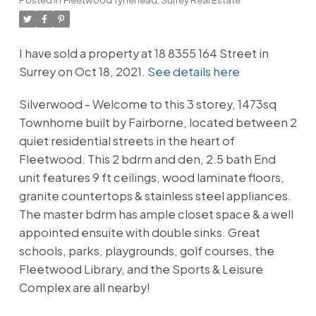
I have sold a property at 18 8355 164 Street in
Surrey on Oct 18, 2021.
See details here
Silverwood - Welcome to this 3 storey, 1473sq
Townhome built by Fairborne, located between 2
quiet residential streets in the heart of
Fleetwood. This 2 bdrm and den, 2.5 bath End
unit features 9 ft ceilings, wood laminate floors,
granite countertops & stainless steel appliances.
The master bdrm has ample closet space & a well
appointed ensuite with double sinks. Great
schools, parks, playgrounds, golf courses, the
Fleetwood Library, and the Sports & Leisure
Complex are all nearby!