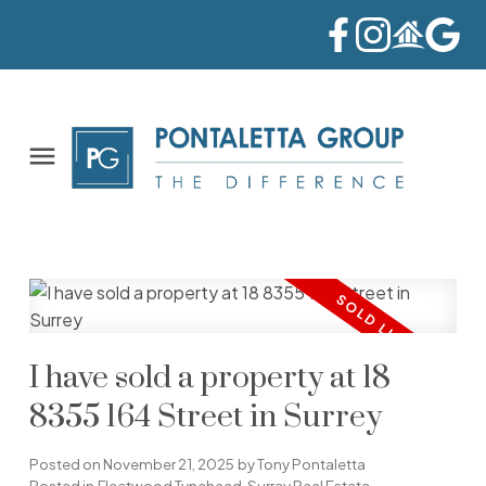
I have sold a property at 18
8355 164 Street in Surrey
Posted on
November 21, 2025
by
Tony Pontaletta
Posted in
Fleetwood Tynehead, Surrey Real Estate