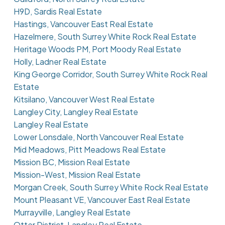
H9D, Sardis Real Estate
Hastings, Vancouver East Real Estate
Hazelmere, South Surrey White Rock Real Estate
Heritage Woods PM, Port Moody Real Estate
Holly, Ladner Real Estate
King George Corridor, South Surrey White Rock Real
Estate
Kitsilano, Vancouver West Real Estate
Langley City, Langley Real Estate
Langley Real Estate
Lower Lonsdale, North Vancouver Real Estate
Mid Meadows, Pitt Meadows Real Estate
Mission BC, Mission Real Estate
Mission-West, Mission Real Estate
Morgan Creek, South Surrey White Rock Real Estate
Mount Pleasant VE, Vancouver East Real Estate
Murrayville, Langley Real Estate
Otter District, Langley Real Estate