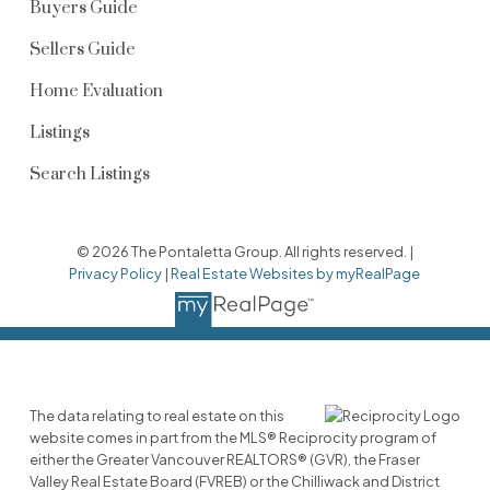
Buyers Guide
Sellers Guide
Home Evaluation
Listings
Search Listings
© 2026 The Pontaletta Group. All rights reserved. |
Privacy Policy
|
Real Estate Websites by myRealPage
The data relating to real estate on this
website comes in part from the MLS® Reciprocity program of
either the Greater Vancouver REALTORS® (GVR), the Fraser
Valley Real Estate Board (FVREB) or the Chilliwack and District