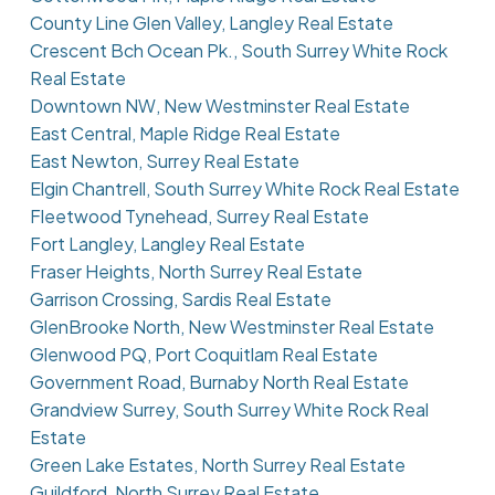
County Line Glen Valley, Langley Real Estate
Crescent Bch Ocean Pk., South Surrey White Rock
Real Estate
Downtown NW, New Westminster Real Estate
East Central, Maple Ridge Real Estate
East Newton, Surrey Real Estate
Elgin Chantrell, South Surrey White Rock Real Estate
Fleetwood Tynehead, Surrey Real Estate
Fort Langley, Langley Real Estate
Fraser Heights, North Surrey Real Estate
Garrison Crossing, Sardis Real Estate
GlenBrooke North, New Westminster Real Estate
Glenwood PQ, Port Coquitlam Real Estate
Government Road, Burnaby North Real Estate
Grandview Surrey, South Surrey White Rock Real
Estate
Green Lake Estates, North Surrey Real Estate
Guildford, North Surrey Real Estate