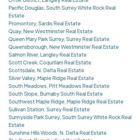
Pacific Douglas, South Surrey White Rock Real
Estate
Promontory, Sardis Real Estate
Quay, New Westminster Real Estate
Queen Mary Park Surrey, Surrey Real Estate
Queensborough, New Westminster Real Estate
Salmon River, Langley Real Estate
Scott Creek, Coquitlam Real Estate
Scottsdale, N. Delta Real Estate
Silver Valley, Maple Ridge Real Estate
South Meadows, Pitt Meadows Real Estate
South Slope, Burnaby South Real Estate
Southwest Maple Ridge, Maple Ridge Real Estate
Sullivan Station, Surrey Real Estate
Sunnyside Park Surrey, South Surrey White Rock Real
Estate
Sunshine Hills Woods, N. Delta Real Estate