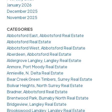
January 2026
December 2025
November 2025
CATEGORIES
Abbotsford East, Abbotsford Real Estate
Abbotsford Real Estate
Abbotsford West, Abbotsford Real Estate
Aberdeen, Abbotsford Real Estate
Aldergrove Langley, Langley Real Estate
Anmore, Port Moody Real Estate
Annieville, N. Delta Real Estate
Bear Creek Green Timbers, Surrey Real Estate
Bolivar Heights, North Surrey Real Estate
Bradner, Abbotsford Real Estate
Brentwood Park, Burnaby North Real Estate
Bridgeview, Langley Real Estate
Brookswood Langley, Langley Real Estate