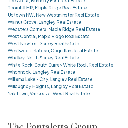
The Crest, Burnaby East Real Estate
Thornhill MR, Maple Ridge Real Estate
Uptown NW, New Westminster Real Estate
Walnut Grove, Langley Real Estate
Websters Corners, Maple Ridge Real Estate
West Central, Maple Ridge Real Estate
West Newton, Surrey Real Estate
Westwood Plateau, Coquitlam Real Estate
Whalley, North Surrey Real Estate
White Rock, South Surrey White Rock Real Estate
Whonnock, Langley Real Estate
Williams Lake - City, Langley Real Estate
Willoughby Heights, Langley Real Estate
Yaletown, Vancouver West Real Estate
The Pontaletta Group