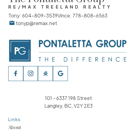
RE/MAX TREELAND REALTY
Tony:
604-809-3539
Vince:
778-808-6563
tonyp@remax.net
101 - 6337 198 Street
Langley, BC, V2Y 2E3
Links
About