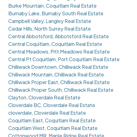
Burke Mountain, Coquitlam Real Estate
Burnaby Lake, Burnaby South Real Estate
Campbell Valley, Langley Real Estate
Cedar Hills, North Surrey Real Estate
Central Abbotsford, Abbotsford Real Estate
Central Coquitlam, Coquitlam Real Estate
Central Meadows, Pitt Meadows Real Estate
Central Pt Coquitlam, Port Coquitlam Real Estate
Chilliwack Downtown, Chilliwack Real Estate
Chilliwack Mountain, Chilliwack Real Estate
Chilliwack Proper East, Chilliwack Real Estate
Chilliwack Proper South, Chilliwack Real Estate
Clayton, Cloverdale Real Estate
Cloverdale BC, Cloverdale Real Estate
cloverdale, Cloverdale Real Estate
Coquitlam East, Coquitlam Real Estate
Coquitlam West, Coquitlam Real Estate
Cottonwood MR, Maple Ridge Real Estate