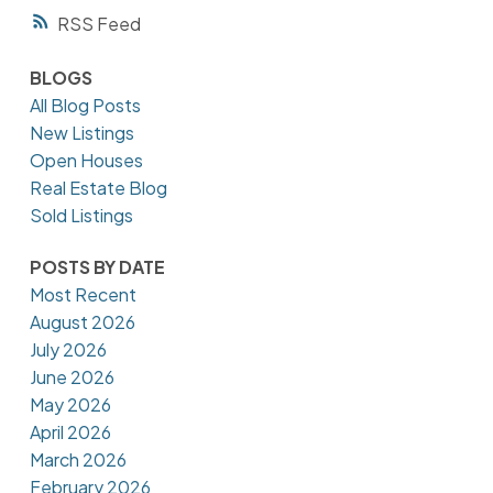
RSS
BLOGS
All Blog Posts
New Listings
Open Houses
Real Estate Blog
Sold Listings
POSTS BY DATE
Most Recent
August 2026
July 2026
June 2026
May 2026
April 2026
March 2026
February 2026