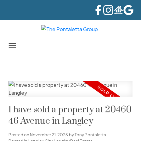
I have sold a property at 20460
46 Avenue in Langley
Posted on
November 21, 2025
by
Tony Pontaletta
Posted in
Langley City, Langley Real Estate