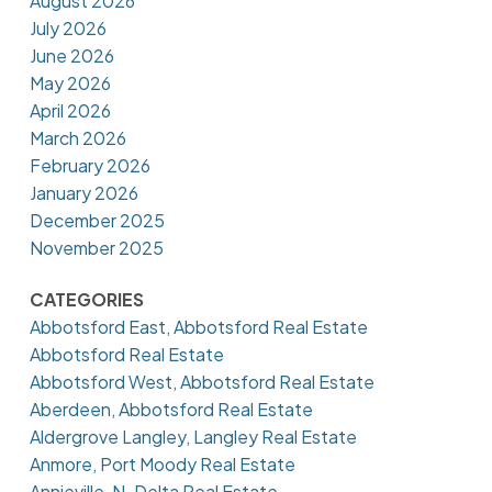
August 2026
July 2026
June 2026
May 2026
April 2026
March 2026
February 2026
January 2026
December 2025
November 2025
CATEGORIES
Abbotsford East, Abbotsford Real Estate
Abbotsford Real Estate
Abbotsford West, Abbotsford Real Estate
Aberdeen, Abbotsford Real Estate
Aldergrove Langley, Langley Real Estate
Anmore, Port Moody Real Estate
Annieville, N. Delta Real Estate