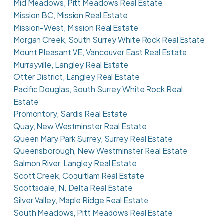
Mid Meadows, Pitt Meadows Real Estate
Mission BC, Mission Real Estate
Mission-West, Mission Real Estate
Morgan Creek, South Surrey White Rock Real Estate
Mount Pleasant VE, Vancouver East Real Estate
Murrayville, Langley Real Estate
Otter District, Langley Real Estate
Pacific Douglas, South Surrey White Rock Real
Estate
Promontory, Sardis Real Estate
Quay, New Westminster Real Estate
Queen Mary Park Surrey, Surrey Real Estate
Queensborough, New Westminster Real Estate
Salmon River, Langley Real Estate
Scott Creek, Coquitlam Real Estate
Scottsdale, N. Delta Real Estate
Silver Valley, Maple Ridge Real Estate
South Meadows, Pitt Meadows Real Estate