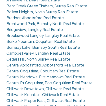
Bear Creek Green Timbers, Surrey Real Estate
Bolivar Heights, North Surrey Real Estate
Bradner, Abbotsford Real Estate
Brentwood Park, Burnaby North Real Estate
Bridgeview, Langley Real Estate
Brookswood Langley, Langley Real Estate
Burke Mountain, Coquitlam Real Estate
Burnaby Lake, Burnaby South Real Estate
Campbell Valley, Langley Real Estate
Cedar Hills, North Surrey Real Estate
Central Abbotsford, Abbotsford Real Estate
Central Coquitlam, Coquitlam Real Estate
Central Meadows, Pitt Meadows Real Estate
Central Pt Coquitlam, Port Coquitlam Real Estate
Chilliwack Downtown, Chilliwack Real Estate
Chilliwack Mountain, Chilliwack Real Estate
Chilliwack Proper East, Chilliwack Real Estate