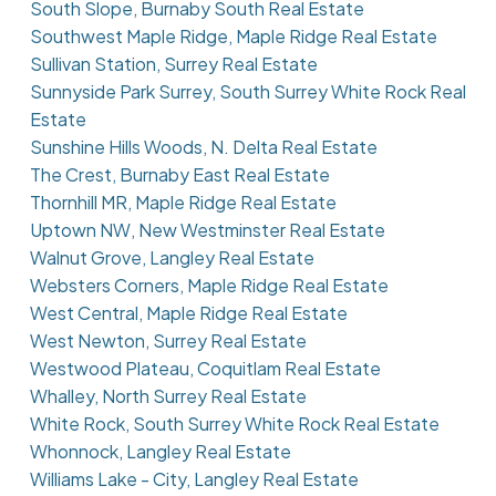
South Slope, Burnaby South Real Estate
Southwest Maple Ridge, Maple Ridge Real Estate
Sullivan Station, Surrey Real Estate
Sunnyside Park Surrey, South Surrey White Rock Real
Estate
Sunshine Hills Woods, N. Delta Real Estate
The Crest, Burnaby East Real Estate
Thornhill MR, Maple Ridge Real Estate
Uptown NW, New Westminster Real Estate
Walnut Grove, Langley Real Estate
Websters Corners, Maple Ridge Real Estate
West Central, Maple Ridge Real Estate
West Newton, Surrey Real Estate
Westwood Plateau, Coquitlam Real Estate
Whalley, North Surrey Real Estate
White Rock, South Surrey White Rock Real Estate
Whonnock, Langley Real Estate
Williams Lake - City, Langley Real Estate