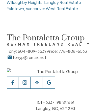
Willoughby Heights, Langley Real Estate
Yaletown, Vancouver West Real Estate
The Pontaletta Group
RE/MAX TREELAND REALTY
Tony:
604-809-3539
Vince:
778-808-6563
tonyp@remax.net
101 - 6337 198 Street
Langley, BC, V2Y 2E3