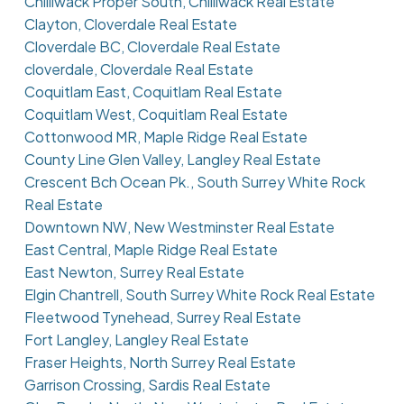
Chilliwack Proper South, Chilliwack Real Estate
Clayton, Cloverdale Real Estate
Cloverdale BC, Cloverdale Real Estate
cloverdale, Cloverdale Real Estate
Coquitlam East, Coquitlam Real Estate
Coquitlam West, Coquitlam Real Estate
Cottonwood MR, Maple Ridge Real Estate
County Line Glen Valley, Langley Real Estate
Crescent Bch Ocean Pk., South Surrey White Rock
Real Estate
Downtown NW, New Westminster Real Estate
East Central, Maple Ridge Real Estate
East Newton, Surrey Real Estate
Elgin Chantrell, South Surrey White Rock Real Estate
Fleetwood Tynehead, Surrey Real Estate
Fort Langley, Langley Real Estate
Fraser Heights, North Surrey Real Estate
Garrison Crossing, Sardis Real Estate