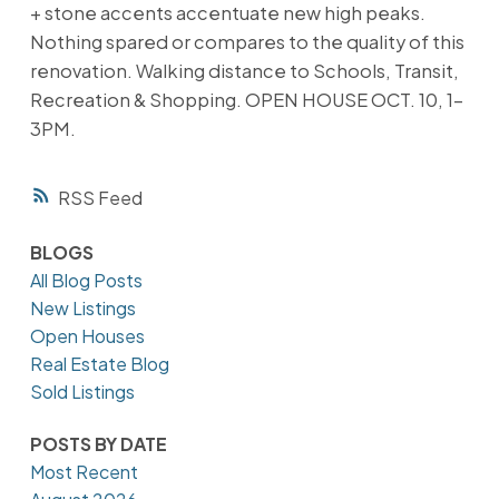
+ stone accents accentuate new high peaks.
Nothing spared or compares to the quality of this
renovation. Walking distance to Schools, Transit,
Recreation & Shopping. OPEN HOUSE OCT. 10, 1-
3PM.
RSS
BLOGS
All Blog Posts
New Listings
Open Houses
Real Estate Blog
Sold Listings
POSTS BY DATE
Most Recent