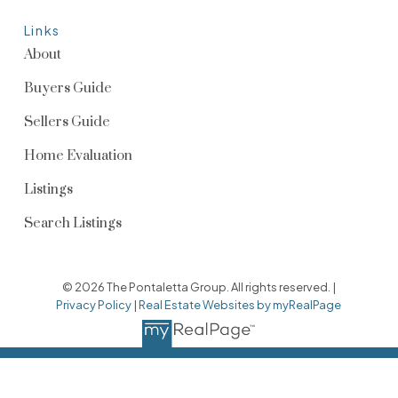
Links
About
Buyers Guide
Sellers Guide
Home Evaluation
Listings
Search Listings
© 2026 The Pontaletta Group. All rights reserved. |
Privacy Policy
|
Real Estate Websites by myRealPage