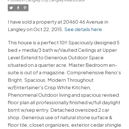
I have sold a property at 20460 46 Avenue in
Langley on Oct 22, 2015.
See details here
This house is a perfect 10!! Spaciously designed 5
bed + media/3 bath w/Vaulted Ceilings at Upper
Level Extend to Generous Outdoor Space
situated on a quarter acre. Master Bedroom en-
suite is out of a magazine. Comprehensive Reno's
Bright, Spacious, Modern Throughout
w/Entertainer's Crisp White Kitchen,
Phenomenal Outdoor living and spacious revised
floor plan all professionally finished w/full daylight
bsmt w/sep entry. Detached oversized 2 car
shop. Generous use of natural stone surface &
floor tile, closet organizers, exterior cedar shingle