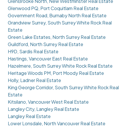
GlenBrooke North, New Westminster Real Estate
Glenwood PQ, Port Coquitlam Real Estate
Government Road, Burnaby North Real Estate
Grandview Surrey, South Surrey White Rock Real
Estate
Green Lake Estates, North Surrey Real Estate
Guildford, North Surrey Real Estate
H9D, Sardis Real Estate
Hastings, Vancouver East Real Estate
Hazelmere, South Surrey White Rock Real Estate
Heritage Woods PM, Port Moody Real Estate
Holly, Ladner Real Estate
King George Corridor, South Surrey White Rock Real
Estate
Kitsilano, Vancouver West Real Estate
Langley City, Langley Real Estate
Langley Real Estate
Lower Lonsdale, North Vancouver Real Estate