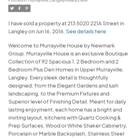
I have sold a property at 213 5020 221A Street in
Langley on Jun 16, 2016.
See details here
Welcome to Murrayville House by Newmark
Group. Murrayville House is an exclusive Boutique
Collection of 92 Spacious 1, 2 Bedroom and 2
Bedroom Plus Den Homes in Upper Murrayville,
Langley. Every sleek detail is thoughtfully
designed; from the Elegant Gardens and lush
landscaping, to the Premium Fixtures and
Superior level of Finishing Detail. Meant for daily
lasting enjoyment, each home has a bright and
inviting layout, kitchens with Quartz Cooking &
Prep Surfaces, Wood or White Shaker Cabinetry,
Porcelain or Marble Backsplash, Stainless Steel