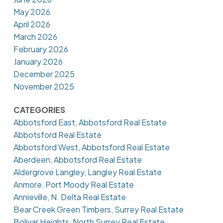
May 2026
April 2026
March 2026
February 2026
January 2026
December 2025
November 2025
CATEGORIES
Abbotsford East, Abbotsford Real Estate
Abbotsford Real Estate
Abbotsford West, Abbotsford Real Estate
Aberdeen, Abbotsford Real Estate
Aldergrove Langley, Langley Real Estate
Anmore, Port Moody Real Estate
Annieville, N. Delta Real Estate
Bear Creek Green Timbers, Surrey Real Estate
Bolivar Heights, North Surrey Real Estate