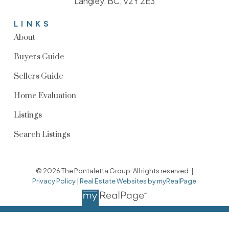
Langley, BC, V2Y 2E3
LINKS
About
Buyers Guide
Sellers Guide
Home Evaluation
Listings
Search Listings
© 2026 The Pontaletta Group. All rights reserved. |
Privacy Policy
|
Real Estate Websites by myRealPage