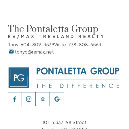
The Pontaletta Group
RE/MAX TREELAND REALTY
Tony:
604-809-3539
Vince:
778-808-6563
tonyp@remax.net
101 - 6337 198 Street