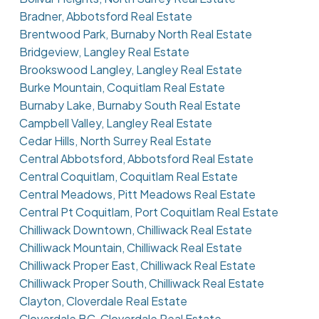
Bradner, Abbotsford Real Estate
Brentwood Park, Burnaby North Real Estate
Bridgeview, Langley Real Estate
Brookswood Langley, Langley Real Estate
Burke Mountain, Coquitlam Real Estate
Burnaby Lake, Burnaby South Real Estate
Campbell Valley, Langley Real Estate
Cedar Hills, North Surrey Real Estate
Central Abbotsford, Abbotsford Real Estate
Central Coquitlam, Coquitlam Real Estate
Central Meadows, Pitt Meadows Real Estate
Central Pt Coquitlam, Port Coquitlam Real Estate
Chilliwack Downtown, Chilliwack Real Estate
Chilliwack Mountain, Chilliwack Real Estate
Chilliwack Proper East, Chilliwack Real Estate
Chilliwack Proper South, Chilliwack Real Estate
Clayton, Cloverdale Real Estate
Cloverdale BC, Cloverdale Real Estate