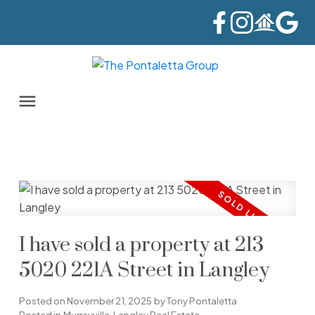
I have sold a property at 213
5020 221A Street in Langley
Posted on
November 21, 2025
by
Tony Pontaletta
Posted in
Murrayville, Langley Real Estate