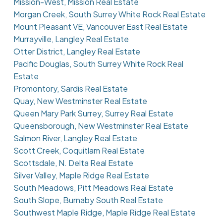
Mission-West, Mission Real Estate
Morgan Creek, South Surrey White Rock Real Estate
Mount Pleasant VE, Vancouver East Real Estate
Murrayville, Langley Real Estate
Otter District, Langley Real Estate
Pacific Douglas, South Surrey White Rock Real
Estate
Promontory, Sardis Real Estate
Quay, New Westminster Real Estate
Queen Mary Park Surrey, Surrey Real Estate
Queensborough, New Westminster Real Estate
Salmon River, Langley Real Estate
Scott Creek, Coquitlam Real Estate
Scottsdale, N. Delta Real Estate
Silver Valley, Maple Ridge Real Estate
South Meadows, Pitt Meadows Real Estate
South Slope, Burnaby South Real Estate
Southwest Maple Ridge, Maple Ridge Real Estate