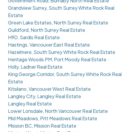
Government Road, Burnaby North Real Estate
Grandview Surrey, South Surrey White Rock Real
Estate
Green Lake Estates, North Surrey Real Estate
Guildford, North Surrey Real Estate
H9D, Sardis Real Estate
Hastings, Vancouver East Real Estate
Hazelmere, South Surrey White Rock Real Estate
Heritage Woods PM, Port Moody Real Estate
Holly, Ladner Real Estate
King George Corridor, South Surrey White Rock Real
Estate
Kitsilano, Vancouver West Real Estate
Langley City, Langley Real Estate
Langley Real Estate
Lower Lonsdale, North Vancouver Real Estate
Mid Meadows, Pitt Meadows Real Estate
Mission BC, Mission Real Estate