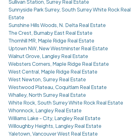
Sullivan Station, Surrey Real Estate
Sunnyside Park Surrey, South Surrey White Rock Real
Estate
Sunshine Hills Woods, N. Delta Real Estate
The Crest, Burnaby East Real Estate
Thornhill MR, Maple Ridge Real Estate
Uptown NW, New Westminster Real Estate
Walnut Grove, Langley Real Estate
Websters Corners, Maple Ridge Real Estate
West Central, Maple Ridge Real Estate
West Newton, Surrey Real Estate
Westwood Plateau, Coquitlam Real Estate
Whalley, North Surrey Real Estate
White Rock, South Surrey White Rock Real Estate
Whonnock, Langley Real Estate
Williams Lake - City, Langley Real Estate
Willoughby Heights, Langley Real Estate
Yaletown, Vancouver West Real Estate