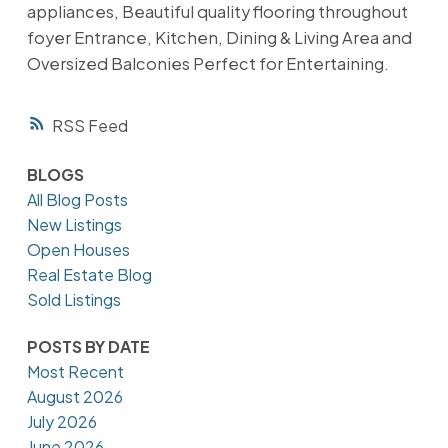
appliances, Beautiful quality flooring throughout
foyer Entrance, Kitchen, Dining & Living Area and
Oversized Balconies Perfect for Entertaining.
RSS
BLOGS
All Blog Posts
New Listings
Open Houses
Real Estate Blog
Sold Listings
POSTS BY DATE
Most Recent
August 2026
July 2026
June 2026