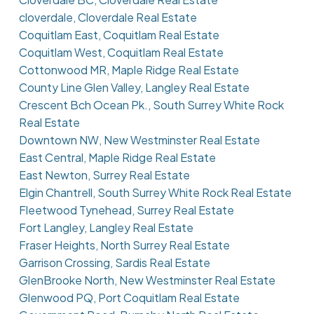
cloverdale, Cloverdale Real Estate
Coquitlam East, Coquitlam Real Estate
Coquitlam West, Coquitlam Real Estate
Cottonwood MR, Maple Ridge Real Estate
County Line Glen Valley, Langley Real Estate
Crescent Bch Ocean Pk., South Surrey White Rock
Real Estate
Downtown NW, New Westminster Real Estate
East Central, Maple Ridge Real Estate
East Newton, Surrey Real Estate
Elgin Chantrell, South Surrey White Rock Real Estate
Fleetwood Tynehead, Surrey Real Estate
Fort Langley, Langley Real Estate
Fraser Heights, North Surrey Real Estate
Garrison Crossing, Sardis Real Estate
GlenBrooke North, New Westminster Real Estate
Glenwood PQ, Port Coquitlam Real Estate