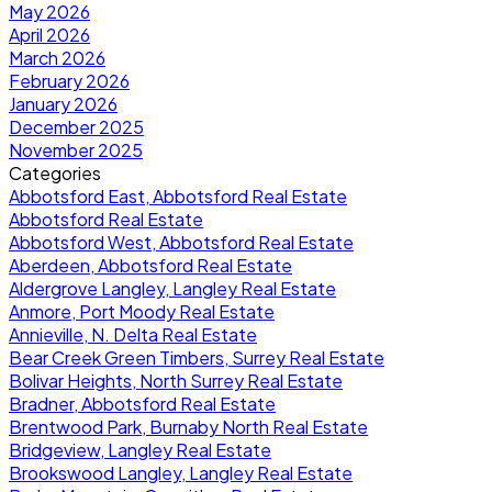
May 2026
April 2026
March 2026
February 2026
January 2026
December 2025
November 2025
Categories
Abbotsford East, Abbotsford Real Estate
Abbotsford Real Estate
Abbotsford West, Abbotsford Real Estate
Aberdeen, Abbotsford Real Estate
Aldergrove Langley, Langley Real Estate
Anmore, Port Moody Real Estate
Annieville, N. Delta Real Estate
Bear Creek Green Timbers, Surrey Real Estate
Bolivar Heights, North Surrey Real Estate
Bradner, Abbotsford Real Estate
Brentwood Park, Burnaby North Real Estate
Bridgeview, Langley Real Estate
Brookswood Langley, Langley Real Estate