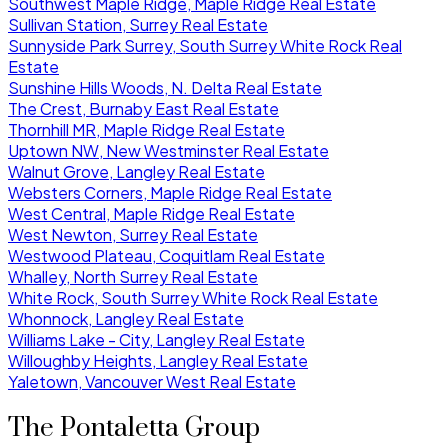
Southwest Maple Ridge, Maple Ridge Real Estate
Sullivan Station, Surrey Real Estate
Sunnyside Park Surrey, South Surrey White Rock Real
Estate
Sunshine Hills Woods, N. Delta Real Estate
The Crest, Burnaby East Real Estate
Thornhill MR, Maple Ridge Real Estate
Uptown NW, New Westminster Real Estate
Walnut Grove, Langley Real Estate
Websters Corners, Maple Ridge Real Estate
West Central, Maple Ridge Real Estate
West Newton, Surrey Real Estate
Westwood Plateau, Coquitlam Real Estate
Whalley, North Surrey Real Estate
White Rock, South Surrey White Rock Real Estate
Whonnock, Langley Real Estate
Williams Lake - City, Langley Real Estate
Willoughby Heights, Langley Real Estate
Yaletown, Vancouver West Real Estate
The Pontaletta Group