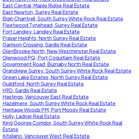
East Central, Maple Ridge Real Estate
East Newton, Surrey Real Estate
Elgin Chantrell, South Surrey White Rock Real Estate
Fleetwood Tynehead, Surrey Real Estate
Fort Langley, Langley Real Estate
Fraser Heights, North Surrey Real Estate
Garrison Crossing, Sardis Real Estate
GlenBrooke North, New Westminster Real Estate
Glenwood PQ, Port Coquitlam Real Estate
Government Road, Burnaby North Real Estate
Grandview Surrey, South Surrey White Rock Real Estate
Green Lake Estates, North Surrey Real Estate
Guildford, North Surrey Real Estate
H9D, Sardis Real Estate
Hastings, Vancouver East Real Estate
Hazelmere, South Surrey White Rock Real Estate
Heritage Woods PM, Port Moody Real Estate
Holly, Ladner Real Estate
King George Corridor, South Surrey White Rock Real
Estate
Kitsilano, Vancouver West Real Estate