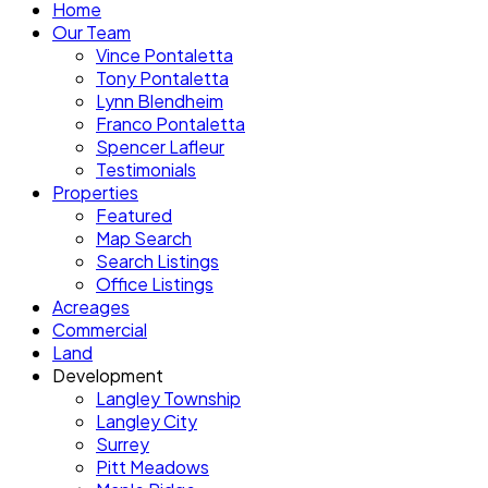
Home
Our Team
Vince Pontaletta
Tony Pontaletta
Lynn Blendheim
Franco Pontaletta
Spencer Lafleur
Testimonials
Properties
Featured
Map Search
Search Listings
Office Listings
Acreages
Commercial
Land
Development
Langley Township
Langley City
Surrey
Pitt Meadows