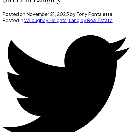
Street in Langley
Posted on
November 21, 2025
by
Tony Pontaletta
Posted in
Willoughby Heights, Langley Real Estate