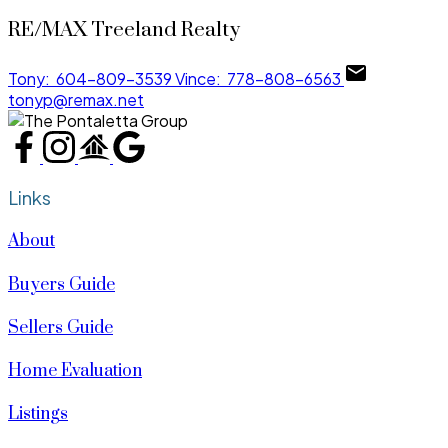
RE/MAX Treeland Realty
Tony:
604-809-3539
Vince:
778-808-6563
tonyp@remax.net
Links
About
Buyers Guide
Sellers Guide
Home Evaluation
Listings