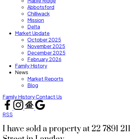
Maple Ridge
Abbotsford
Chilliwack
Mission
Delta
Market Update
October 2025
November 2025
December 2025
February 2026
Family History
News
Market Reports
Blog
Family History
Contact Us
RSS
I have sold a property at 22 7891 211