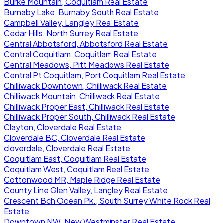
Burke Mountain, Coquitlam Real Estate
Burnaby Lake, Burnaby South Real Estate
Campbell Valley, Langley Real Estate
Cedar Hills, North Surrey Real Estate
Central Abbotsford, Abbotsford Real Estate
Central Coquitlam, Coquitlam Real Estate
Central Meadows, Pitt Meadows Real Estate
Central Pt Coquitlam, Port Coquitlam Real Estate
Chilliwack Downtown, Chilliwack Real Estate
Chilliwack Mountain, Chilliwack Real Estate
Chilliwack Proper East, Chilliwack Real Estate
Chilliwack Proper South, Chilliwack Real Estate
Clayton, Cloverdale Real Estate
Cloverdale BC, Cloverdale Real Estate
cloverdale, Cloverdale Real Estate
Coquitlam East, Coquitlam Real Estate
Coquitlam West, Coquitlam Real Estate
Cottonwood MR, Maple Ridge Real Estate
County Line Glen Valley, Langley Real Estate
Crescent Bch Ocean Pk., South Surrey White Rock Real
Estate
Downtown NW, New Westminster Real Estate