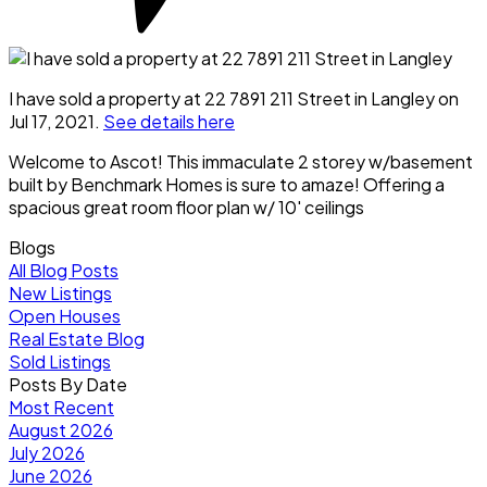
I have sold a property at 22 7891 211 Street in Langley on
Jul 17, 2021.
See details here
Welcome to Ascot! This immaculate 2 storey w/basement
built by Benchmark Homes is sure to amaze! Offering a
spacious great room floor plan w/ 10' ceilings
Blogs
All Blog Posts
New Listings
Open Houses
Real Estate Blog
Sold Listings
Posts By Date
Most Recent
August 2026
July 2026
June 2026