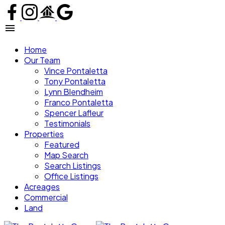
Home
Our Team
Vince Pontaletta
Tony Pontaletta
Lynn Blendheim
Franco Pontaletta
Spencer Lafleur
Testimonials
Properties
Featured
Map Search
Search Listings
Office Listings
Acreages
Commercial
Land