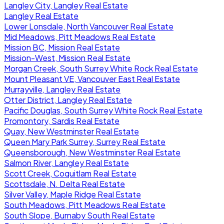
Langley City, Langley Real Estate
Langley Real Estate
Lower Lonsdale, North Vancouver Real Estate
Mid Meadows, Pitt Meadows Real Estate
Mission BC, Mission Real Estate
Mission-West, Mission Real Estate
Morgan Creek, South Surrey White Rock Real Estate
Mount Pleasant VE, Vancouver East Real Estate
Murrayville, Langley Real Estate
Otter District, Langley Real Estate
Pacific Douglas, South Surrey White Rock Real Estate
Promontory, Sardis Real Estate
Quay, New Westminster Real Estate
Queen Mary Park Surrey, Surrey Real Estate
Queensborough, New Westminster Real Estate
Salmon River, Langley Real Estate
Scott Creek, Coquitlam Real Estate
Scottsdale, N. Delta Real Estate
Silver Valley, Maple Ridge Real Estate
South Meadows, Pitt Meadows Real Estate
South Slope, Burnaby South Real Estate