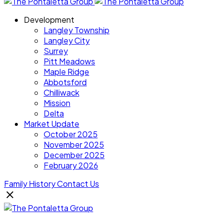
Development
Langley Township
Langley City
Surrey
Pitt Meadows
Maple Ridge
Abbotsford
Chilliwack
Mission
Delta
Market Update
October 2025
November 2025
December 2025
February 2026
Family History
Contact Us