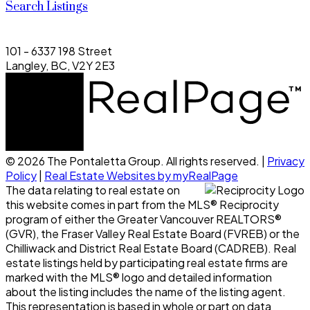
Search Listings
101 - 6337 198 Street
Langley, BC, V2Y 2E3
© 2026 The Pontaletta Group. All rights reserved. |
Privacy
Policy
|
Real Estate Websites by myRealPage
The data relating to real estate on
this website comes in part from the MLS® Reciprocity
program of either the Greater Vancouver REALTORS®
(GVR), the Fraser Valley Real Estate Board (FVREB) or the
Chilliwack and District Real Estate Board (CADREB). Real
estate listings held by participating real estate firms are
marked with the MLS® logo and detailed information
about the listing includes the name of the listing agent.
This representation is based in whole or part on data