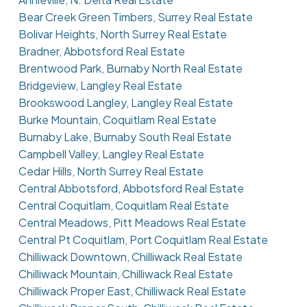
Bear Creek Green Timbers, Surrey Real Estate
Bolivar Heights, North Surrey Real Estate
Bradner, Abbotsford Real Estate
Brentwood Park, Burnaby North Real Estate
Bridgeview, Langley Real Estate
Brookswood Langley, Langley Real Estate
Burke Mountain, Coquitlam Real Estate
Burnaby Lake, Burnaby South Real Estate
Campbell Valley, Langley Real Estate
Cedar Hills, North Surrey Real Estate
Central Abbotsford, Abbotsford Real Estate
Central Coquitlam, Coquitlam Real Estate
Central Meadows, Pitt Meadows Real Estate
Central Pt Coquitlam, Port Coquitlam Real Estate
Chilliwack Downtown, Chilliwack Real Estate
Chilliwack Mountain, Chilliwack Real Estate
Chilliwack Proper East, Chilliwack Real Estate