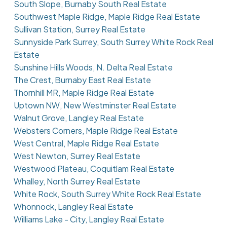
South Slope, Burnaby South Real Estate
Southwest Maple Ridge, Maple Ridge Real Estate
Sullivan Station, Surrey Real Estate
Sunnyside Park Surrey, South Surrey White Rock Real
Estate
Sunshine Hills Woods, N. Delta Real Estate
The Crest, Burnaby East Real Estate
Thornhill MR, Maple Ridge Real Estate
Uptown NW, New Westminster Real Estate
Walnut Grove, Langley Real Estate
Websters Corners, Maple Ridge Real Estate
West Central, Maple Ridge Real Estate
West Newton, Surrey Real Estate
Westwood Plateau, Coquitlam Real Estate
Whalley, North Surrey Real Estate
White Rock, South Surrey White Rock Real Estate
Whonnock, Langley Real Estate
Williams Lake - City, Langley Real Estate