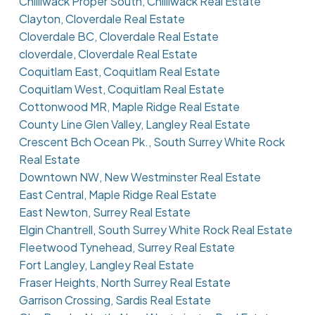
Chilliwack Proper South, Chilliwack Real Estate
Clayton, Cloverdale Real Estate
Cloverdale BC, Cloverdale Real Estate
cloverdale, Cloverdale Real Estate
Coquitlam East, Coquitlam Real Estate
Coquitlam West, Coquitlam Real Estate
Cottonwood MR, Maple Ridge Real Estate
County Line Glen Valley, Langley Real Estate
Crescent Bch Ocean Pk., South Surrey White Rock
Real Estate
Downtown NW, New Westminster Real Estate
East Central, Maple Ridge Real Estate
East Newton, Surrey Real Estate
Elgin Chantrell, South Surrey White Rock Real Estate
Fleetwood Tynehead, Surrey Real Estate
Fort Langley, Langley Real Estate
Fraser Heights, North Surrey Real Estate
Garrison Crossing, Sardis Real Estate