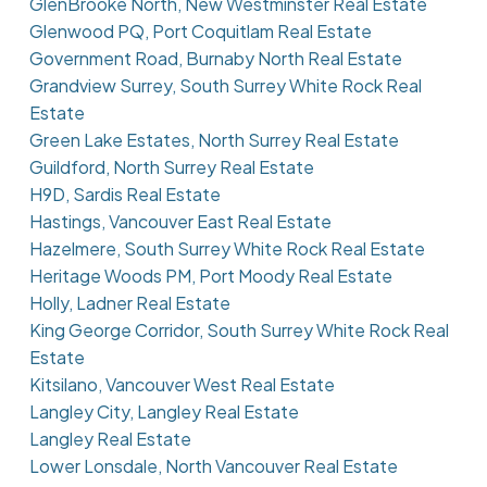
GlenBrooke North, New Westminster Real Estate
Glenwood PQ, Port Coquitlam Real Estate
Government Road, Burnaby North Real Estate
Grandview Surrey, South Surrey White Rock Real
Estate
Green Lake Estates, North Surrey Real Estate
Guildford, North Surrey Real Estate
H9D, Sardis Real Estate
Hastings, Vancouver East Real Estate
Hazelmere, South Surrey White Rock Real Estate
Heritage Woods PM, Port Moody Real Estate
Holly, Ladner Real Estate
King George Corridor, South Surrey White Rock Real
Estate
Kitsilano, Vancouver West Real Estate
Langley City, Langley Real Estate
Langley Real Estate
Lower Lonsdale, North Vancouver Real Estate