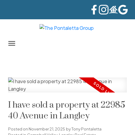
I have sold a property at 22985
40 Avenue in Langley
Posted on
November 21, 2025
by
Tony Pontaletta
Posted in
Campbell Valley, Langley Real Estate