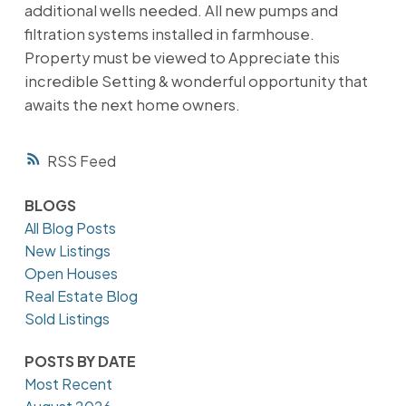
additional wells needed. All new pumps and
filtration systems installed in farmhouse.
Property must be viewed to Appreciate this
incredible Setting & wonderful opportunity that
awaits the next home owners.
RSS
BLOGS
All Blog Posts
New Listings
Open Houses
Real Estate Blog
Sold Listings
POSTS BY DATE
Most Recent