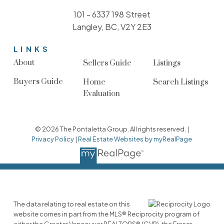
101 - 6337 198 Street
Langley, BC, V2Y 2E3
LINKS
About
Sellers Guide
Listings
Buyers Guide
Home
Search Listings
Evaluation
© 2026 The Pontaletta Group. All rights reserved. |
Privacy Policy
|
Real Estate Websites by myRealPage
The data relating to real estate on this
website comes in part from the MLS® Reciprocity program of