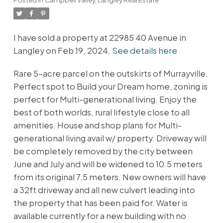
I have sold a property at 22985 40 Avenue in
Langley on Feb 19, 2024.
See details here
Rare 5-acre parcel on the outskirts of Murrayville.
Perfect spot to Build your Dream home, zoning is
perfect for Multi-generational living. Enjoy the
best of both worlds, rural lifestyle close to all
amenities. House and shop plans for Multi-
generational living avail w/ property. Driveway will
be completely removed by the city between
June and July and will be widened to 10.5 meters
from its original 7.5 meters. New owners will have
a 32ft driveway and all new culvert leading into
the property that has been paid for. Water is
available currently for a new building with no