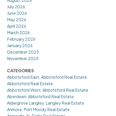
August 2026
July 2026
June 2026
May 2026
April 2026
March 2026
February 2026
January 2026
December 2025
November 2025
CATEGORIES
Abbotsford East, Abbotsford Real Estate
Abbotsford Real Estate
Abbotsford West, Abbotsford Real Estate
Aberdeen, Abbotsford Real Estate
Aldergrove Langley, Langley Real Estate
Anmore, Port Moody Real Estate
Annieville, N. Delta Real Estate