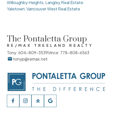
Willoughby Heights, Langley Real Estate
Yaletown, Vancouver West Real Estate
The Pontaletta Group
RE/MAX TREELAND REALTY
Tony:
604-809-3539
Vince:
778-808-6563
tonyp@remax.net