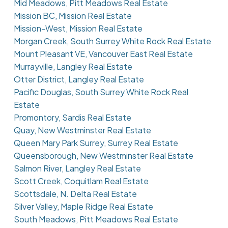
Mid Meadows, Pitt Meadows Real Estate
Mission BC, Mission Real Estate
Mission-West, Mission Real Estate
Morgan Creek, South Surrey White Rock Real Estate
Mount Pleasant VE, Vancouver East Real Estate
Murrayville, Langley Real Estate
Otter District, Langley Real Estate
Pacific Douglas, South Surrey White Rock Real
Estate
Promontory, Sardis Real Estate
Quay, New Westminster Real Estate
Queen Mary Park Surrey, Surrey Real Estate
Queensborough, New Westminster Real Estate
Salmon River, Langley Real Estate
Scott Creek, Coquitlam Real Estate
Scottsdale, N. Delta Real Estate
Silver Valley, Maple Ridge Real Estate
South Meadows, Pitt Meadows Real Estate