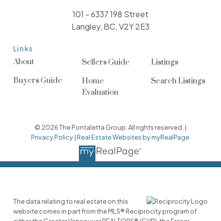
101 - 6337 198 Street
Langley, BC, V2Y 2E3
Links
About
Sellers Guide
Listings
Buyers Guide
Home
Search Listings
Evaluation
© 2026 The Pontaletta Group. All rights reserved. |
Privacy Policy
|
Real Estate Websites by myRealPage
The data relating to real estate on this
website comes in part from the MLS® Reciprocity program of