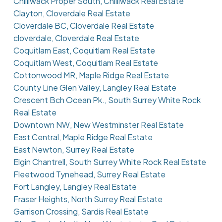
Chilliwack Proper South, Chilliwack Real Estate
Clayton, Cloverdale Real Estate
Cloverdale BC, Cloverdale Real Estate
cloverdale, Cloverdale Real Estate
Coquitlam East, Coquitlam Real Estate
Coquitlam West, Coquitlam Real Estate
Cottonwood MR, Maple Ridge Real Estate
County Line Glen Valley, Langley Real Estate
Crescent Bch Ocean Pk., South Surrey White Rock
Real Estate
Downtown NW, New Westminster Real Estate
East Central, Maple Ridge Real Estate
East Newton, Surrey Real Estate
Elgin Chantrell, South Surrey White Rock Real Estate
Fleetwood Tynehead, Surrey Real Estate
Fort Langley, Langley Real Estate
Fraser Heights, North Surrey Real Estate
Garrison Crossing, Sardis Real Estate