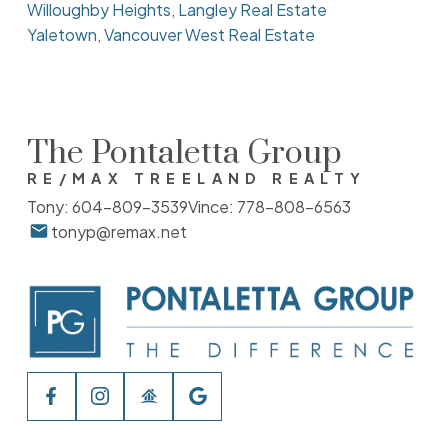
Willoughby Heights, Langley Real Estate
Yaletown, Vancouver West Real Estate
The Pontaletta Group
RE/MAX TREELAND REALTY
Tony:
604-809-3539
Vince:
778-808-6563
tonyp@remax.net