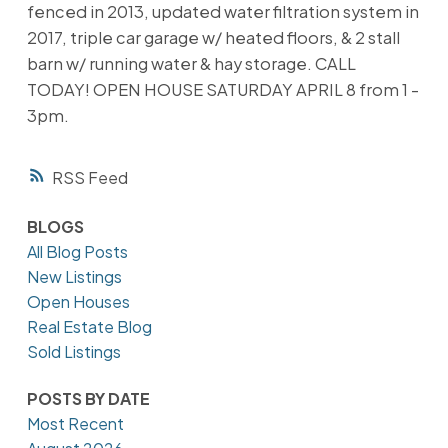
fenced in 2013, updated water filtration system in
2017, triple car garage w/ heated floors, & 2 stall
barn w/ running water & hay storage. CALL
TODAY! OPEN HOUSE SATURDAY APRIL 8 from 1 -
3pm.
RSS
BLOGS
All Blog Posts
New Listings
Open Houses
Real Estate Blog
Sold Listings
POSTS BY DATE
Most Recent