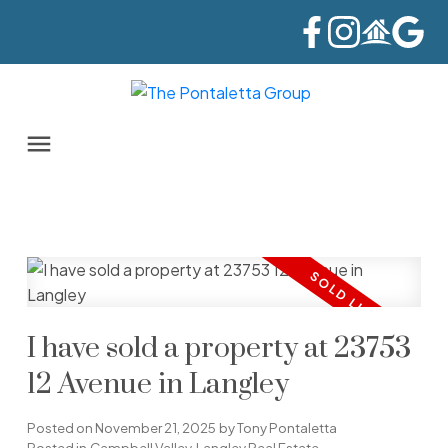
I have sold a property at 23753
12 Avenue in Langley
Posted on
November 21, 2025
by
Tony Pontaletta
Posted in
Campbell Valley, Langley Real Estate