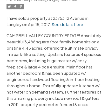
I have sold a property at 23753 12 Avenue in
Langley on Apr 15, 2017.
See details here
CAMPBELL VALLEY COUNTRY ESTATE! Absolutely
beautiful 3,488 square foot family home sits on a
pristine 4.45 acres, offering the ultimate privacy
in a park-like setting. Upstairs features 4 spacious
bedrooms, including huge master w/ cozy
fireplace & large 4 pce ensuite. Main floor has
another bedroom & has been updated w/
engineered hardwood flooring & in-floor heating
throughout home. Tastefully updated kitchen w/
hot water on demand system. Further features of
this amazing property include new roof & gutters
in 2011, property perimeter fenced & cross-