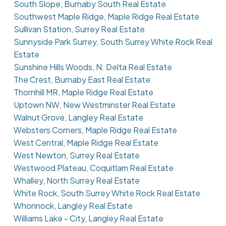
South Slope, Burnaby South Real Estate
Southwest Maple Ridge, Maple Ridge Real Estate
Sullivan Station, Surrey Real Estate
Sunnyside Park Surrey, South Surrey White Rock Real
Estate
Sunshine Hills Woods, N. Delta Real Estate
The Crest, Burnaby East Real Estate
Thornhill MR, Maple Ridge Real Estate
Uptown NW, New Westminster Real Estate
Walnut Grove, Langley Real Estate
Websters Corners, Maple Ridge Real Estate
West Central, Maple Ridge Real Estate
West Newton, Surrey Real Estate
Westwood Plateau, Coquitlam Real Estate
Whalley, North Surrey Real Estate
White Rock, South Surrey White Rock Real Estate
Whonnock, Langley Real Estate
Williams Lake - City, Langley Real Estate