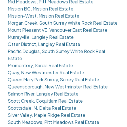
Mid Meadows, Pitt Meadows Real Estate
Mission BC, Mission Real Estate
Mission-West, Mission Real Estate
Morgan Creek, South Surrey White Rock Real Estate
Mount Pleasant VE, Vancouver East Real Estate
Murrayville, Langley Real Estate
Otter District, Langley Real Estate
Pacific Douglas, South Surrey White Rock Real
Estate
Promontory, Sardis Real Estate
Quay, New Westminster Real Estate
Queen Mary Park Surrey, Surrey Real Estate
Queensborough, New Westminster Real Estate
Salmon River, Langley Real Estate
Scott Creek, Coquitlam Real Estate
Scottsdale, N. Delta Real Estate
Silver Valley, Maple Ridge Real Estate
South Meadows, Pitt Meadows Real Estate