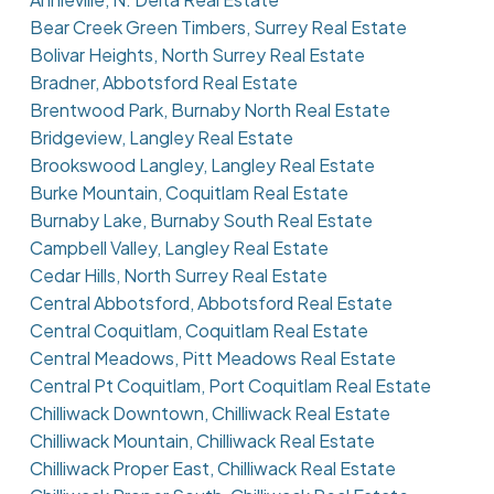
Bear Creek Green Timbers, Surrey Real Estate
Bolivar Heights, North Surrey Real Estate
Bradner, Abbotsford Real Estate
Brentwood Park, Burnaby North Real Estate
Bridgeview, Langley Real Estate
Brookswood Langley, Langley Real Estate
Burke Mountain, Coquitlam Real Estate
Burnaby Lake, Burnaby South Real Estate
Campbell Valley, Langley Real Estate
Cedar Hills, North Surrey Real Estate
Central Abbotsford, Abbotsford Real Estate
Central Coquitlam, Coquitlam Real Estate
Central Meadows, Pitt Meadows Real Estate
Central Pt Coquitlam, Port Coquitlam Real Estate
Chilliwack Downtown, Chilliwack Real Estate
Chilliwack Mountain, Chilliwack Real Estate
Chilliwack Proper East, Chilliwack Real Estate