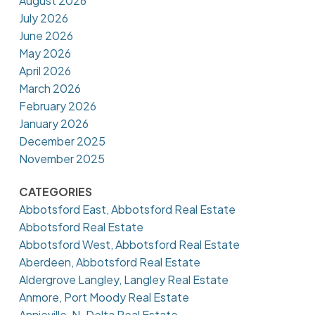
August 2026
July 2026
June 2026
May 2026
April 2026
March 2026
February 2026
January 2026
December 2025
November 2025
CATEGORIES
Abbotsford East, Abbotsford Real Estate
Abbotsford Real Estate
Abbotsford West, Abbotsford Real Estate
Aberdeen, Abbotsford Real Estate
Aldergrove Langley, Langley Real Estate
Anmore, Port Moody Real Estate
Annieville, N. Delta Real Estate