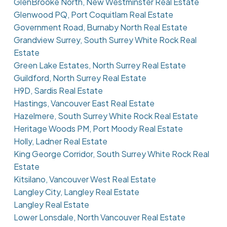
GlenBrooke North, New Westminster Real Estate
Glenwood PQ, Port Coquitlam Real Estate
Government Road, Burnaby North Real Estate
Grandview Surrey, South Surrey White Rock Real
Estate
Green Lake Estates, North Surrey Real Estate
Guildford, North Surrey Real Estate
H9D, Sardis Real Estate
Hastings, Vancouver East Real Estate
Hazelmere, South Surrey White Rock Real Estate
Heritage Woods PM, Port Moody Real Estate
Holly, Ladner Real Estate
King George Corridor, South Surrey White Rock Real
Estate
Kitsilano, Vancouver West Real Estate
Langley City, Langley Real Estate
Langley Real Estate
Lower Lonsdale, North Vancouver Real Estate