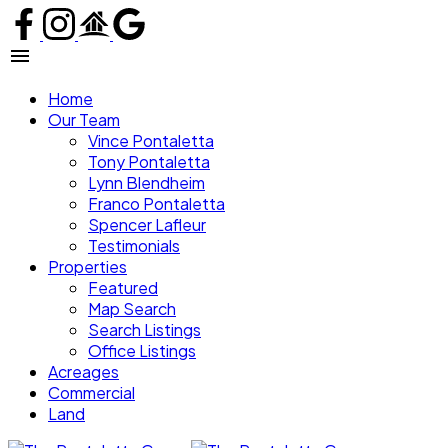
Home
Our Team
Vince Pontaletta
Tony Pontaletta
Lynn Blendheim
Franco Pontaletta
Spencer Lafleur
Testimonials
Properties
Featured
Map Search
Search Listings
Office Listings
Acreages
Commercial
Land