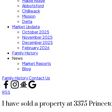
Maple Ridge
Abbotsford
Chilliwack
Mission
Delta
Market Update
October 2025
November 2025
December 2025
February 2026
Family History
News
Market Reports
Blog
Family History
Contact Us
RSS
I have sold a property at 3375 Prince