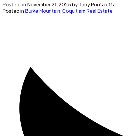
Posted on
November 21, 2025
by
Tony Pontaletta
Posted in
Burke Mountain, Coquitlam Real Estate