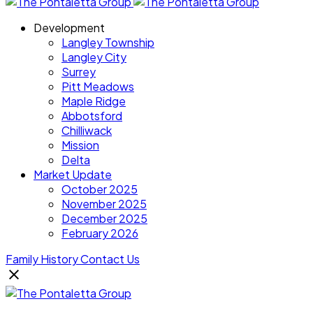
Development
Langley Township
Langley City
Surrey
Pitt Meadows
Maple Ridge
Abbotsford
Chilliwack
Mission
Delta
Market Update
October 2025
November 2025
December 2025
February 2026
Family History
Contact Us