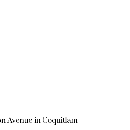
ton Avenue in Coquitlam