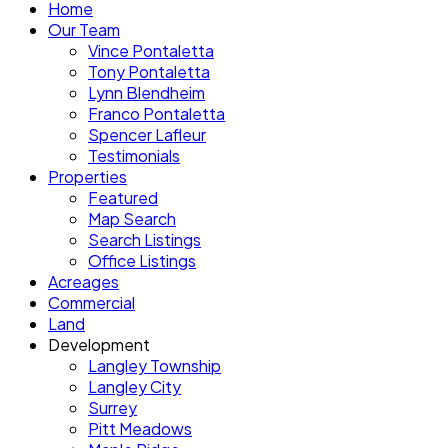
Home
Our Team
Vince Pontaletta
Tony Pontaletta
Lynn Blendheim
Franco Pontaletta
Spencer Lafleur
Testimonials
Properties
Featured
Map Search
Search Listings
Office Listings
Acreages
Commercial
Land
Development
Langley Township
Langley City
Surrey
Pitt Meadows