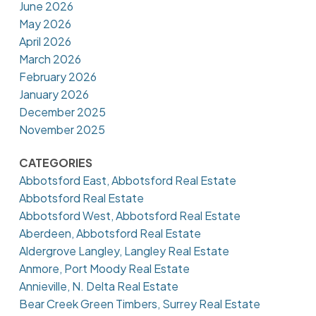
June 2026
May 2026
April 2026
March 2026
February 2026
January 2026
December 2025
November 2025
CATEGORIES
Abbotsford East, Abbotsford Real Estate
Abbotsford Real Estate
Abbotsford West, Abbotsford Real Estate
Aberdeen, Abbotsford Real Estate
Aldergrove Langley, Langley Real Estate
Anmore, Port Moody Real Estate
Annieville, N. Delta Real Estate
Bear Creek Green Timbers, Surrey Real Estate