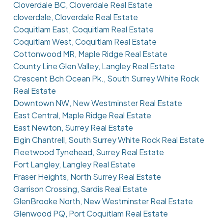
Cloverdale BC, Cloverdale Real Estate
cloverdale, Cloverdale Real Estate
Coquitlam East, Coquitlam Real Estate
Coquitlam West, Coquitlam Real Estate
Cottonwood MR, Maple Ridge Real Estate
County Line Glen Valley, Langley Real Estate
Crescent Bch Ocean Pk., South Surrey White Rock
Real Estate
Downtown NW, New Westminster Real Estate
East Central, Maple Ridge Real Estate
East Newton, Surrey Real Estate
Elgin Chantrell, South Surrey White Rock Real Estate
Fleetwood Tynehead, Surrey Real Estate
Fort Langley, Langley Real Estate
Fraser Heights, North Surrey Real Estate
Garrison Crossing, Sardis Real Estate
GlenBrooke North, New Westminster Real Estate
Glenwood PQ, Port Coquitlam Real Estate