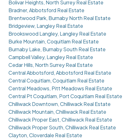
Bolivar Heights, North Surrey Real Estate
Bradner, Abbotsford Real Estate
Brentwood Park, Burnaby North Real Estate
Bridgeview, Langley Real Estate
Brookswood Langley, Langley Real Estate
Burke Mountain, Coquitlam Real Estate
Burnaby Lake, Burnaby South Real Estate
Campbell Valley, Langley Real Estate
Cedar Hills, North Surrey Real Estate
Central Abbotsford, Abbotsford Real Estate
Central Coquitlam, Coquitlam Real Estate
Central Meadows, Pitt Meadows Real Estate
Central Pt Coquitlam, Port Coquitlam Real Estate
Chilliwack Downtown, Chilliwack Real Estate
Chilliwack Mountain, Chilliwack Real Estate
Chilliwack Proper East, Chilliwack Real Estate
Chilliwack Proper South, Chilliwack Real Estate
Clayton, Cloverdale Real Estate