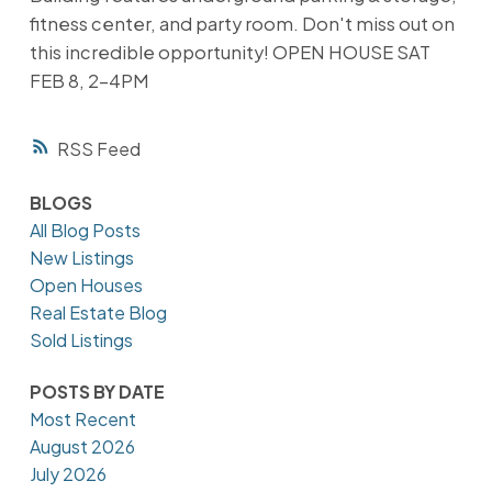
fitness center, and party room. Don't miss out on
this incredible opportunity! OPEN HOUSE SAT
FEB 8, 2-4PM
RSS
BLOGS
All Blog Posts
New Listings
Open Houses
Real Estate Blog
Sold Listings
POSTS BY DATE
Most Recent
August 2026
July 2026