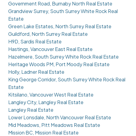
Government Road, Burnaby North Real Estate
Grandview Surrey, South Surrey White Rock Real
Estate
Green Lake Estates, North Surrey Real Estate
Guildford, North Surrey Real Estate
H9D, Sardis Real Estate
Hastings, Vancouver East Real Estate
Hazelmere, South Surrey White Rock Real Estate
Heritage Woods PM, Port Moody Real Estate
Holly, Ladner Real Estate
King George Corridor, South Surrey White Rock Real
Estate
Kitsilano, Vancouver West Real Estate
Langley City, Langley Real Estate
Langley Real Estate
Lower Lonsdale, North Vancouver Real Estate
Mid Meadows, Pitt Meadows Real Estate
Mission BC, Mission Real Estate