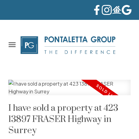
I have sold a property at 423
13897 FRASER Highway in
Surrey