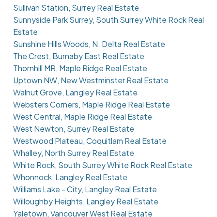
Sullivan Station, Surrey Real Estate
Sunnyside Park Surrey, South Surrey White Rock Real
Estate
Sunshine Hills Woods, N. Delta Real Estate
The Crest, Burnaby East Real Estate
Thornhill MR, Maple Ridge Real Estate
Uptown NW, New Westminster Real Estate
Walnut Grove, Langley Real Estate
Websters Corners, Maple Ridge Real Estate
West Central, Maple Ridge Real Estate
West Newton, Surrey Real Estate
Westwood Plateau, Coquitlam Real Estate
Whalley, North Surrey Real Estate
White Rock, South Surrey White Rock Real Estate
Whonnock, Langley Real Estate
Williams Lake - City, Langley Real Estate
Willoughby Heights, Langley Real Estate
Yaletown, Vancouver West Real Estate