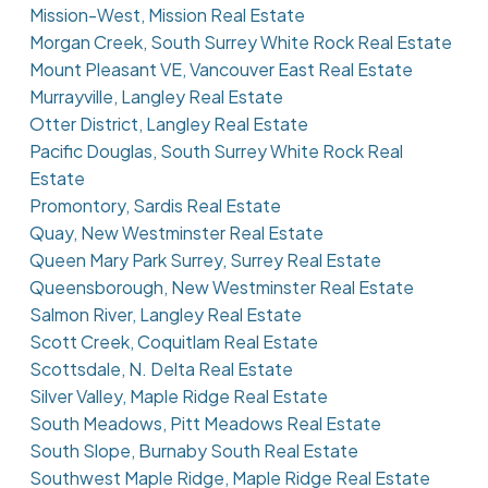
Mission-West, Mission Real Estate
Morgan Creek, South Surrey White Rock Real Estate
Mount Pleasant VE, Vancouver East Real Estate
Murrayville, Langley Real Estate
Otter District, Langley Real Estate
Pacific Douglas, South Surrey White Rock Real
Estate
Promontory, Sardis Real Estate
Quay, New Westminster Real Estate
Queen Mary Park Surrey, Surrey Real Estate
Queensborough, New Westminster Real Estate
Salmon River, Langley Real Estate
Scott Creek, Coquitlam Real Estate
Scottsdale, N. Delta Real Estate
Silver Valley, Maple Ridge Real Estate
South Meadows, Pitt Meadows Real Estate
South Slope, Burnaby South Real Estate
Southwest Maple Ridge, Maple Ridge Real Estate