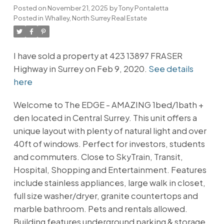
Posted on
November 21, 2025
by
Tony Pontaletta
Posted in
Whalley, North Surrey Real Estate
I have sold a property at 423 13897 FRASER
Highway in Surrey on Feb 9, 2020.
See details
here
Welcome to The EDGE - AMAZING 1bed/1bath +
den located in Central Surrey. This unit offers a
unique layout with plenty of natural light and over
40ft of windows. Perfect for investors, students
and commuters. Close to SkyTrain, Transit,
Hospital, Shopping and Entertainment. Features
include stainless appliances, large walk in closet,
full size washer/dryer, granite countertops and
marble bathroom. Pets and rentals allowed.
Building features underground parking & storage,