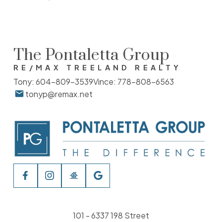
The Pontaletta Group
RE/MAX TREELAND REALTY
Tony:
604-809-3539
Vince:
778-808-6563
tonyp@remax.net
101 - 6337 198 Street