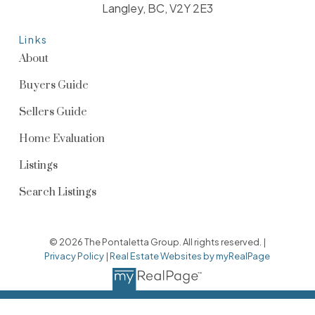
Langley, BC, V2Y 2E3
Links
About
Buyers Guide
Sellers Guide
Home Evaluation
Listings
Search Listings
© 2026 The Pontaletta Group. All rights reserved. |
Privacy Policy
|
Real Estate Websites by myRealPage