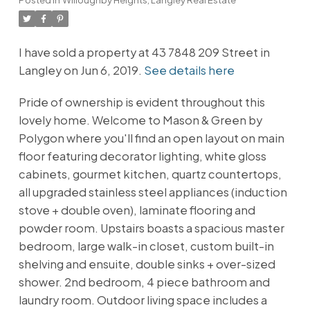
I have sold a property at 43 7848 209 Street in
Langley on Jun 6, 2019.
See details here
Pride of ownership is evident throughout this
lovely home. Welcome to Mason & Green by
Polygon where you'll find an open layout on main
floor featuring decorator lighting, white gloss
cabinets, gourmet kitchen, quartz countertops,
all upgraded stainless steel appliances (induction
stove + double oven), laminate flooring and
powder room. Upstairs boasts a spacious master
bedroom, large walk-in closet, custom built-in
shelving and ensuite, double sinks + over-sized
shower. 2nd bedroom, 4 piece bathroom and
laundry room. Outdoor living space includes a