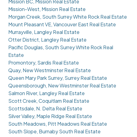
Mission BC, Mission Real Estate
Mission-West, Mission Real Estate
Morgan Creek, South Surrey White Rock Real Estate
Mount Pleasant VE, Vancouver East Real Estate
Murrayville, Langley Real Estate
Otter District, Langley Real Estate
Pacific Douglas, South Surrey White Rock Real
Estate
Promontory, Sardis Real Estate
Quay, New Westminster Real Estate
Queen Mary Park Surrey, Surrey Real Estate
Queensborough, New Westminster Real Estate
Salmon River, Langley Real Estate
Scott Creek, Coquitlam Real Estate
Scottsdale, N. Delta Real Estate
Silver Valley, Maple Ridge Real Estate
South Meadows, Pitt Meadows Real Estate
South Slope, Burnaby South Real Estate