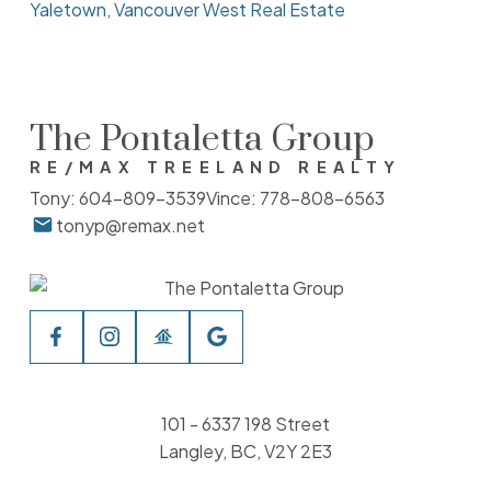
Yaletown, Vancouver West Real Estate
The Pontaletta Group
RE/MAX TREELAND REALTY
Tony:
604-809-3539
Vince:
778-808-6563
tonyp@remax.net
101 - 6337 198 Street
Langley, BC, V2Y 2E3