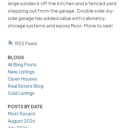
large sundeck off the kitchen and a fenced yard
stepping out from the garage. Double side-by-
side garage has added value with cabinetry,
storage systems and epoxy floor. More to see!
RSS
BLOGS
All Blog Posts
New Listings
Open Houses
Real Estate Blog
Sold Listings
POSTS BY DATE
Most Recent
August 2026
July 2026