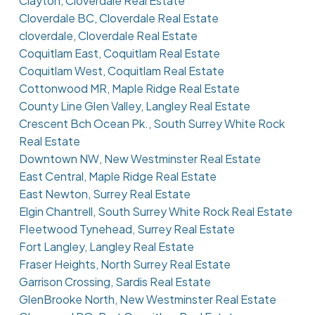
Clayton, Cloverdale Real Estate
Cloverdale BC, Cloverdale Real Estate
cloverdale, Cloverdale Real Estate
Coquitlam East, Coquitlam Real Estate
Coquitlam West, Coquitlam Real Estate
Cottonwood MR, Maple Ridge Real Estate
County Line Glen Valley, Langley Real Estate
Crescent Bch Ocean Pk., South Surrey White Rock
Real Estate
Downtown NW, New Westminster Real Estate
East Central, Maple Ridge Real Estate
East Newton, Surrey Real Estate
Elgin Chantrell, South Surrey White Rock Real Estate
Fleetwood Tynehead, Surrey Real Estate
Fort Langley, Langley Real Estate
Fraser Heights, North Surrey Real Estate
Garrison Crossing, Sardis Real Estate
GlenBrooke North, New Westminster Real Estate