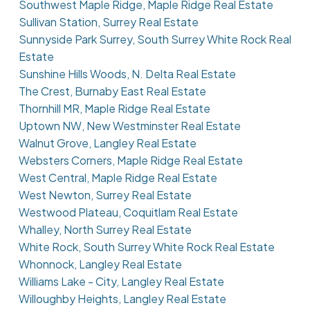
Southwest Maple Ridge, Maple Ridge Real Estate
Sullivan Station, Surrey Real Estate
Sunnyside Park Surrey, South Surrey White Rock Real
Estate
Sunshine Hills Woods, N. Delta Real Estate
The Crest, Burnaby East Real Estate
Thornhill MR, Maple Ridge Real Estate
Uptown NW, New Westminster Real Estate
Walnut Grove, Langley Real Estate
Websters Corners, Maple Ridge Real Estate
West Central, Maple Ridge Real Estate
West Newton, Surrey Real Estate
Westwood Plateau, Coquitlam Real Estate
Whalley, North Surrey Real Estate
White Rock, South Surrey White Rock Real Estate
Whonnock, Langley Real Estate
Williams Lake - City, Langley Real Estate
Willoughby Heights, Langley Real Estate