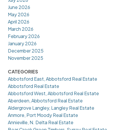
June 2026
May 2026
April 2026
March 2026
February 2026
January 2026
December 2025
November 2025
CATEGORIES
Abbotsford East, Abbotsford Real Estate
Abbotsford Real Estate
Abbotsford West, Abbotsford Real Estate
Aberdeen, Abbotsford Real Estate
Aldergrove Langley, Langley Real Estate
Anmore, Port Moody Real Estate
Annieville, N. Delta Real Estate
Bear Creek Green Timbers, Surrey Real Estate