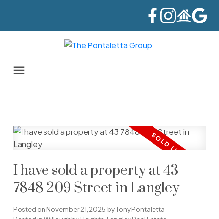
I have sold a property at 43
7848 209 Street in Langley
Posted on
November 21, 2025
by
Tony Pontaletta
Posted in
Willoughby Heights, Langley Real Estate