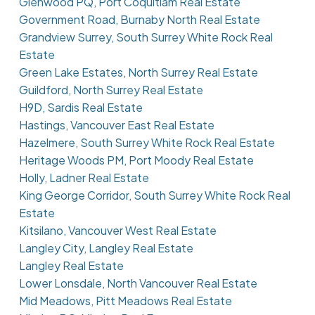
Glenwood PQ, Port Coquitlam Real Estate
Government Road, Burnaby North Real Estate
Grandview Surrey, South Surrey White Rock Real
Estate
Green Lake Estates, North Surrey Real Estate
Guildford, North Surrey Real Estate
H9D, Sardis Real Estate
Hastings, Vancouver East Real Estate
Hazelmere, South Surrey White Rock Real Estate
Heritage Woods PM, Port Moody Real Estate
Holly, Ladner Real Estate
King George Corridor, South Surrey White Rock Real
Estate
Kitsilano, Vancouver West Real Estate
Langley City, Langley Real Estate
Langley Real Estate
Lower Lonsdale, North Vancouver Real Estate
Mid Meadows, Pitt Meadows Real Estate