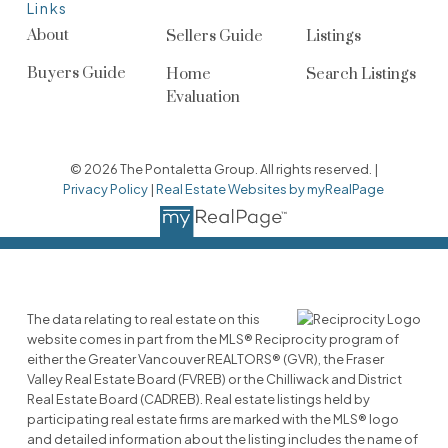
Links
About
Sellers Guide
Listings
Buyers Guide
Home
Search Listings
Evaluation
© 2026 The Pontaletta Group. All rights reserved. |
Privacy Policy
|
Real Estate Websites by myRealPage
The data relating to real estate on this
website comes in part from the MLS® Reciprocity program of
either the Greater Vancouver REALTORS® (GVR), the Fraser
Valley Real Estate Board (FVREB) or the Chilliwack and District
Real Estate Board (CADREB). Real estate listings held by
participating real estate firms are marked with the MLS® logo
and detailed information about the listing includes the name of