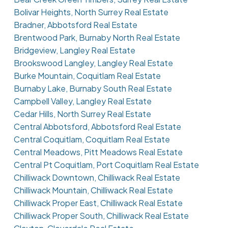
Bolivar Heights, North Surrey Real Estate
Bradner, Abbotsford Real Estate
Brentwood Park, Burnaby North Real Estate
Bridgeview, Langley Real Estate
Brookswood Langley, Langley Real Estate
Burke Mountain, Coquitlam Real Estate
Burnaby Lake, Burnaby South Real Estate
Campbell Valley, Langley Real Estate
Cedar Hills, North Surrey Real Estate
Central Abbotsford, Abbotsford Real Estate
Central Coquitlam, Coquitlam Real Estate
Central Meadows, Pitt Meadows Real Estate
Central Pt Coquitlam, Port Coquitlam Real Estate
Chilliwack Downtown, Chilliwack Real Estate
Chilliwack Mountain, Chilliwack Real Estate
Chilliwack Proper East, Chilliwack Real Estate
Chilliwack Proper South, Chilliwack Real Estate