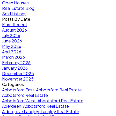
Open Houses
Real Estate Blog
Sold Listings
Posts By Date
Most Recent
August 2026
July 2026
June 2026
May 2026
April 2026
March 2026
February 2026
January 2026
December 2025
November 2025
Categories
Abbotsford East, Abbotsford Real Estate
Abbotsford Real Estate
Abbotsford West, Abbotsford Real Estate
Aberdeen, Abbotsford Real Estate
Aldergrove Langley, Langley Real Estate