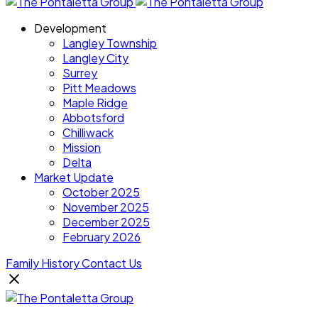
Development
Langley Township
Langley City
Surrey
Pitt Meadows
Maple Ridge
Abbotsford
Chilliwack
Mission
Delta
Market Update
October 2025
November 2025
December 2025
February 2026
Family History
Contact Us