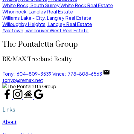
White Rock, South Surrey White Rock Real Estate
Whonnock, Langley Real Estate
Williams Lake - City, Langley Real Estate
Willoughby Heights, Langley Real Estate
Yaletown, Vancouver West Real Estate
The Pontaletta Group
RE/MAX Treeland Realty
Tony:
604-809-3539
Vince:
778-808-6563
tonyp@remax.net
Links
About