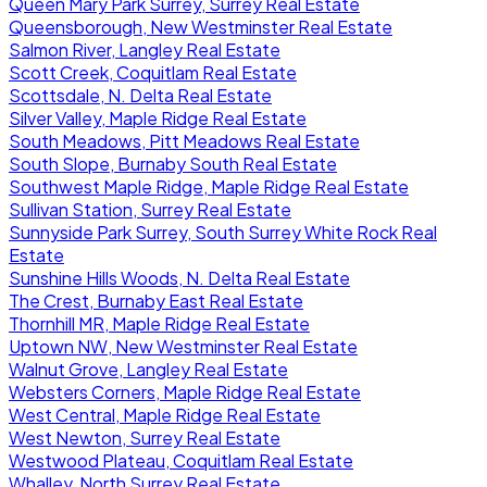
Queen Mary Park Surrey, Surrey Real Estate
Queensborough, New Westminster Real Estate
Salmon River, Langley Real Estate
Scott Creek, Coquitlam Real Estate
Scottsdale, N. Delta Real Estate
Silver Valley, Maple Ridge Real Estate
South Meadows, Pitt Meadows Real Estate
South Slope, Burnaby South Real Estate
Southwest Maple Ridge, Maple Ridge Real Estate
Sullivan Station, Surrey Real Estate
Sunnyside Park Surrey, South Surrey White Rock Real
Estate
Sunshine Hills Woods, N. Delta Real Estate
The Crest, Burnaby East Real Estate
Thornhill MR, Maple Ridge Real Estate
Uptown NW, New Westminster Real Estate
Walnut Grove, Langley Real Estate
Websters Corners, Maple Ridge Real Estate
West Central, Maple Ridge Real Estate
West Newton, Surrey Real Estate
Westwood Plateau, Coquitlam Real Estate
Whalley, North Surrey Real Estate