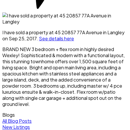
I have sold a property at 45 20857 77A Avenue in Langley
on Sep 25, 2017.
See details here
BRAND NEW 3 bedroom + flex room in highly desired
Wexley! Sophisticated & modern with a functional layout,
this stunning townhome offers over 1,500 square feet of
living space. Bright and open main living area, including a
spacious kitchen with stainless steel appliances and a
large island, deck, and the added convenience of a
powder room. 3 bedrooms up, including master w/ 4 pce
luxurious ensuite & walk-in-closet. Flex room w/patio
along with single car garage + additional spot out on the
ground level.
Blogs
All Blog Posts
New Listings