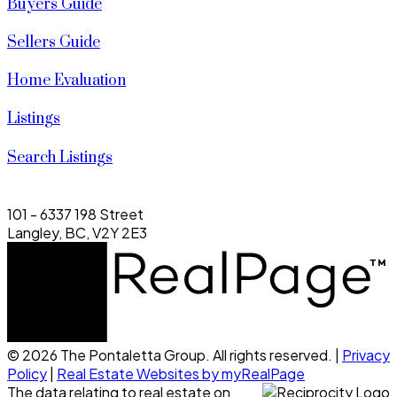
Buyers Guide
Sellers Guide
Home Evaluation
Listings
Search Listings
101 - 6337 198 Street
Langley, BC, V2Y 2E3
© 2026 The Pontaletta Group. All rights reserved. |
Privacy
Policy
|
Real Estate Websites by myRealPage
The data relating to real estate on