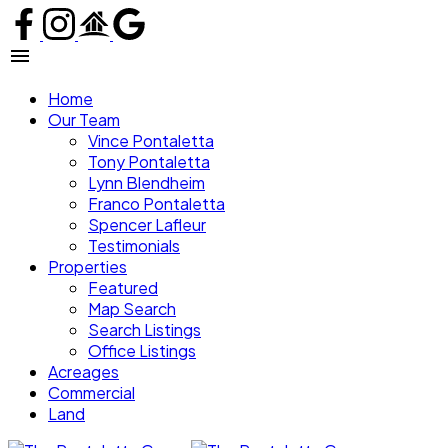
Home
Our Team
Vince Pontaletta
Tony Pontaletta
Lynn Blendheim
Franco Pontaletta
Spencer Lafleur
Testimonials
Properties
Featured
Map Search
Search Listings
Office Listings
Acreages
Commercial
Land