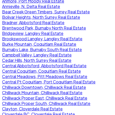
Anmore, Port Moody Real Estate
Annieville, N. Delta Real Estate
Bear Creek Green Timbers, Surrey Real Estate
Bolivar Heights, North Surrey Real Estate
Bradner, Abbotsford Real Estate
Brentwood Park, Burnaby North Real Estate
Bridgeview, Langley Real Estate
Brookswood Langley, Langley Real Estate
Burke Mountain, Coquitlam Real Estate
Burnaby Lake, Burnaby South Real Estate
Campbell Valley, Langley Real Estate
Cedar Hills, North Surrey Real Estate
Central Abbotsford, Abbotsford Real Estate
Central Coquitlam, Coquitlam Real Estate
Central Meadows, Pitt Meadows Real Estate
Central Pt Coquitlam, Port Coquitlam Real Estate
Chilliwack Downtown, Chilliwack Real Estate
Chilliwack Mountain, Chilliwack Real Estate
Chilliwack Proper East, Chilliwack Real Estate
Chilliwack Proper South, Chilliwack Real Estate
Clayton, Cloverdale Real Estate
Cloverdale BC, Cloverdale Real Estate