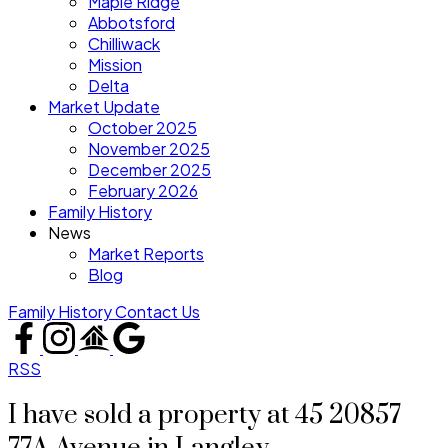
Maple Ridge
Abbotsford
Chilliwack
Mission
Delta
Market Update
October 2025
November 2025
December 2025
February 2026
Family History
News
Market Reports
Blog
Family History
Contact Us
RSS
I have sold a property at 45 20857