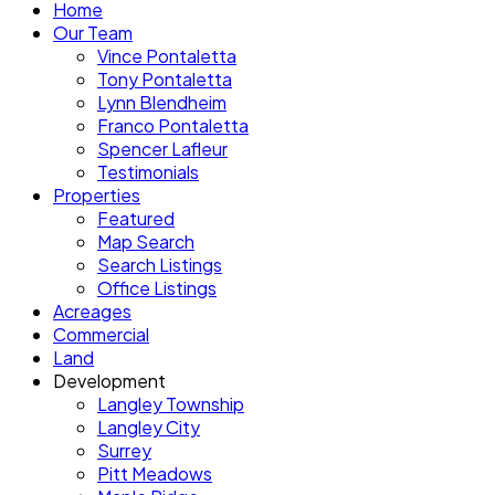
Home
Our Team
Vince Pontaletta
Tony Pontaletta
Lynn Blendheim
Franco Pontaletta
Spencer Lafleur
Testimonials
Properties
Featured
Map Search
Search Listings
Office Listings
Acreages
Commercial
Land
Development
Langley Township
Langley City
Surrey
Pitt Meadows