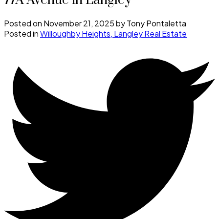
77A Avenue in Langley
Posted on
November 21, 2025
by
Tony Pontaletta
Posted in
Willoughby Heights, Langley Real Estate