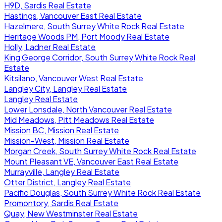
H9D, Sardis Real Estate
Hastings, Vancouver East Real Estate
Hazelmere, South Surrey White Rock Real Estate
Heritage Woods PM, Port Moody Real Estate
Holly, Ladner Real Estate
King George Corridor, South Surrey White Rock Real
Estate
Kitsilano, Vancouver West Real Estate
Langley City, Langley Real Estate
Langley Real Estate
Lower Lonsdale, North Vancouver Real Estate
Mid Meadows, Pitt Meadows Real Estate
Mission BC, Mission Real Estate
Mission-West, Mission Real Estate
Morgan Creek, South Surrey White Rock Real Estate
Mount Pleasant VE, Vancouver East Real Estate
Murrayville, Langley Real Estate
Otter District, Langley Real Estate
Pacific Douglas, South Surrey White Rock Real Estate
Promontory, Sardis Real Estate
Quay, New Westminster Real Estate