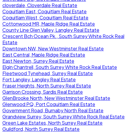
cloverdale, Cloverdale Real Estate
Coquitlam East, Coquitlam Real Estate
Coquitlam West, Coquitlam Real Estate
Cottonwood MR, Maple Ridge Real Estate
County Line Glen Valley, Langley Real Estate
Crescent Bch Ocean Pk., South Surrey White Rock Real
Estate
Downtown NW, New Westminster Real Estate
East Central, Maple Ridge Real Estate
East Newton, Surrey Real Estate
Elgin Chantrell, South Surrey White Rock Real Estate
Fleetwood Tynehead, Surrey Real Estate
Fort Langley, Langley Real Estate
Fraser Heights, North Surrey Real Estate
Garrison Crossing, Sardis Real Estate
GlenBrooke North, New Westminster Real Estate
Glenwood PQ, Port Coquitlam Real Estate
Government Road, Burnaby North Real Estate
Grandview Surrey, South Surrey White Rock Real Estate
Green Lake Estates, North Surrey Real Estate
Guildford, North Surrey Real Estate