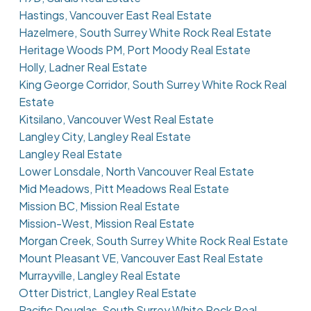
Hastings, Vancouver East Real Estate
Hazelmere, South Surrey White Rock Real Estate
Heritage Woods PM, Port Moody Real Estate
Holly, Ladner Real Estate
King George Corridor, South Surrey White Rock Real
Estate
Kitsilano, Vancouver West Real Estate
Langley City, Langley Real Estate
Langley Real Estate
Lower Lonsdale, North Vancouver Real Estate
Mid Meadows, Pitt Meadows Real Estate
Mission BC, Mission Real Estate
Mission-West, Mission Real Estate
Morgan Creek, South Surrey White Rock Real Estate
Mount Pleasant VE, Vancouver East Real Estate
Murrayville, Langley Real Estate
Otter District, Langley Real Estate
Pacific Douglas, South Surrey White Rock Real