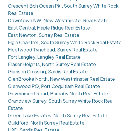
Crescent Bch Ocean Pk., South Surrey White Rock
Real Estate
Downtown NW, New Westminster Real Estate
East Central, Maple Ridge Real Estate
East Newton, Surrey Real Estate
Elgin Chantrell, South Surrey White Rock Real Estate
Fleetwood Tynehead, Surrey Real Estate
Fort Langley, Langley Real Estate
Fraser Heights, North Surrey Real Estate
Garrison Crossing, Sardis Real Estate
GlenBrooke North, New Westminster Real Estate
Glenwood PQ, Port Coquitlam Real Estate
Government Road, Burnaby North Real Estate
Grandview Surrey, South Surrey White Rock Real
Estate
Green Lake Estates, North Surrey Real Estate
Guildford, North Surrey Real Estate
H9D, Sardis Real Estate