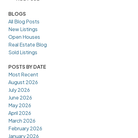
BLOGS
All Blog Posts
New Listings
Open Houses
Real Estate Blog
Sold Listings
POSTS BY DATE
Most Recent
August 2026
July 2026
June 2026
May 2026
April 2026
March 2026
February 2026
January 2026