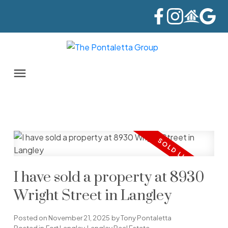
I have sold a property at 8930
Wright Street in Langley
Posted on
November 21, 2025
by
Tony Pontaletta
Posted in
Fort Langley, Langley Real Estate