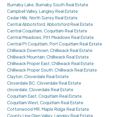
Burnaby Lake, Burnaby South Real Estate
Campbell Valley, Langley Real Estate
Cedar Hills, North Surrey Real Estate
Central Abbotsford, Abbotsford Real Estate
Central Coquitlam, Coquitlam Real Estate
Central Meadows, Pitt Meadows Real Estate
Central Pt Coquitlam, Port Coquitlam Real Estate
Chilliwack Downtown, Chilliwack Real Estate
Chilliwack Mountain, Chilliwack Real Estate
Chilliwack Proper East, Chilliwack Real Estate
Chilliwack Proper South, Chilliwack Real Estate
Clayton, Cloverdale Real Estate
Cloverdale BC, Cloverdale Real Estate
cloverdale, Cloverdale Real Estate
Coquitlam East, Coquitlam Real Estate
Coquitlam West, Coquitlam Real Estate
Cottonwood MR, Maple Ridge Real Estate
County Line Glen Valley, Langley Real Estate