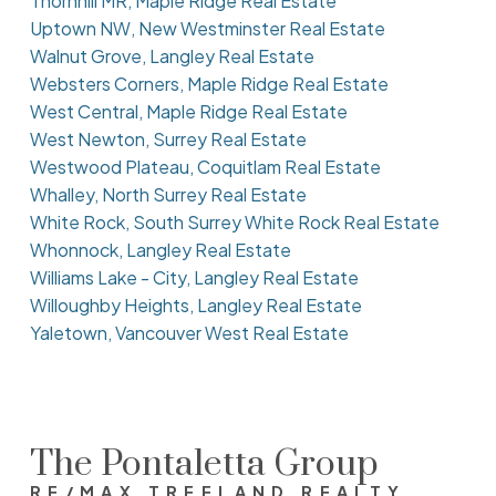
Thornhill MR, Maple Ridge Real Estate
Uptown NW, New Westminster Real Estate
Walnut Grove, Langley Real Estate
Websters Corners, Maple Ridge Real Estate
West Central, Maple Ridge Real Estate
West Newton, Surrey Real Estate
Westwood Plateau, Coquitlam Real Estate
Whalley, North Surrey Real Estate
White Rock, South Surrey White Rock Real Estate
Whonnock, Langley Real Estate
Williams Lake - City, Langley Real Estate
Willoughby Heights, Langley Real Estate
Yaletown, Vancouver West Real Estate
The Pontaletta Group
RE/MAX TREELAND REALTY