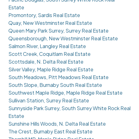
Estate
Promontory, Sardis Real Estate
Quay, New Westminster Real Estate
Queen Mary Park Surrey, Surrey Real Estate
Queensborough, New Westminster Real Estate
Salmon River, Langley Real Estate
Scott Creek, Coquitlam Real Estate
Scottsdale, N. Delta Real Estate
Silver Valley, Maple Ridge Real Estate
South Meadows, Pitt Meadows Real Estate
South Slope, Burnaby South Real Estate
Southwest Maple Ridge, Maple Ridge Real Estate
Sullivan Station, Surrey Real Estate
Sunnyside Park Surrey, South Surrey White Rock Real
Estate
Sunshine Hills Woods, N. Delta Real Estate
The Crest, Burnaby East Real Estate