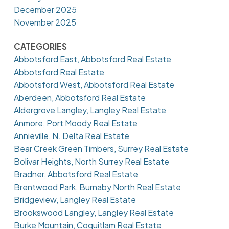
December 2025
November 2025
CATEGORIES
Abbotsford East, Abbotsford Real Estate
Abbotsford Real Estate
Abbotsford West, Abbotsford Real Estate
Aberdeen, Abbotsford Real Estate
Aldergrove Langley, Langley Real Estate
Anmore, Port Moody Real Estate
Annieville, N. Delta Real Estate
Bear Creek Green Timbers, Surrey Real Estate
Bolivar Heights, North Surrey Real Estate
Bradner, Abbotsford Real Estate
Brentwood Park, Burnaby North Real Estate
Bridgeview, Langley Real Estate
Brookswood Langley, Langley Real Estate
Burke Mountain, Coquitlam Real Estate