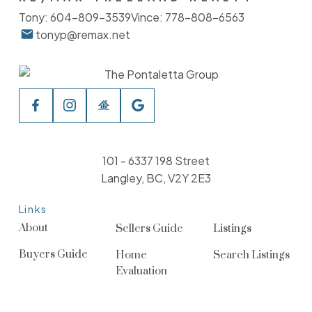
Tony:
604-809-3539
Vince:
778-808-6563
tonyp@remax.net
101 - 6337 198 Street
Langley, BC, V2Y 2E3
Links
About
Sellers Guide
Listings
Buyers Guide
Home
Search Listings
Evaluation