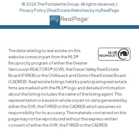
© 2026 The Pontaletta Group. All rights reserved. |
Privacy Policy
|
Real Estate Websites by myRealPage
The data relating to real estate on this
website comes in part from the MLS®
Reciprocity program of either the Greater
Vancouver REALTORS® (GVR), the Fraser Valley Real Estate
Board (FVREB) or the Chilliwack and District Real Estate Board
(CADREB). Real estate listings held by participating real estate
firms are marked with the MLS® logo and detailed information
about the listing includes the name of the listing agent. This
representation is based in whole or part on data generated by
either the GVR, the FVREB or the CADREB which assumes no
responsibility for its accuracy. The materials contained on this
page may not be reproduced without the express written
consent of either the GVR, the FVREB or the CADREB.