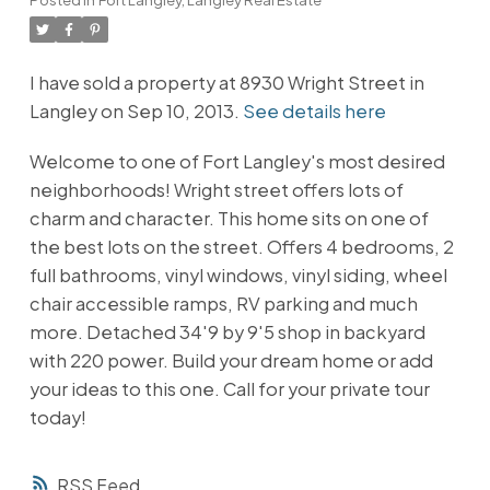
I have sold a property at 8930 Wright Street in
Langley on Sep 10, 2013.
See details here
Welcome to one of Fort Langley's most desired
neighborhoods! Wright street offers lots of
charm and character. This home sits on one of
the best lots on the street. Offers 4 bedrooms, 2
full bathrooms, vinyl windows, vinyl siding, wheel
chair accessible ramps, RV parking and much
more. Detached 34'9 by 9'5 shop in backyard
with 220 power. Build your dream home or add
your ideas to this one. Call for your private tour
today!
RSS