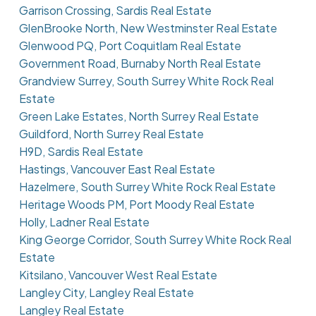
Garrison Crossing, Sardis Real Estate
GlenBrooke North, New Westminster Real Estate
Glenwood PQ, Port Coquitlam Real Estate
Government Road, Burnaby North Real Estate
Grandview Surrey, South Surrey White Rock Real
Estate
Green Lake Estates, North Surrey Real Estate
Guildford, North Surrey Real Estate
H9D, Sardis Real Estate
Hastings, Vancouver East Real Estate
Hazelmere, South Surrey White Rock Real Estate
Heritage Woods PM, Port Moody Real Estate
Holly, Ladner Real Estate
King George Corridor, South Surrey White Rock Real
Estate
Kitsilano, Vancouver West Real Estate
Langley City, Langley Real Estate
Langley Real Estate