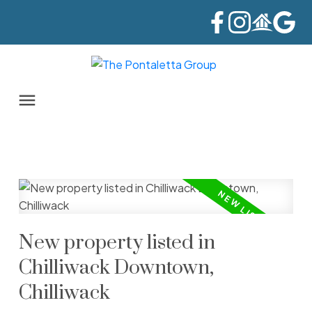
New property listed in
Chilliwack Downtown,
Chilliwack