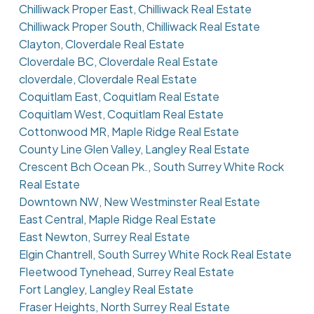
Chilliwack Proper East, Chilliwack Real Estate
Chilliwack Proper South, Chilliwack Real Estate
Clayton, Cloverdale Real Estate
Cloverdale BC, Cloverdale Real Estate
cloverdale, Cloverdale Real Estate
Coquitlam East, Coquitlam Real Estate
Coquitlam West, Coquitlam Real Estate
Cottonwood MR, Maple Ridge Real Estate
County Line Glen Valley, Langley Real Estate
Crescent Bch Ocean Pk., South Surrey White Rock
Real Estate
Downtown NW, New Westminster Real Estate
East Central, Maple Ridge Real Estate
East Newton, Surrey Real Estate
Elgin Chantrell, South Surrey White Rock Real Estate
Fleetwood Tynehead, Surrey Real Estate
Fort Langley, Langley Real Estate
Fraser Heights, North Surrey Real Estate