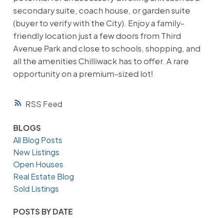
secondary suite, coach house, or garden suite
(buyer to verify with the City). Enjoy a family-
friendly location just a few doors from Third
Avenue Park and close to schools, shopping, and
all the amenities Chilliwack has to offer. A rare
opportunity on a premium-sized lot!
RSS
BLOGS
All Blog Posts
New Listings
Open Houses
Real Estate Blog
Sold Listings
POSTS BY DATE