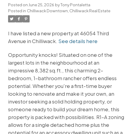
Posted on
June 25, 2026
by
Tony Pontaletta
Posted in
Chilliwack Downtown, Chilliwack Real Estate
I have listed a new property at 46054 Third
Avenue in Chilliwack.
See details here
Opportunity knocks! Situated on one of the
largest lots in the neighbourhood at an
impressive 8,382 sq.ft., this charming 2-
bedroom, 1-bathroom rancher offers endless
potential. Whether you're a first-time buyer
looking to renovate and make it your own, an
investor seeking a solid holding property, or
someone ready to build your dream home, this
property is packed with possibilities. R1-A zoning
allows for a single detached home plus the
potential for an accessory dwelling unit such as a