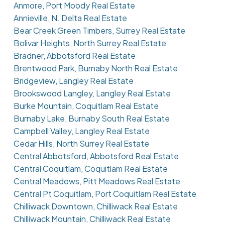
Anmore, Port Moody Real Estate
Annieville, N. Delta Real Estate
Bear Creek Green Timbers, Surrey Real Estate
Bolivar Heights, North Surrey Real Estate
Bradner, Abbotsford Real Estate
Brentwood Park, Burnaby North Real Estate
Bridgeview, Langley Real Estate
Brookswood Langley, Langley Real Estate
Burke Mountain, Coquitlam Real Estate
Burnaby Lake, Burnaby South Real Estate
Campbell Valley, Langley Real Estate
Cedar Hills, North Surrey Real Estate
Central Abbotsford, Abbotsford Real Estate
Central Coquitlam, Coquitlam Real Estate
Central Meadows, Pitt Meadows Real Estate
Central Pt Coquitlam, Port Coquitlam Real Estate
Chilliwack Downtown, Chilliwack Real Estate
Chilliwack Mountain, Chilliwack Real Estate