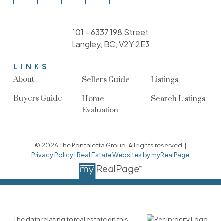
101 - 6337 198 Street
Langley, BC, V2Y 2E3
LINKS
About
Sellers Guide
Listings
Buyers Guide
Home
Search Listings
Evaluation
© 2026 The Pontaletta Group. All rights reserved. |
Privacy Policy
|
Real Estate Websites by myRealPage
The data relating to real estate on this