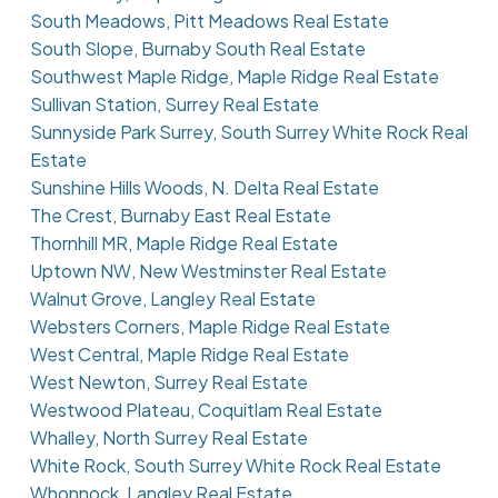
South Meadows, Pitt Meadows Real Estate
South Slope, Burnaby South Real Estate
Southwest Maple Ridge, Maple Ridge Real Estate
Sullivan Station, Surrey Real Estate
Sunnyside Park Surrey, South Surrey White Rock Real
Estate
Sunshine Hills Woods, N. Delta Real Estate
The Crest, Burnaby East Real Estate
Thornhill MR, Maple Ridge Real Estate
Uptown NW, New Westminster Real Estate
Walnut Grove, Langley Real Estate
Websters Corners, Maple Ridge Real Estate
West Central, Maple Ridge Real Estate
West Newton, Surrey Real Estate
Westwood Plateau, Coquitlam Real Estate
Whalley, North Surrey Real Estate
White Rock, South Surrey White Rock Real Estate
Whonnock, Langley Real Estate