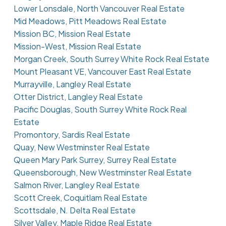
Lower Lonsdale, North Vancouver Real Estate
Mid Meadows, Pitt Meadows Real Estate
Mission BC, Mission Real Estate
Mission-West, Mission Real Estate
Morgan Creek, South Surrey White Rock Real Estate
Mount Pleasant VE, Vancouver East Real Estate
Murrayville, Langley Real Estate
Otter District, Langley Real Estate
Pacific Douglas, South Surrey White Rock Real
Estate
Promontory, Sardis Real Estate
Quay, New Westminster Real Estate
Queen Mary Park Surrey, Surrey Real Estate
Queensborough, New Westminster Real Estate
Salmon River, Langley Real Estate
Scott Creek, Coquitlam Real Estate
Scottsdale, N. Delta Real Estate
Silver Valley, Maple Ridge Real Estate