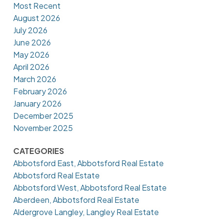
Most Recent
August 2026
July 2026
June 2026
May 2026
April 2026
March 2026
February 2026
January 2026
December 2025
November 2025
CATEGORIES
Abbotsford East, Abbotsford Real Estate
Abbotsford Real Estate
Abbotsford West, Abbotsford Real Estate
Aberdeen, Abbotsford Real Estate
Aldergrove Langley, Langley Real Estate