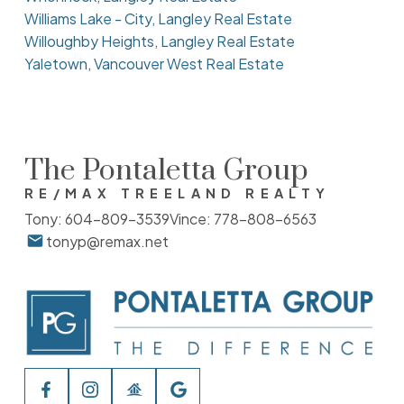
Williams Lake - City, Langley Real Estate
Willoughby Heights, Langley Real Estate
Yaletown, Vancouver West Real Estate
The Pontaletta Group
RE/MAX TREELAND REALTY
Tony:
604-809-3539
Vince:
778-808-6563
tonyp@remax.net