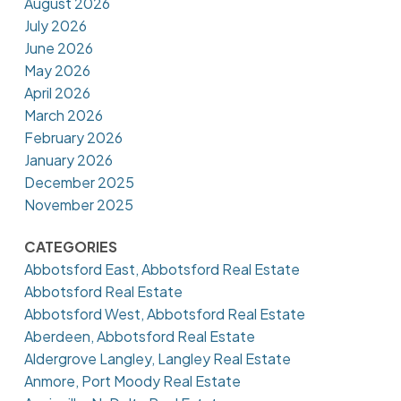
August 2026
July 2026
June 2026
May 2026
April 2026
March 2026
February 2026
January 2026
December 2025
November 2025
CATEGORIES
Abbotsford East, Abbotsford Real Estate
Abbotsford Real Estate
Abbotsford West, Abbotsford Real Estate
Aberdeen, Abbotsford Real Estate
Aldergrove Langley, Langley Real Estate
Anmore, Port Moody Real Estate