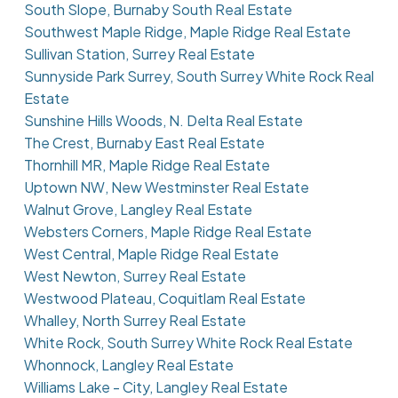
South Slope, Burnaby South Real Estate
Southwest Maple Ridge, Maple Ridge Real Estate
Sullivan Station, Surrey Real Estate
Sunnyside Park Surrey, South Surrey White Rock Real
Estate
Sunshine Hills Woods, N. Delta Real Estate
The Crest, Burnaby East Real Estate
Thornhill MR, Maple Ridge Real Estate
Uptown NW, New Westminster Real Estate
Walnut Grove, Langley Real Estate
Websters Corners, Maple Ridge Real Estate
West Central, Maple Ridge Real Estate
West Newton, Surrey Real Estate
Westwood Plateau, Coquitlam Real Estate
Whalley, North Surrey Real Estate
White Rock, South Surrey White Rock Real Estate
Whonnock, Langley Real Estate
Williams Lake - City, Langley Real Estate