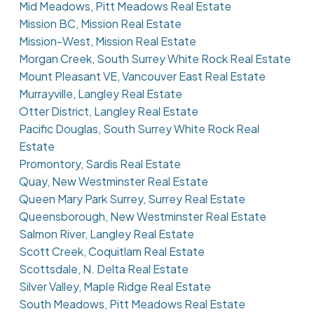
Mid Meadows, Pitt Meadows Real Estate
Mission BC, Mission Real Estate
Mission-West, Mission Real Estate
Morgan Creek, South Surrey White Rock Real Estate
Mount Pleasant VE, Vancouver East Real Estate
Murrayville, Langley Real Estate
Otter District, Langley Real Estate
Pacific Douglas, South Surrey White Rock Real
Estate
Promontory, Sardis Real Estate
Quay, New Westminster Real Estate
Queen Mary Park Surrey, Surrey Real Estate
Queensborough, New Westminster Real Estate
Salmon River, Langley Real Estate
Scott Creek, Coquitlam Real Estate
Scottsdale, N. Delta Real Estate
Silver Valley, Maple Ridge Real Estate
South Meadows, Pitt Meadows Real Estate