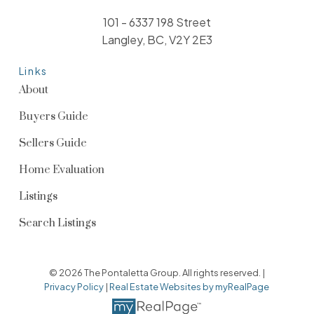
101 - 6337 198 Street
Langley, BC, V2Y 2E3
Links
About
Buyers Guide
Sellers Guide
Home Evaluation
Listings
Search Listings
© 2026 The Pontaletta Group. All rights reserved. |
Privacy Policy
|
Real Estate Websites by myRealPage