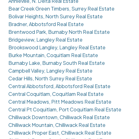
Annieville, N. Delta Real Estate
Bear Creek Green Timbers, Surrey Real Estate
Bolivar Heights, North Surrey Real Estate
Bradner, Abbotsford Real Estate
Brentwood Park, Burnaby North Real Estate
Bridgeview, Langley Real Estate
Brookswood Langley, Langley Real Estate
Burke Mountain, Coquitlam Real Estate
Burnaby Lake, Burnaby South Real Estate
Campbell Valley, Langley Real Estate
Cedar Hills, North Surrey Real Estate
Central Abbotsford, Abbotsford Real Estate
Central Coquitlam, Coquitlam Real Estate
Central Meadows, Pitt Meadows Real Estate
Central Pt Coquitlam, Port Coquitlam Real Estate
Chilliwack Downtown, Chilliwack Real Estate
Chilliwack Mountain, Chilliwack Real Estate
Chilliwack Proper East, Chilliwack Real Estate