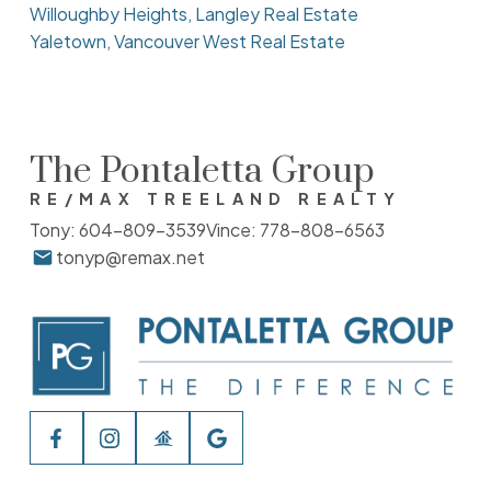
Willoughby Heights, Langley Real Estate
Yaletown, Vancouver West Real Estate
The Pontaletta Group
RE/MAX TREELAND REALTY
Tony:
604-809-3539
Vince:
778-808-6563
tonyp@remax.net