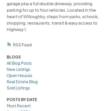
garage plus a full double driveway, providing
parking for up to four vehicles. Located in the
heart of Willoughby, steps from parks, schools,
shopping, restaurants, transit & easy access to
Highway 1.
RSS
BLOGS
All Blog Posts
New Listings
Open Houses
Real Estate Blog
Sold Listings
POSTS BY DATE
Most Recent