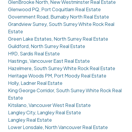
GlenBrooke North, New Westminster Real Estate
Glenwood PQ, Port Coquitlam Real Estate
Government Road, Burnaby North Real Estate
Grandview Surrey, South Surrey White Rock Real
Estate
Green Lake Estates, North Surrey Real Estate
Guildford, North Surrey Real Estate
H9D, Sardis Real Estate
Hastings, Vancouver East Real Estate
Hazelmere, South Surrey White Rock Real Estate
Heritage Woods PM, Port Moody Real Estate
Holly, Ladner Real Estate
King George Corridor, South Surrey White Rock Real
Estate
Kitsilano, Vancouver West Real Estate
Langley City, Langley Real Estate
Langley Real Estate
Lower Lonsdale, North Vancouver Real Estate