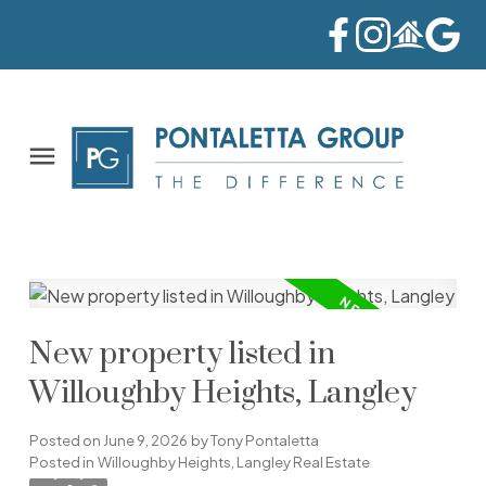
New property listed in
Willoughby Heights, Langley
Posted on
June 9, 2026
by
Tony Pontaletta
Posted in
Willoughby Heights, Langley Real Estate