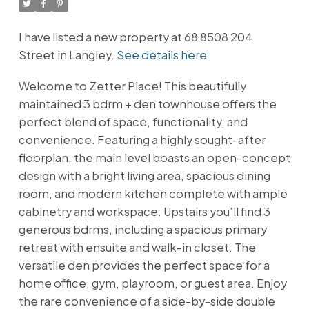
I have listed a new property at 68 8508 204
Street in Langley.
See details here
Welcome to Zetter Place! This beautifully
maintained 3 bdrm + den townhouse offers the
perfect blend of space, functionality, and
convenience. Featuring a highly sought-after
floorplan, the main level boasts an open-concept
design with a bright living area, spacious dining
room, and modern kitchen complete with ample
cabinetry and workspace. Upstairs you’ll find 3
generous bdrms, including a spacious primary
retreat with ensuite and walk-in closet. The
versatile den provides the perfect space for a
home office, gym, playroom, or guest area. Enjoy
the rare convenience of a side-by-side double