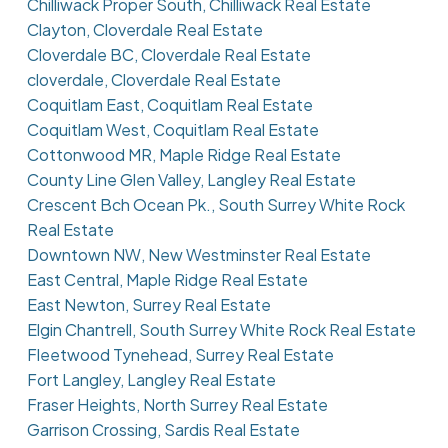
Chilliwack Proper South, Chilliwack Real Estate
Clayton, Cloverdale Real Estate
Cloverdale BC, Cloverdale Real Estate
cloverdale, Cloverdale Real Estate
Coquitlam East, Coquitlam Real Estate
Coquitlam West, Coquitlam Real Estate
Cottonwood MR, Maple Ridge Real Estate
County Line Glen Valley, Langley Real Estate
Crescent Bch Ocean Pk., South Surrey White Rock
Real Estate
Downtown NW, New Westminster Real Estate
East Central, Maple Ridge Real Estate
East Newton, Surrey Real Estate
Elgin Chantrell, South Surrey White Rock Real Estate
Fleetwood Tynehead, Surrey Real Estate
Fort Langley, Langley Real Estate
Fraser Heights, North Surrey Real Estate
Garrison Crossing, Sardis Real Estate