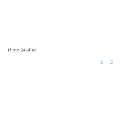
Photo 24 of 40