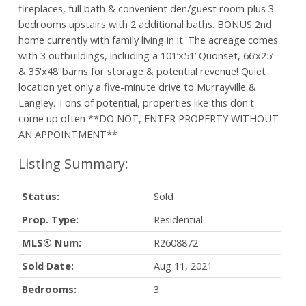
fireplaces, full bath & convenient den/guest room plus 3
bedrooms upstairs with 2 additional baths. BONUS 2nd
home currently with family living in it. The acreage comes
with 3 outbuildings, including a 101’x51’ Quonset, 66’x25’
& 35'x48’ barns for storage & potential revenue! Quiet
location yet only a five-minute drive to Murrayville &
Langley. Tons of potential, properties like this don't
come up often **DO NOT, ENTER PROPERTY WITHOUT
AN APPOINTMENT**
Status:
Sold
Prop. Type:
Residential
MLS® Num:
R2608872
Sold Date:
Aug 11, 2021
Bedrooms:
3