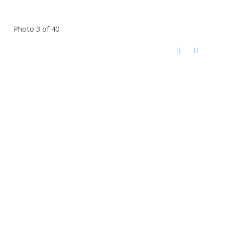
Photo 3 of 40