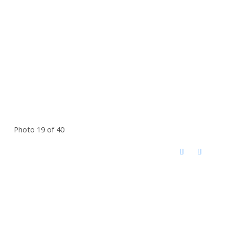
Photo 19 of 40