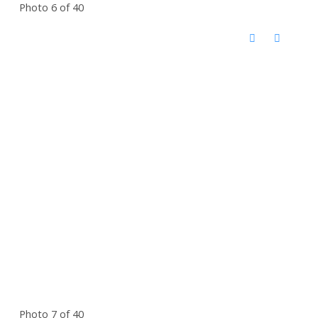
Photo 6 of 40
Photo 7 of 40