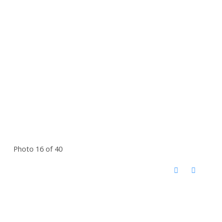
Photo 16 of 40