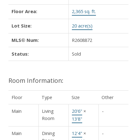
Floor Area:
2,365 sq. ft.
Lot Size:
20 acre(s)
MLS® Num:
R2608872
Status:
Sold
Room Information:
Floor
Type
Size
Other
Main
Living
20'6"
×
-
Room
13'8"
Main
Dining
12'4"
×
-