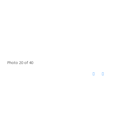
Photo 20 of 40