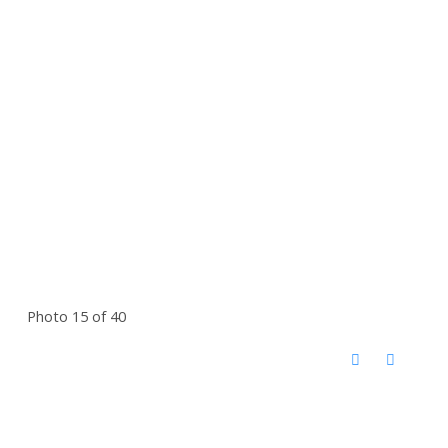
Photo 15 of 40