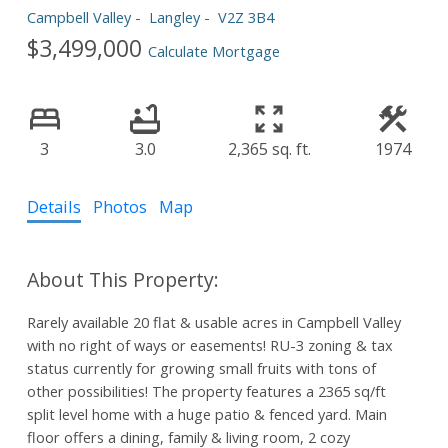
Campbell Valley
Langley
V2Z 3B4
$3,499,000
Calculate Mortgage
3
3.0
2,365 sq. ft.
1974
Details
Photos
Map
Rarely available 20 flat & usable acres in Campbell Valley
with no right of ways or easements! RU-3 zoning & tax
status currently for growing small fruits with tons of
other possibilities! The property features a 2365 sq/ft
split level home with a huge patio & fenced yard. Main
floor offers a dining, family & living room, 2 cozy