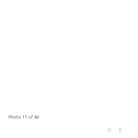
Photo 11 of 40