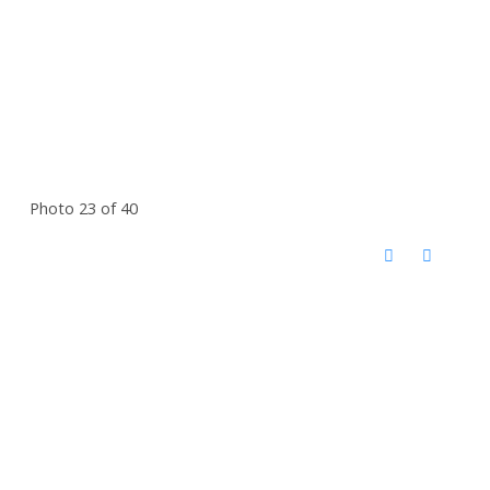
Photo 23 of 40