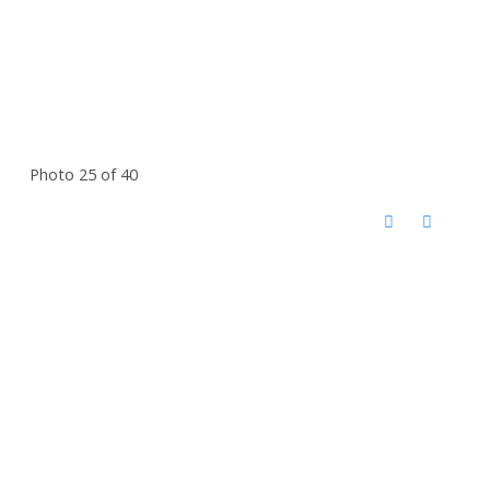
Photo 25 of 40