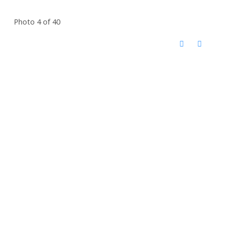
Photo 4 of 40