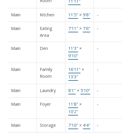
Room
11'11"
Main
Kitchen
11'5"
×
9'8"
-
Main
Eating
7'11"
×
7'6"
-
Area
Main
Den
11'3"
×
-
9'10"
Main
Family
16'11"
×
-
Room
13'3"
Main
Laundry
8'1"
×
5'10"
-
Main
Foyer
11'8"
×
-
10'2"
Main
Storage
7'10"
×
4'4"
-