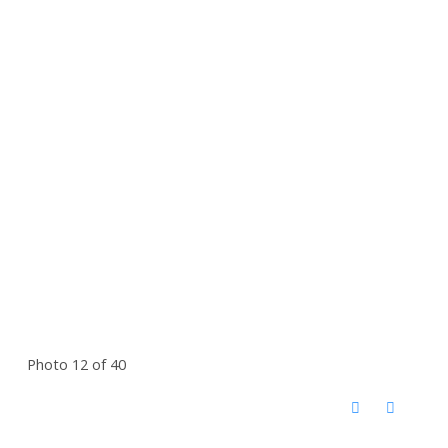
Photo 12 of 40