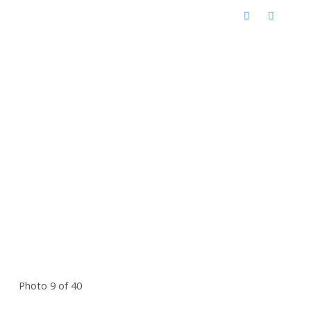
Photo 9 of 40