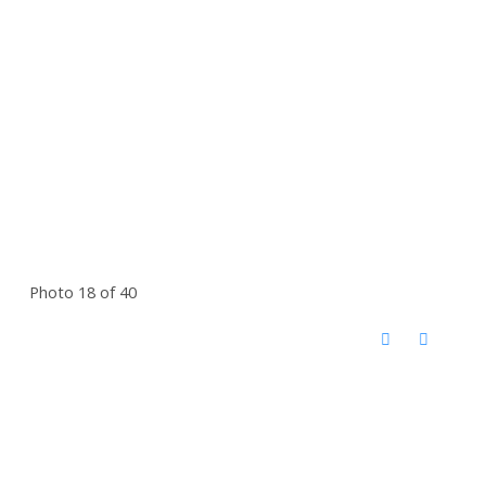
Photo 18 of 40