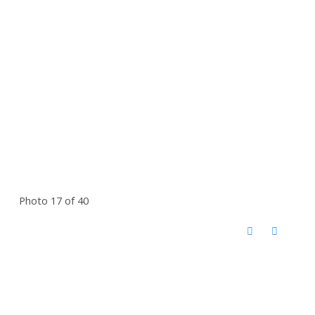
Photo 17 of 40