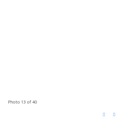
Photo 13 of 40