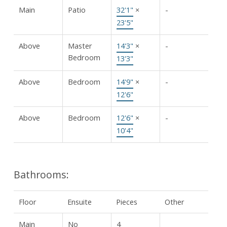
Main
Patio
32'1"
×
-
23'5"
Above
Master
14'3"
×
-
Bedroom
13'3"
Above
Bedroom
14'9"
×
-
12'6"
Above
Bedroom
12'6"
×
-
10'4"
Bathrooms:
Floor
Ensuite
Pieces
Other
Main
No
4