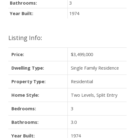
Bathrooms:
3
Year Built:
1974
Listing Info:
Price:
$3,499,000
Dwelling Type:
Single Family Residence
Property Type:
Residential
Home Style:
Two Levels, Split Entry
Bedrooms:
3
Bathrooms:
3.0
Year Built:
1974