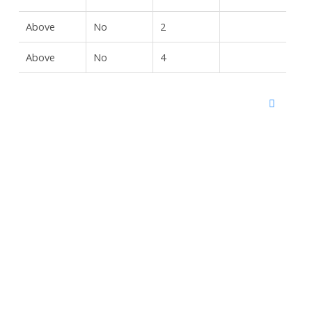
Above
No
2
Above
No
4