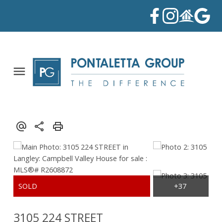
3105 224 STREET