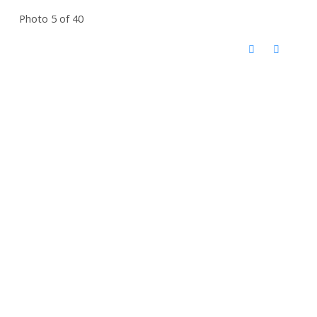
Photo 5 of 40