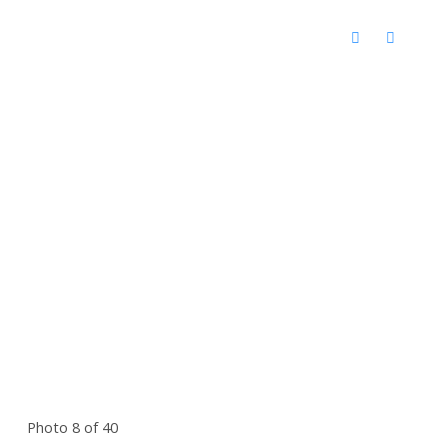
Photo 8 of 40