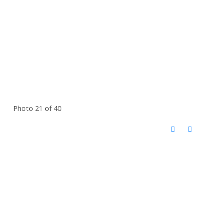
Photo 21 of 40