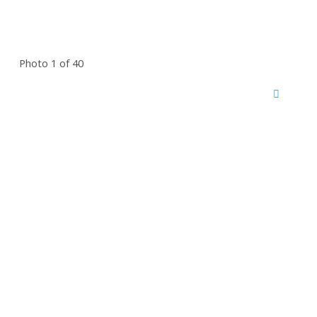
Photo 1 of 40