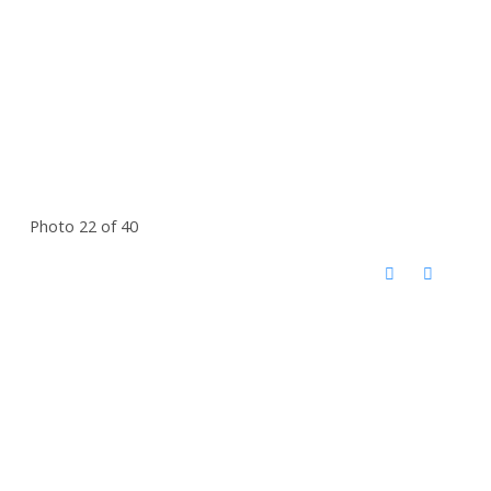
Photo 22 of 40