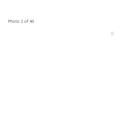
Photo 2 of 40