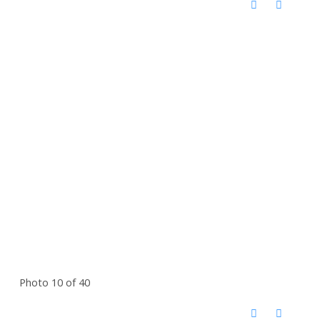
Photo 10 of 40