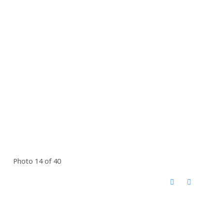
Photo 14 of 40