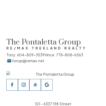
The data relating to real estate on this website comes in part from the MLS®
Reciprocity program of either the Greater Vancouver REALTORS® (GVR), the Fraser
Valley Real Estate Board (FVREB) or the Chilliwack and District Real Estate Board
(CADREB). Real estate listings held by participating real estate firms are marked with
the MLS® logo and detailed information about the listing includes the name of the
listing agent. This representation is based in whole or part on data generated by
either the GVR, the FVREB or the CADREB which assumes no responsibility for its
accuracy. The materials contained on this page may not be reproduced without the
express written consent of either the GVR, the FVREB or the CADREB.
The Pontaletta Group
RE/MAX TREELAND REALTY
Tony:
604-809-3539
Vince:
778-808-6563
tonyp@remax.net
101 - 6337 198 Street