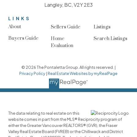
Langley, BC, V2Y 2E3
LINKS
About
Sellers Guide
Listings
Buyers Guide
Home
Search Listings
Evaluation
© 2026 The Pontaletta Group. All rights reserved. |
Privacy Policy
|
Real Estate Websites by myRealPage
The data relating to real estate on this
website comes in part from the MLS® Reciprocity program of
either the Greater Vancouver REALTORS® (GVR), the Fraser
Valley Real Estate Board (FVREB) or the Chilliwack and District