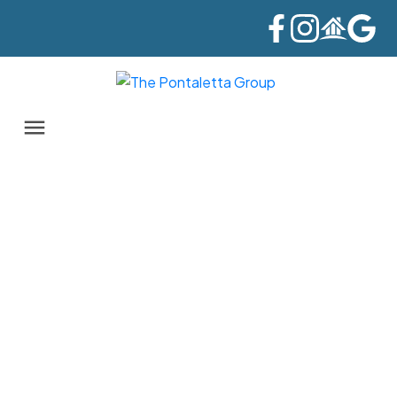
411 21009 56 AVENUE
Salmon River
Langley
V1M 3S8
$488,000