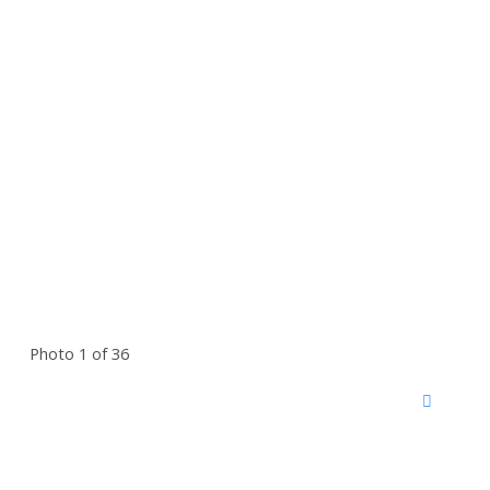
Photo 1 of 36