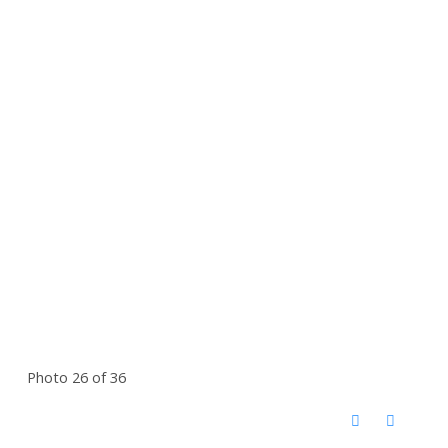
Photo 26 of 36