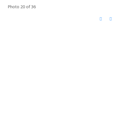
Photo 20 of 36