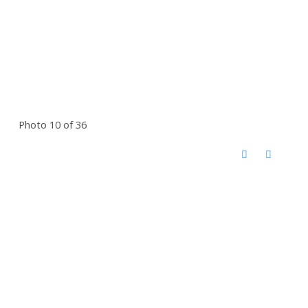
Photo 10 of 36