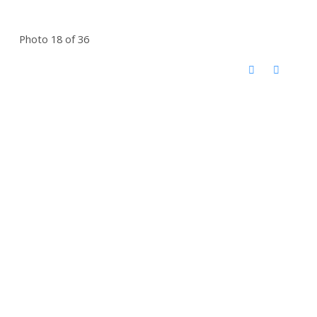
Photo 18 of 36