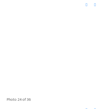
Photo 24 of 36