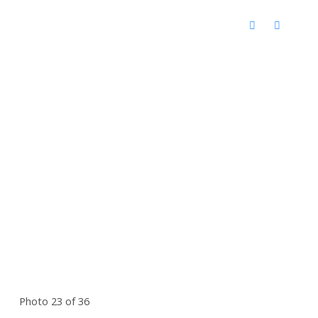
Photo 23 of 36