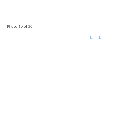
Photo 15 of 36