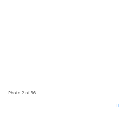
Photo 2 of 36