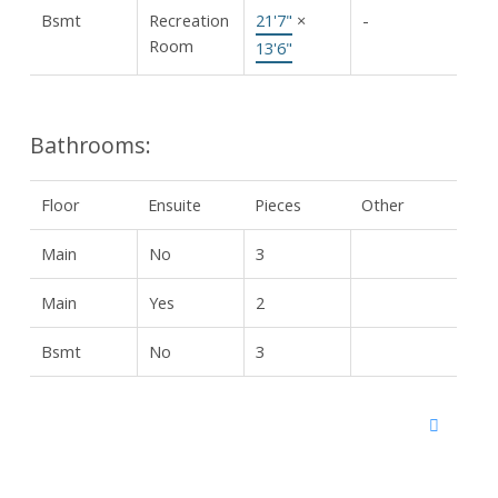
Bsmt
Recreation
21'7"
×
-
Room
13'6"
Bathrooms:
Floor
Ensuite
Pieces
Other
Main
No
3
Main
Yes
2
Bsmt
No
3