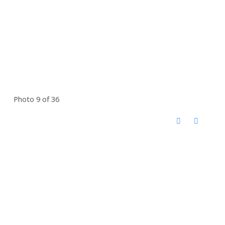
Photo 9 of 36