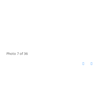
Photo 7 of 36