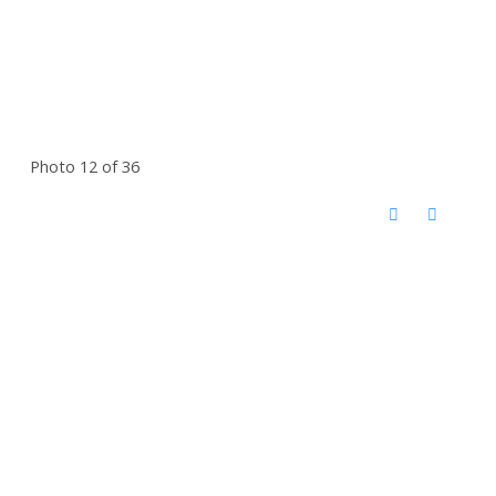
Photo 12 of 36