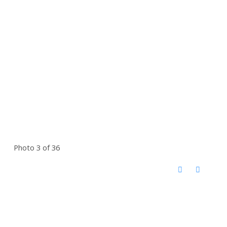
Photo 3 of 36