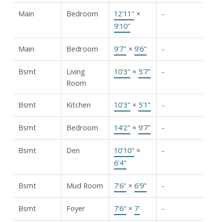
Main
Bedroom
12'11"
×
-
9'10"
Main
Bedroom
9'7"
×
9'6"
-
Bsmt
Living
10'3"
×
5'7"
-
Room
Bsmt
Kitchen
10'3"
×
5'1"
-
Bsmt
Bedroom
14'2"
×
9'7"
-
Bsmt
Den
10'10"
×
-
6'4"
Bsmt
Mud Room
7'6"
×
6'9"
-
Bsmt
Foyer
7'6"
×
7'
-