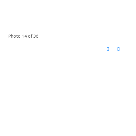
Photo 14 of 36