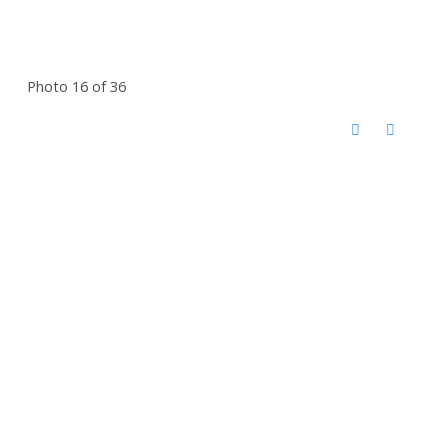
Photo 16 of 36