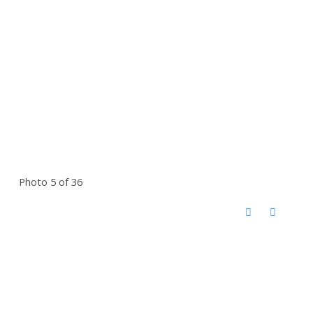
Photo 5 of 36