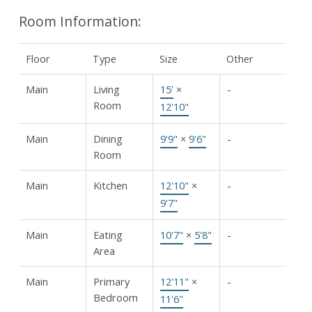
Room Information:
Floor
Type
Size
Other
Main
Living
15'
×
-
Room
12'10"
Main
Dining
9'9"
×
9'6"
-
Room
Main
Kitchen
12'10"
×
-
9'7"
Main
Eating
10'7"
×
5'8"
-
Area
Main
Primary
12'11"
×
-
Bedroom
11'6"