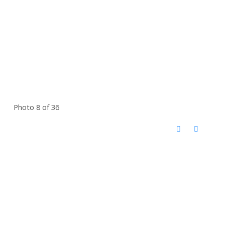
Photo 8 of 36