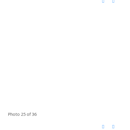
Photo 25 of 36