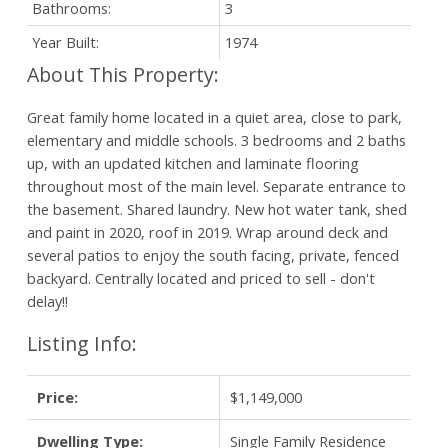
Bathrooms:
3
Year Built:
1974
Great family home located in a quiet area, close to park,
elementary and middle schools. 3 bedrooms and 2 baths
up, with an updated kitchen and laminate flooring
throughout most of the main level. Separate entrance to
the basement. Shared laundry. New hot water tank, shed
and paint in 2020, roof in 2019. Wrap around deck and
several patios to enjoy the south facing, private, fenced
backyard. Centrally located and priced to sell - don't
delay!!
Listing Info:
Price:
$1,149,000
Dwelling Type:
Single Family Residence