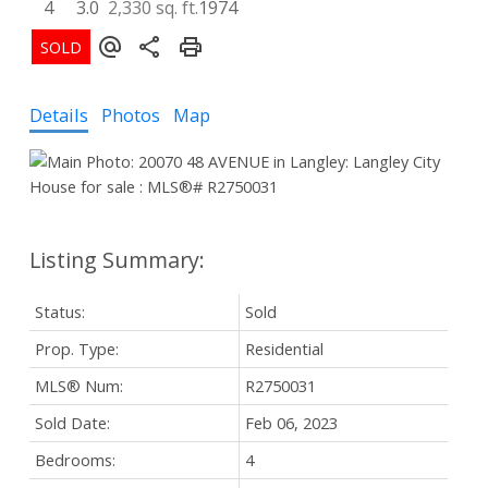
4
3.0
2,330 sq. ft.
1974
Details
Photos
Map
Status:
Sold
Prop. Type:
Residential
MLS® Num:
R2750031
Sold Date:
Feb 06, 2023
Bedrooms:
4