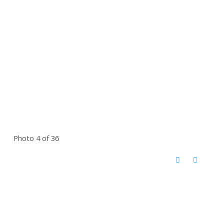
Photo 4 of 36