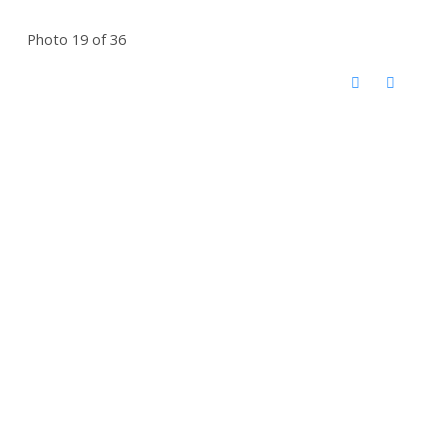
Photo 19 of 36