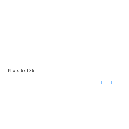
Photo 6 of 36