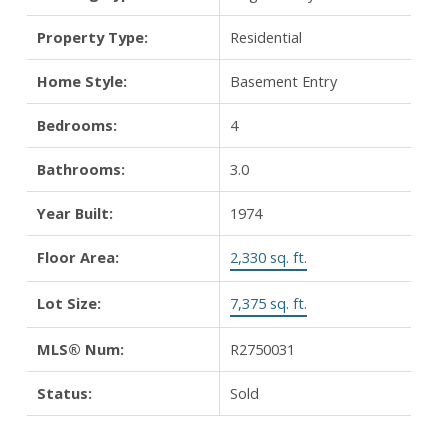
Property Type:
Residential
Home Style:
Basement Entry
Bedrooms:
4
Bathrooms:
3.0
Year Built:
1974
Floor Area:
2,330 sq. ft.
Lot Size:
7,375 sq. ft.
MLS® Num:
R2750031
Status:
Sold