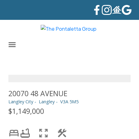
20070 48 AVENUE
Langley City
Langley
V3A 5M5
$1,149,000