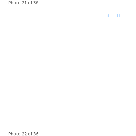
Photo 21 of 36
Photo 22 of 36