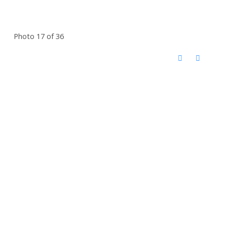
Photo 17 of 36