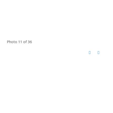
Photo 11 of 36