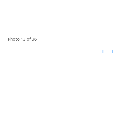
Photo 13 of 36