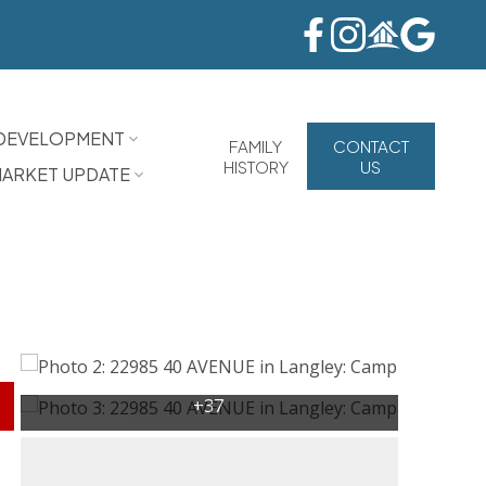
DEVELOPMENT
FAMILY
CONTACT
HISTORY
US
ARKET UPDATE