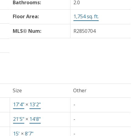
Bathrooms:
2.0
Floor Area:
1,754 sq. ft.
MLS® Num:
R2850704
Size
Other
17'4"
×
13'2"
-
21'5"
×
14'8"
-
15'
×
8'7"
-