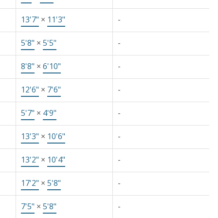
13'7"
×
11'3"
-
5'8"
×
5'5"
-
8'8"
×
6'10"
-
12'6"
×
7'6"
-
5'7"
×
4'9"
-
13'3"
×
10'6"
-
13'2"
×
10'4"
-
17'2"
×
5'8"
-
7'5"
×
5'8"
-