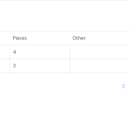
Pieces
Other
4
3