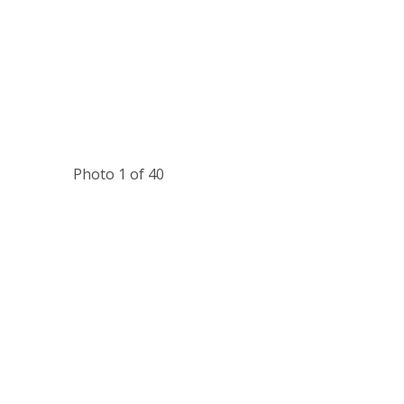
Photo 1 of 40