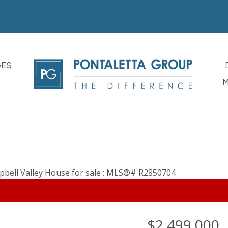
GES
M
$2,499,000