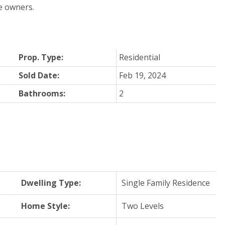
e owners.
Prop. Type:
Residential
Sold Date:
Feb 19, 2024
Bathrooms:
2
Dwelling Type:
Single Family Residence
Home Style:
Two Levels