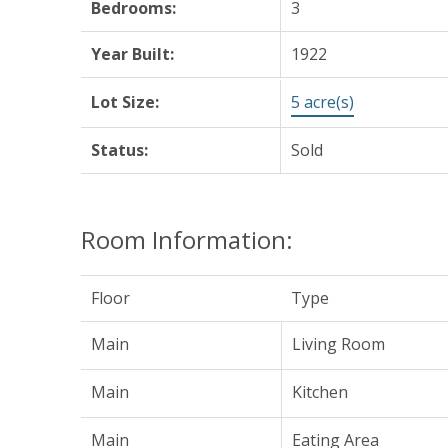
Bedrooms:
3
Year Built:
1922
Lot Size:
5 acre(s)
Status:
Sold
Room Information:
Floor
Type
Main
Living Room
Main
Kitchen
Main
Eating Area