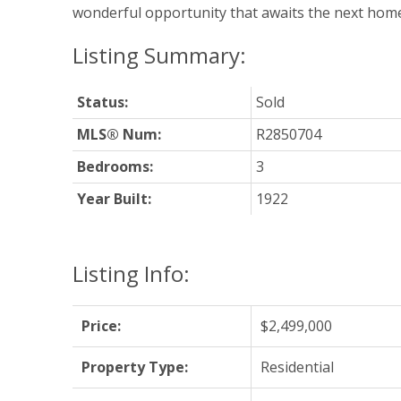
wonderful opportunity that awaits the next hom
Status:
Sold
MLS® Num:
R2850704
Bedrooms:
3
Year Built:
1922
Listing Info:
Price:
$2,499,000
Property Type:
Residential