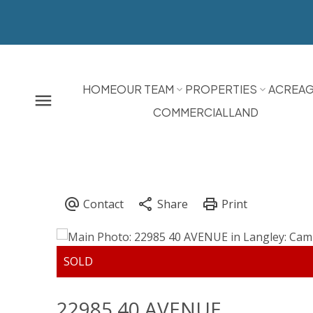
HOME
OUR TEAM
PROPERTIES
ACREA
COMMERCIAL
LAND
22985 40 AVENUE