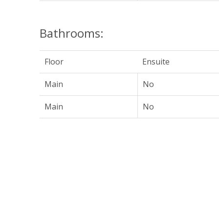
Bathrooms:
Floor
Ensuite
Main
No
Main
No