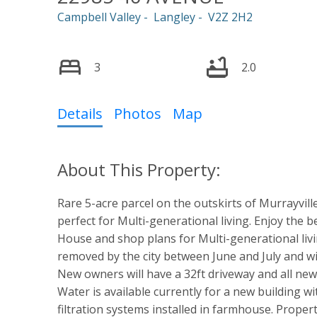
Campbell Valley
Langley
V2Z 2H2
3
2.0
Details
Photos
Map
Rare 5-acre parcel on the outskirts of Murrayvill
perfect for Multi-generational living. Enjoy the bes
House and shop plans for Multi-generational livi
removed by the city between June and July and wil
New owners will have a 32ft driveway and all new 
Water is available currently for a new building w
filtration systems installed in farmhouse. Proper