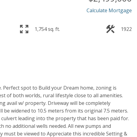
Calculate Mortgage
1,754 sq. ft.
1922
e. Perfect spot to Build your Dream home, zoning is
t of both worlds, rural lifestyle close to all amenities.
ng avail w/ property. Driveway will be completely
l be widened to 10.5 meters from its original 7.5 meters.
culvert leading into the property that has been paid for.
ith no additional wells needed. All new pumps and
ty must be viewed to Appreciate this incredible Setting &