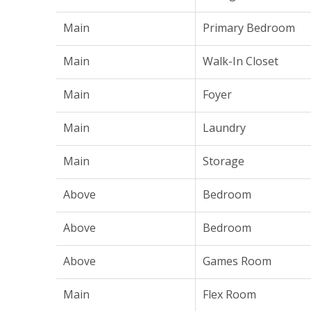
Main
Primary Bedroom
Main
Walk-In Closet
Main
Foyer
Main
Laundry
Main
Storage
Above
Bedroom
Above
Bedroom
Above
Games Room
Main
Flex Room