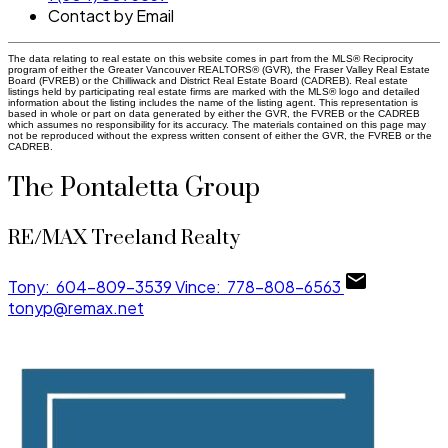
Contact by Email
The data relating to real estate on this website comes in part from the MLS® Reciprocity
program of either the Greater Vancouver REALTORS® (GVR), the Fraser Valley Real Estate
Board (FVREB) or the Chilliwack and District Real Estate Board (CADREB). Real estate
listings held by participating real estate firms are marked with the MLS® logo and detailed
information about the listing includes the name of the listing agent. This representation is
based in whole or part on data generated by either the GVR, the FVREB or the CADREB
which assumes no responsibility for its accuracy. The materials contained on this page may
not be reproduced without the express written consent of either the GVR, the FVREB or the
CADREB.
The Pontaletta Group
RE/MAX Treeland Realty
Tony:
604-809-3539
Vince:
778-808-6563
tonyp@remax.net