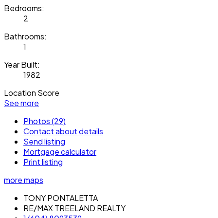
Bedrooms:
2
Bathrooms:
1
Year Built:
1982
Location Score
See more
Photos (29)
Contact about details
Send listing
Mortgage calculator
Print listing
more maps
TONY PONTALETTA
RE/MAX TREELAND REALTY