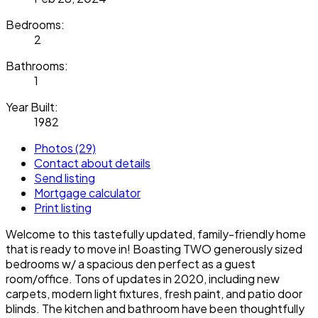
Bedrooms:
2
Bathrooms:
1
Year Built:
1982
Photos (29)
Contact about details
Send listing
Mortgage calculator
Print listing
Welcome to this tastefully updated, family-friendly home
that is ready to move in! Boasting TWO generously sized
bedrooms w/ a spacious den perfect as a guest
room/office. Tons of updates in 2020, including new
carpets, modern light fixtures, fresh paint, and patio door
blinds. The kitchen and bathroom have been thoughtfully