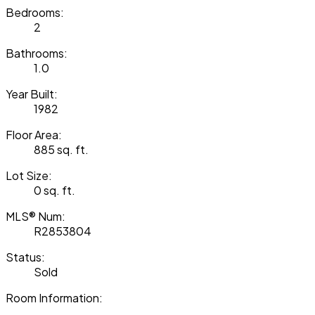
Bedrooms:
2
Bathrooms:
1.0
Year Built:
1982
Floor Area:
885 sq. ft.
Lot Size:
0 sq. ft.
MLS® Num:
R2853804
Status:
Sold
Room Information: