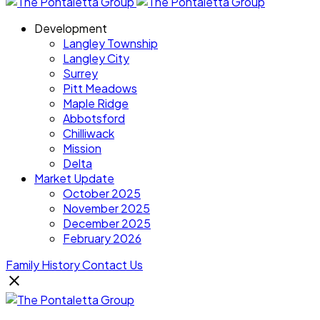
Development
Langley Township
Langley City
Surrey
Pitt Meadows
Maple Ridge
Abbotsford
Chilliwack
Mission
Delta
Market Update
October 2025
November 2025
December 2025
February 2026
Family History
Contact Us