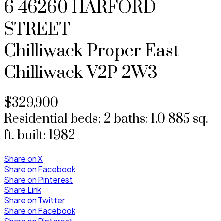
6 46260 HARFORD
STREET
Chilliwack Proper East
Chilliwack
V2P 2W3
$329,900
Residential
beds:
2
baths:
1.0
885 sq.
ft.
built:
1982
Share on X
Share on Facebook
Share on Pinterest
Share Link
Share on Twitter
Share on Facebook
Share on Pinterest