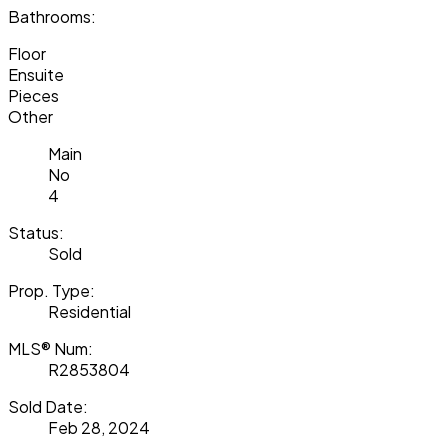
Bathrooms:
Floor
Ensuite
Pieces
Other
Main
No
4
Status:
Sold
Prop. Type:
Residential
MLS® Num:
R2853804
Sold Date:
Feb 28, 2024