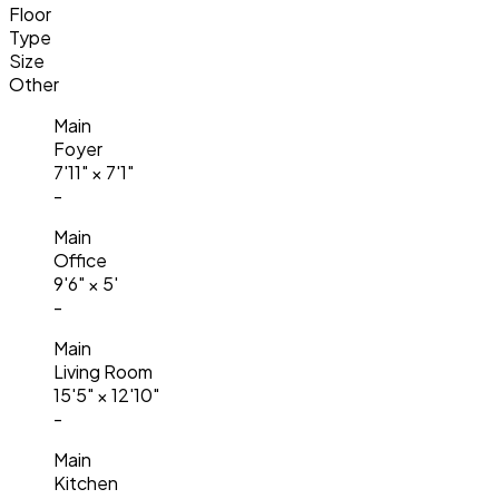
Floor
Type
Size
Other
Main
Foyer
7'11"
×
7'1"
-
Main
Office
9'6"
×
5'
-
Main
Living Room
15'5"
×
12'10"
-
Main
Kitchen