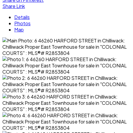
Share Link
Details
Photos
Map