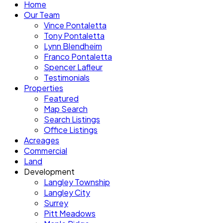
Home
Our Team
Vince Pontaletta
Tony Pontaletta
Lynn Blendheim
Franco Pontaletta
Spencer Lafleur
Testimonials
Properties
Featured
Map Search
Search Listings
Office Listings
Acreages
Commercial
Land
Development
Langley Township
Langley City
Surrey
Pitt Meadows