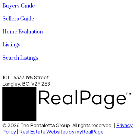
Buyers Guide
Sellers Guide
Home Evaluation
Listings
Search Listings
101 - 6337 198 Street
Langley, BC, V2Y 2E3
© 2026 The Pontaletta Group. All rights reserved. |
Privacy
Policy
|
Real Estate Websites by myRealPage