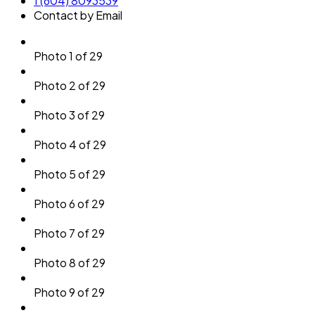
1 (604) 8093539
Contact by Email
Photo 1 of 29
Photo 2 of 29
Photo 3 of 29
Photo 4 of 29
Photo 5 of 29
Photo 6 of 29
Photo 7 of 29
Photo 8 of 29
Photo 9 of 29