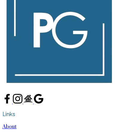
Links
About