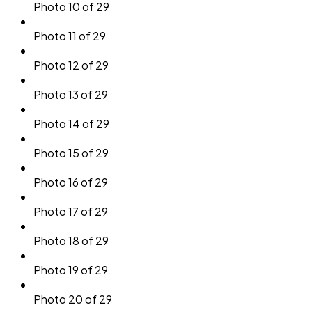
Photo 10 of 29
Photo 11 of 29
Photo 12 of 29
Photo 13 of 29
Photo 14 of 29
Photo 15 of 29
Photo 16 of 29
Photo 17 of 29
Photo 18 of 29
Photo 19 of 29
Photo 20 of 29