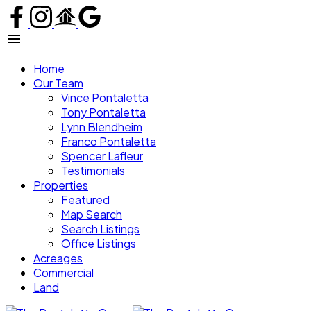
Home
Our Team
Vince Pontaletta
Tony Pontaletta
Lynn Blendheim
Franco Pontaletta
Spencer Lafleur
Testimonials
Properties
Featured
Map Search
Search Listings
Office Listings
Acreages
Commercial
Land