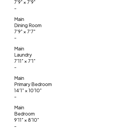
7'9"
×
7'9"
-
Main
Dining Room
7'9"
×
7'7"
-
Main
Laundry
7'11"
×
7'1"
-
Main
Primary Bedroom
14'1"
×
10'10"
-
Main
Bedroom
9'11"
×
8'10"
-