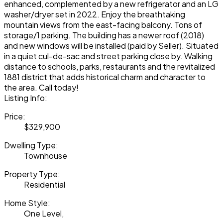
enhanced, complemented by a new refrigerator and an LG
washer/dryer set in 2022. Enjoy the breathtaking
mountain views from the east-facing balcony. Tons of
storage/1 parking. The building has a newer roof (2018)
and new windows will be installed (paid by Seller). Situated
in a quiet cul-de-sac and street parking close by. Walking
distance to schools, parks, restaurants and the revitalized
1881 district that adds historical charm and character to
the area. Call today!
Listing Info:
Price:
$329,900
Dwelling Type:
Townhouse
Property Type:
Residential
Home Style:
One Level,