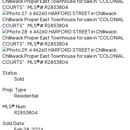
Status:
Sold
Prop. Type:
Residential
MLS® Num:
R2853804
Sold Date:
Feb 28, 2024