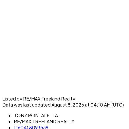
Listed by RE/MAX Treeland Realty
Data was last updated August 8, 2026 at 04:10 AM (UTC)
TONY PONTALETTA
RE/MAX TREELAND REALTY
1 (604) 8093539