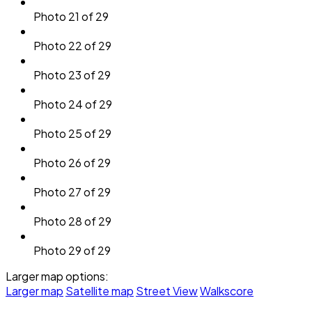
Photo 21 of 29
Photo 22 of 29
Photo 23 of 29
Photo 24 of 29
Photo 25 of 29
Photo 26 of 29
Photo 27 of 29
Photo 28 of 29
Photo 29 of 29
Larger map options:
Larger map
Satellite map
Street View
Walkscore