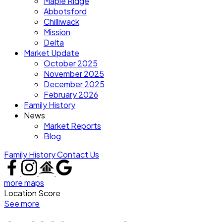
Maple Ridge
Abbotsford
Chilliwack
Mission
Delta
Market Update
October 2025
November 2025
December 2025
February 2026
Family History
News
Market Reports
Blog
Family History
Contact Us
more maps
Location Score
See more