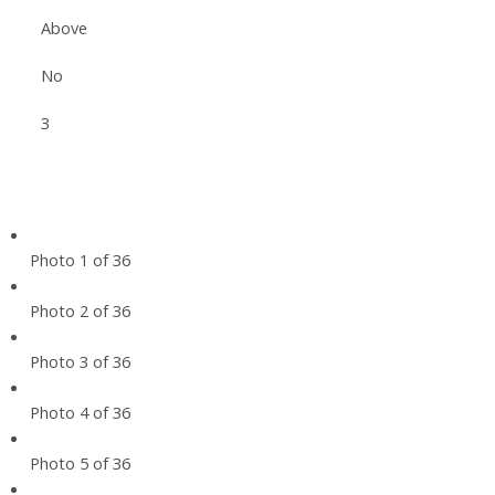
Above
No
3
Photo 1 of 36
Photo 2 of 36
Photo 3 of 36
Photo 4 of 36
Photo 5 of 36