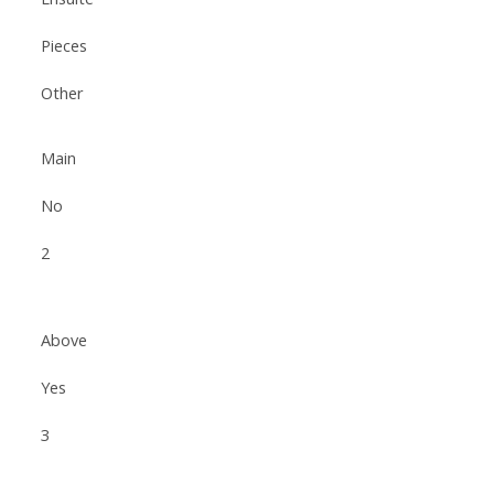
Pieces
Other
Main
No
2
Above
Yes
3