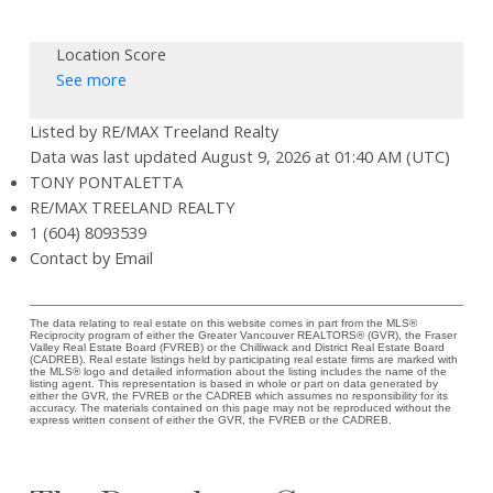
Location Score
See more
Listed by RE/MAX Treeland Realty
Data was last updated August 9, 2026 at 01:40 AM (UTC)
TONY PONTALETTA
RE/MAX TREELAND REALTY
1 (604) 8093539
Contact by Email
The data relating to real estate on this website comes in part from the MLS®
Reciprocity program of either the Greater Vancouver REALTORS® (GVR), the Fraser
Valley Real Estate Board (FVREB) or the Chilliwack and District Real Estate Board
(CADREB). Real estate listings held by participating real estate firms are marked with
the MLS® logo and detailed information about the listing includes the name of the
listing agent. This representation is based in whole or part on data generated by
either the GVR, the FVREB or the CADREB which assumes no responsibility for its
accuracy. The materials contained on this page may not be reproduced without the
express written consent of either the GVR, the FVREB or the CADREB.