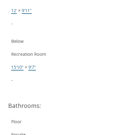
12'
×
9'11"
-
Below
Recreation Room
15'10"
×
9'7"
-
Bathrooms:
Floor
Ensuite