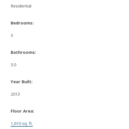
Residential
Bedrooms:
3
Bathrooms:
3.0
Year Built:
2013
Floor Area:
1,610 sq. ft.