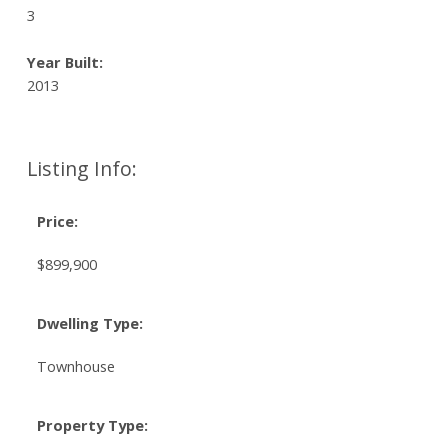
3
Year Built:
2013
Listing Info:
Price:
$899,900
Dwelling Type:
Townhouse
Property Type: