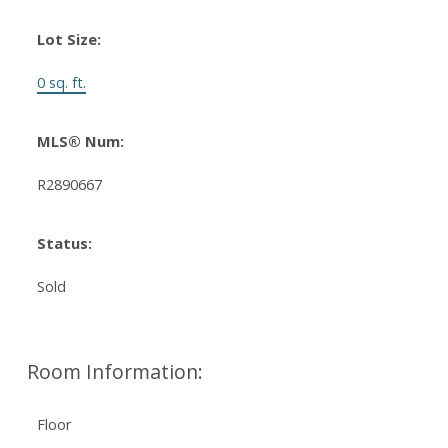
Lot Size:
0 sq. ft.
MLS® Num:
R2890667
Status:
Sold
Room Information:
Floor