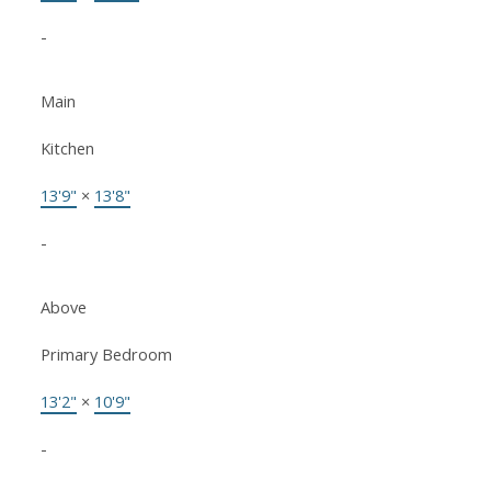
-
Main
Kitchen
13'9"
×
13'8"
-
Above
Primary Bedroom
13'2"
×
10'9"
-