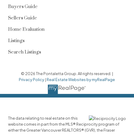
Buyers Guide
Sellers Guide
Home Evaluation
Listings
Search Listings
© 2026 The Pontaletta Group. All rights reserved. |
Privacy Policy
|
Real Estate Websites by myRealPage
The data relating to real estate on this
website comes in part from the MLS® Reciprocity program of
either the Greater Vancouver REALTORS® (GVR), the Fraser