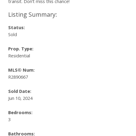
transit. Don’t miss this chance!
Status:
Sold
Prop. Type:
Residential
MLS® Num:
R2890667
Sold Date:
Jun 10, 2024
Bedrooms:
3
Bathrooms: