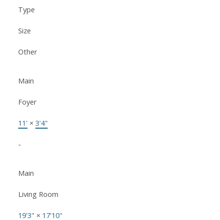
Type
Size
Other
Main
Foyer
11'
×
3'4"
-
Main
Living Room
19'3"
×
17'10"