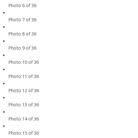
Photo 6 of 36
Photo 7 of 36
Photo 8 of 36
Photo 9 of 36
Photo 10 of 36
Photo 11 of 36
Photo 12 of 36
Photo 13 of 36
Photo 14 of 36
Photo 15 of 36