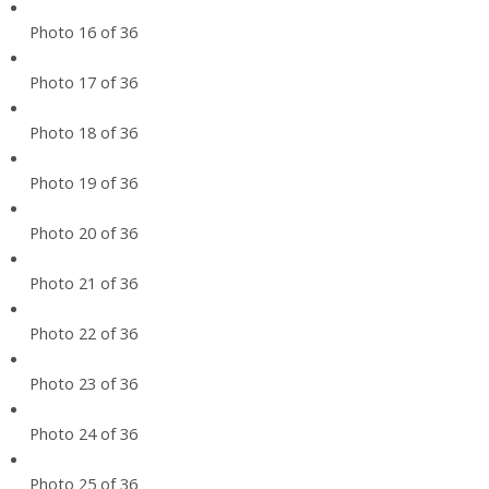
Photo 16 of 36
Photo 17 of 36
Photo 18 of 36
Photo 19 of 36
Photo 20 of 36
Photo 21 of 36
Photo 22 of 36
Photo 23 of 36
Photo 24 of 36
Photo 25 of 36