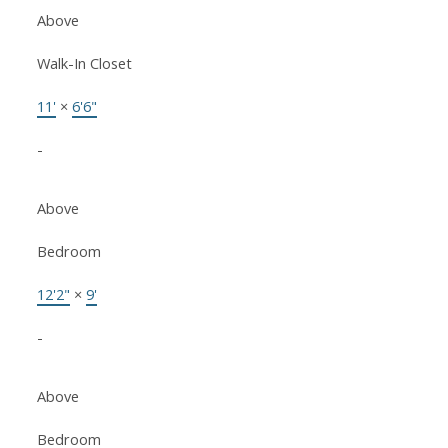
Above
Walk-In Closet
11'
×
6'6"
-
Above
Bedroom
12'2"
×
9'
-
Above
Bedroom