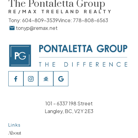
The Pontaletta Group
RE/MAX TREELAND REALTY
Tony:
604-809-3539
Vince:
778-808-6563
tonyp@remax.net
101 - 6337 198 Street
Langley, BC, V2Y 2E3
Links
About