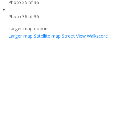
Photo 35 of 36
Photo 36 of 36
Larger map options:
Larger map
Satellite map
Street View
Walkscore