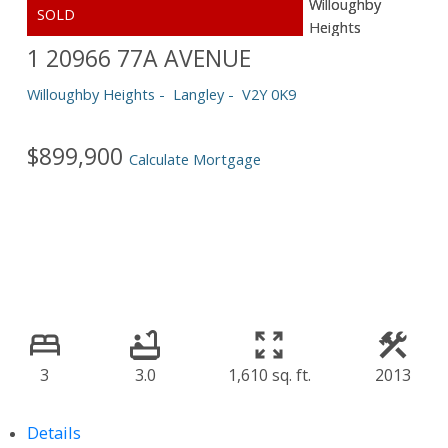
1 20966 77A AVENUE
Willoughby Heights
Langley
V2Y 0K9
$899,900
Calculate Mortgage
3
3.0
1,610 sq. ft.
2013
Details