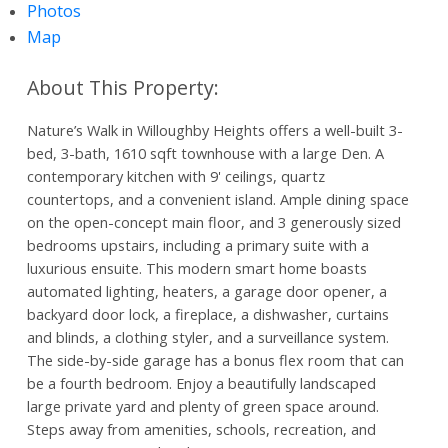
Photos
Map
Nature’s Walk in Willoughby Heights offers a well-built 3-
bed, 3-bath, 1610 sqft townhouse with a large Den. A
contemporary kitchen with 9' ceilings, quartz
countertops, and a convenient island. Ample dining space
on the open-concept main floor, and 3 generously sized
bedrooms upstairs, including a primary suite with a
luxurious ensuite. This modern smart home boasts
automated lighting, heaters, a garage door opener, a
backyard door lock, a fireplace, a dishwasher, curtains
and blinds, a clothing styler, and a surveillance system.
The side-by-side garage has a bonus flex room that can
be a fourth bedroom. Enjoy a beautifully landscaped
large private yard and plenty of green space around.
Steps away from amenities, schools, recreation, and