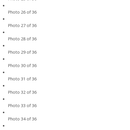
Photo 26 of 36
Photo 27 of 36
Photo 28 of 36
Photo 29 of 36
Photo 30 of 36
Photo 31 of 36
Photo 32 of 36
Photo 33 of 36
Photo 34 of 36