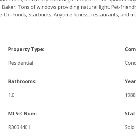
 Baker. Tons of windows providing natural light. Pet-friendly
ve-On-Foods, Starbucks, Anytime fitness, restaurants, and mo
Property Type:
Comm
Residential
Con
Bathrooms:
Year
1.0
1988
MLS® Num:
Stat
R3034401
Sold