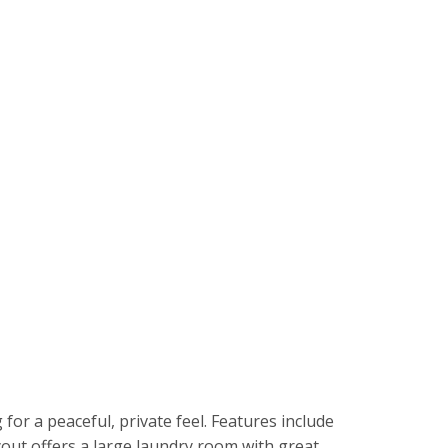
r a peaceful, private feel. Features include
yout offers a large laundry room with great