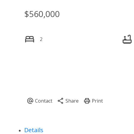
$560,000
2
Details