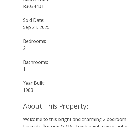
R3034401
Sold Date:
Sep 21, 2025
Bedrooms:
2
Bathrooms:
1
Year Built:
1988
Welcome to this bright and charming 2 bedroom co
laminate flooring (2016), fresh paint, newer hot 