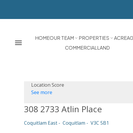
HOME
OUR TEAM
PROPERTIES
ACREA
COMMERCIAL
LAND
Location Score
See more
308 2733 Atlin Place
Coquitlam East
Coquitlam
V3C 5B1