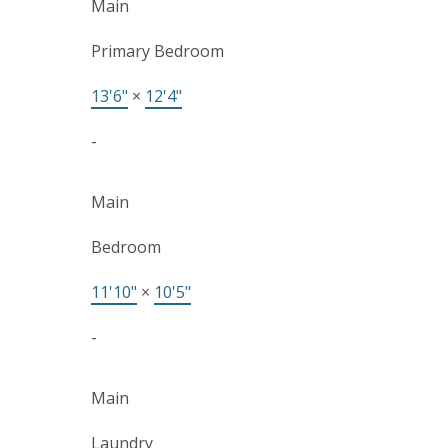
Main
Primary Bedroom
13'6"
×
12'4"
-
Main
Bedroom
11'10"
×
10'5"
-
Main
Laundry