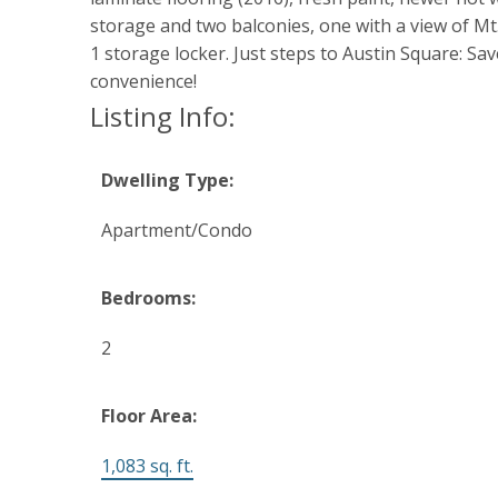
storage and two balconies, one with a view of Mt.
1 storage locker. Just steps to Austin Square: Sa
convenience!
Listing Info:
Dwelling Type:
Apartment/Condo
Bedrooms:
2
Floor Area:
1,083 sq. ft.