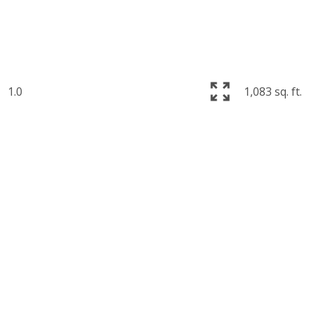
1.0
1,083 sq. ft.