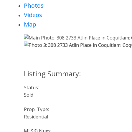
Photos
Videos
Map
Status:
Sold
Prop. Type:
Residential
MLS® Num: