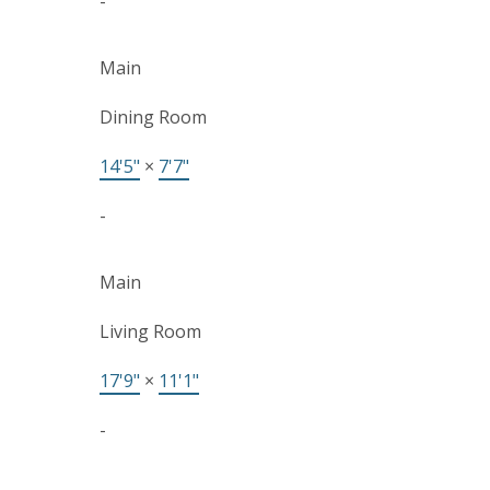
-
Main
Dining Room
14'5"
×
7'7"
-
Main
Living Room
17'9"
×
11'1"
-