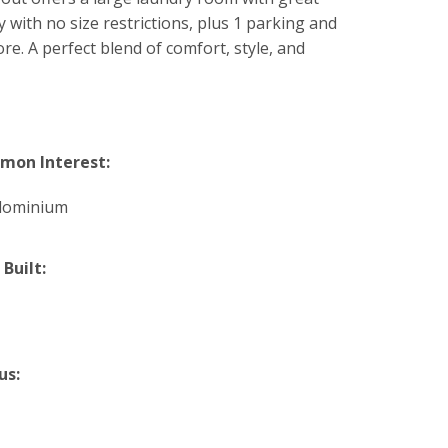
 with no size restrictions, plus 1 parking and
re. A perfect blend of comfort, style, and
on Interest:
dominium
 Built:
us: