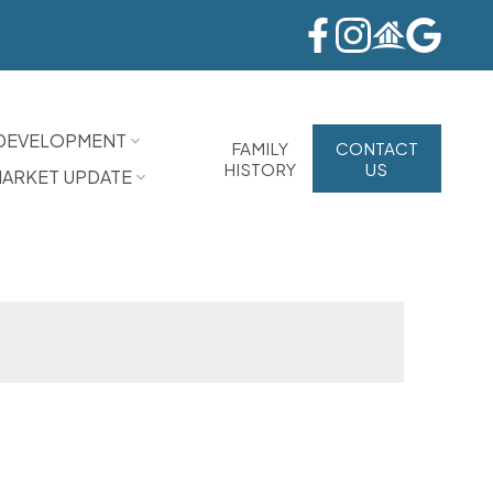
DEVELOPMENT
FAMILY
CONTACT
HISTORY
US
ARKET UPDATE