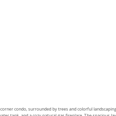
rner condo, surrounded by trees and colorful landscaping fo
water tank, and a cozy natural gas fireplace. The spacious la