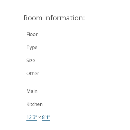
Room Information:
Floor
Type
Size
Other
Main
Kitchen
12'3"
×
8'1"